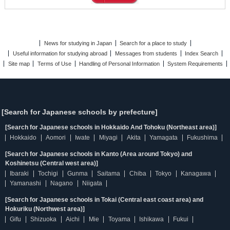
News for studying in Japan
Search for a place to study
Useful information for studying abroad
Messages from students
Index Search
Site map
Terms of Use
Handling of Personal Information
System Requirements
[Search for Japanese schools by prefecture]
[Search for Japanese schools in Hokkaido And Tohoku (Northeast area)]
Hokkaido
Aomori
Iwate
Miyagi
Akita
Yamagata
Fukushima
[Search for Japanese schools in Kanto (Area around Tokyo) and
Koshinetsu (Central west area)]
Ibaraki
Tochigi
Gunma
Saitama
Chiba
Tokyo
Kanagawa
Yamanashi
Nagano
Niigata
[Search for Japanese schools in Tokai (Central east coast area) and
Hokuriku (Northwest area)]
Gifu
Shizuoka
Aichi
Mie
Toyama
Ishikawa
Fukui