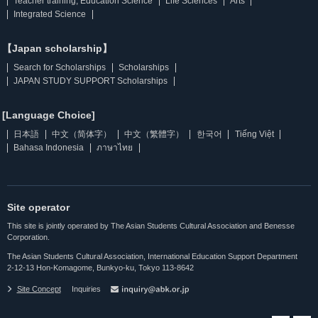
Teacher training, Education Science
Life Sciences
Arts
Integrated Science
【Japan scholarship】
Search for Scholarships
Scholarships
JAPAN STUDY SUPPORT Scholarships
[Language Choice]
日本語
中文（简体字）
中文（繁體字）
한국어
Tiếng Việt
Bahasa Indonesia
ภาษาไทย
Site operator
This site is jointly operated by The Asian Students Cultural Association and Benesse
Corporation.
The Asian Students Cultural Association, International Education Support Department
2-12-13 Hon-Komagome, Bunkyo-ku, Tokyo 113-8642
Site Concept
Inquiries