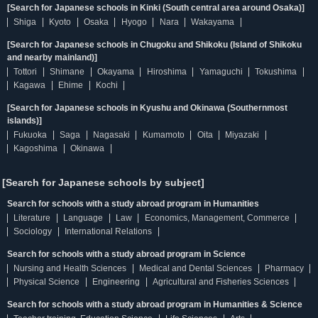
[Search for Japanese schools in Kinki (South central area around Osaka)]
Shiga
Kyoto
Osaka
Hyogo
Nara
Wakayama
[Search for Japanese schools in Chugoku and Shikoku (Island of Shikoku
and nearby mainland)]
Tottori
Shimane
Okayama
Hiroshima
Yamaguchi
Tokushima
Kagawa
Ehime
Kochi
[Search for Japanese schools in Kyushu and Okinawa (Southernmost
islands)]
Fukuoka
Saga
Nagasaki
Kumamoto
Oita
Miyazaki
Kagoshima
Okinawa
[Search for Japanese schools by subject]
Search for schools with a study abroad program in Humanities
Literature
Language
Law
Economics, Management, Commerce
Sociology
International Relations
Search for schools with a study abroad program in Science
Nursing and Health Sciences
Medical and Dental Sciences
Pharmacy
Physical Science
Engineering
Agricultural and Fisheries Sciences
Search for schools with a study abroad program in Humanities & Science