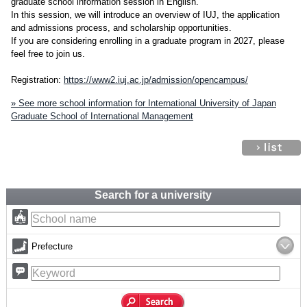
graduate school information session in English.
In this session, we will introduce an overview of IUJ, the application
and admissions process, and scholarship opportunities.
If you are considering enrolling in a graduate program in 2027, please
feel free to join us.
Registration:
https://www2.iuj.ac.jp/admission/opencampus/
» See more school information for International University of Japan
Graduate School of International Management
Search for a university
Prefecture