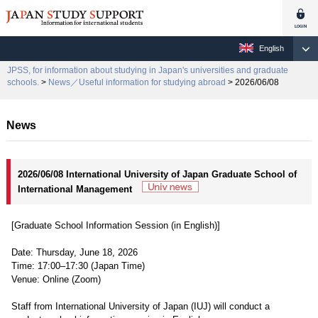
English
JPSS, for information about studying in Japan's universities and graduate
schools.
>
News／Useful information for studying abroad
> 2026/06/08
News
2026/06/08 International University of Japan Graduate School of
International Management
[Graduate School Information Session (in English)]
Date: Thursday, June 18, 2026
Time: 17:00–17:30 (Japan Time)
Venue: Online (Zoom)
Staff from International University of Japan (IUJ) will conduct a