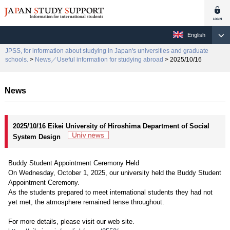
English
JPSS, for information about studying in Japan's universities and graduate
schools.
>
News／Useful information for studying abroad
> 2025/10/16
News
2025/10/16 Eikei University of Hiroshima Department of Social
System Design
Buddy Student Appointment Ceremony Held
On Wednesday, October 1, 2025, our university held the Buddy Student
Appointment Ceremony.
As the students prepared to meet international students they had not
yet met, the atmosphere remained tense throughout.
For more details, please visit our web site.