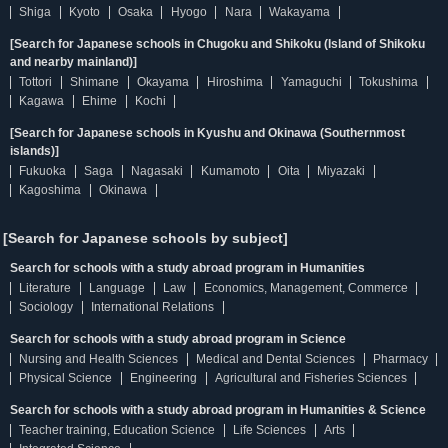
Shiga
Kyoto
Osaka
Hyogo
Nara
Wakayama
[Search for Japanese schools in Chugoku and Shikoku (Island of Shikoku
and nearby mainland)]
Tottori
Shimane
Okayama
Hiroshima
Yamaguchi
Tokushima
Kagawa
Ehime
Kochi
[Search for Japanese schools in Kyushu and Okinawa (Southernmost
islands)]
Fukuoka
Saga
Nagasaki
Kumamoto
Oita
Miyazaki
Kagoshima
Okinawa
[Search for Japanese schools by subject]
Search for schools with a study abroad program in Humanities
Literature
Language
Law
Economics, Management, Commerce
Sociology
International Relations
Search for schools with a study abroad program in Science
Nursing and Health Sciences
Medical and Dental Sciences
Pharmacy
Physical Science
Engineering
Agricultural and Fisheries Sciences
Search for schools with a study abroad program in Humanities & Science
Teacher training, Education Science
Life Sciences
Arts