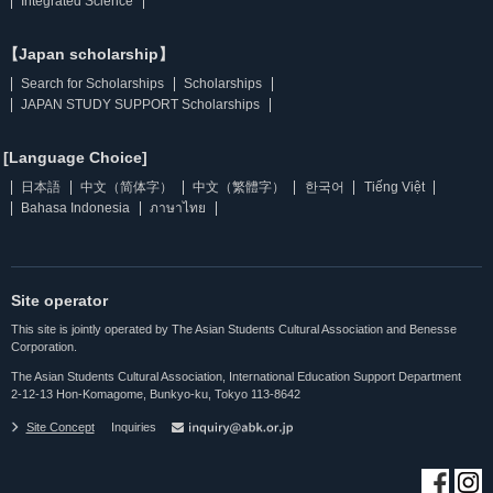
Integrated Science
【Japan scholarship】
Search for Scholarships
Scholarships
JAPAN STUDY SUPPORT Scholarships
[Language Choice]
日本語
中文（简体字）
中文（繁體字）
한국어
Tiếng Việt
Bahasa Indonesia
ภาษาไทย
Site operator
This site is jointly operated by The Asian Students Cultural Association and Benesse
Corporation.
The Asian Students Cultural Association, International Education Support Department
2-12-13 Hon-Komagome, Bunkyo-ku, Tokyo 113-8642
Site Concept
Inquiries