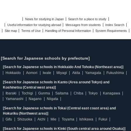
News for studying in Japan
Search for a place to study
Useful information for studying abroad
Messages from students
Index Search
Site map
Terms of Use
Handling of Personal Information
System Requirements
[Search for Japanese schools by prefecture]
[Search for Japanese schools in Hokkaido And Tohoku (Northeast area)]
Hokkaido
Aomori
Iwate
Miyagi
Akita
Yamagata
Fukushima
[Search for Japanese schools in Kanto (Area around Tokyo) and
Koshinetsu (Central west area)]
Ibaraki
Tochigi
Gunma
Saitama
Chiba
Tokyo
Kanagawa
Yamanashi
Nagano
Niigata
[Search for Japanese schools in Tokai (Central east coast area) and
Hokuriku (Northwest area)]
Gifu
Shizuoka
Aichi
Mie
Toyama
Ishikawa
Fukui
[Search for Japanese schools in Kinki (South central area around Osaka)]