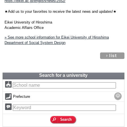
https://eikei.ac.jp/english/news/2552/
★Add us to your favorites to receive the latest news and updates!★
Eikei University of Hiroshima
Academic Affairs Office
» See more school information for Eikei University of Hiroshima
Department of Social System Design
Search for a university
Prefecture