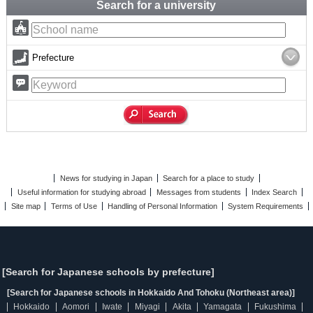
Search for a university
Prefecture
News for studying in Japan
Search for a place to study
Useful information for studying abroad
Messages from students
Index Search
Site map
Terms of Use
Handling of Personal Information
System Requirements
[Search for Japanese schools by prefecture]
[Search for Japanese schools in Hokkaido And Tohoku (Northeast area)]
Hokkaido
Aomori
Iwate
Miyagi
Akita
Yamagata
Fukushima