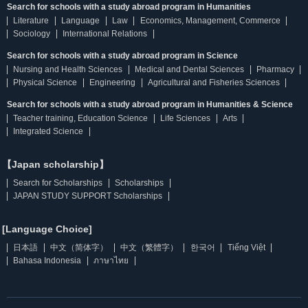
Search for schools with a study abroad program in Humanities
Literature
Language
Law
Economics, Management, Commerce
Sociology
International Relations
Search for schools with a study abroad program in Science
Nursing and Health Sciences
Medical and Dental Sciences
Pharmacy
Physical Science
Engineering
Agricultural and Fisheries Sciences
Search for schools with a study abroad program in Humanities & Science
Teacher training, Education Science
Life Sciences
Arts
Integrated Science
【Japan scholarship】
Search for Scholarships
Scholarships
JAPAN STUDY SUPPORT Scholarships
[Language Choice]
日本語
中文（简体字）
中文（繁體字）
한국어
Tiếng Việt
Bahasa Indonesia
ภาษาไทย