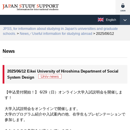
English
JPSS, for information about studying in Japan's universities and graduate
schools.
>
News／Useful information for studying abroad
> 2025/06/12
News
2025/06/12 Eikei University of Hiroshima Department of Social
System Design
【申込受付開始！】 6/29（日）オンライン大学入試説明会を開催しま
す！
大学入試説明会をオンラインで開催します。
大学のプログラム紹介や入試案内の他、在学生もプレゼンテーションで
参加します。