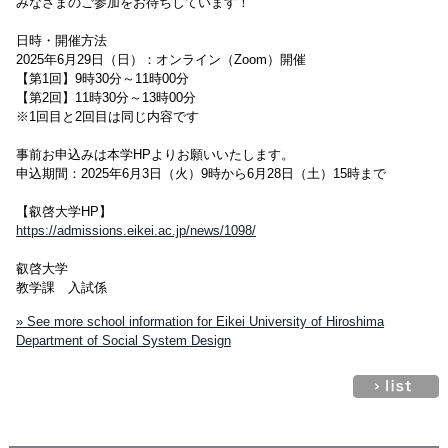
みなさまのご参加をお待ちしています！
日時・開催方法
2025年6月29日（日）：オンライン（Zoom）開催
【第1回】9時30分～11時00分
【第2回】11時30分～13時00分
※1回目と2回目は同じ内容です
事前お申込みは本学HPよりお願いいたします。
申込期間：2025年6月3日（火）9時から6月28日（土）15時まで
【叡啓大学HP】
https://admissions.eikei.ac.jp/news/1098/
叡啓大学
教学課 入試係
» See more school information for Eikei University of Hiroshima
Department of Social System Design