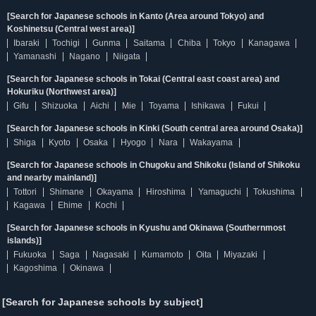
[Search for Japanese schools in Kanto (Area around Tokyo) and
Koshinetsu (Central west area)]
Ibaraki
Tochigi
Gunma
Saitama
Chiba
Tokyo
Kanagawa
Yamanashi
Nagano
Niigata
[Search for Japanese schools in Tokai (Central east coast area) and
Hokuriku (Northwest area)]
Gifu
Shizuoka
Aichi
Mie
Toyama
Ishikawa
Fukui
[Search for Japanese schools in Kinki (South central area around Osaka)]
Shiga
Kyoto
Osaka
Hyogo
Nara
Wakayama
[Search for Japanese schools in Chugoku and Shikoku (Island of Shikoku
and nearby mainland)]
Tottori
Shimane
Okayama
Hiroshima
Yamaguchi
Tokushima
Kagawa
Ehime
Kochi
[Search for Japanese schools in Kyushu and Okinawa (Southernmost
islands)]
Fukuoka
Saga
Nagasaki
Kumamoto
Oita
Miyazaki
Kagoshima
Okinawa
[Search for Japanese schools by subject]