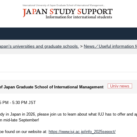
International University of Japan Graduate School of International Management...
apan's universities and graduate schools.
>
News／Useful information f
y of Japan Graduate School of International Management
 5 PM - 5:30 PM JST
udy in Japan in 2026, please join us to learn about what IUJ has to offer and a
in mid-late September!
 be found on our website at:
https://www.iuj.ac.jp/info_2025sepoct/