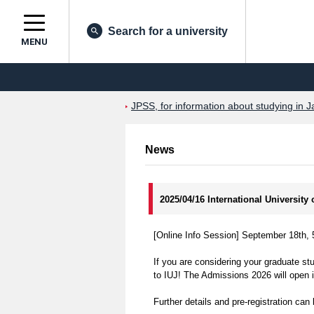
Search for a university
MENU
JPSS, for information about studying in J
News
2025/04/16 International Universit
[Online Info Session] September 18th,
If you are considering your graduate st
to IUJ! The Admissions 2026 will open 
Further details and pre-registration can