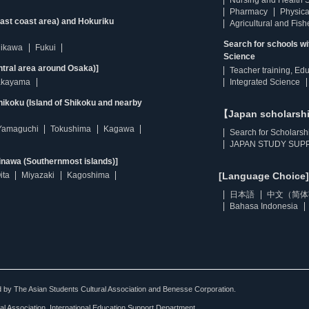
Nursing and Health 
Pharmacy
Physica
east coast area) and Hokuriku
Agricultural and Fis
Search for schools w
hikawa
Fukui
Science
ntral area around Osaka)]
Teacher training, Ed
kayama
Integrated Science
ikoku (Island of Shikoku and nearby
【Japan scholarsh
Yamaguchi
Tokushima
Kagawa
Search for Scholarsh
JAPAN STUDY SUPP
inawa (Southernmost islands)]
ita
Miyazaki
Kagoshima
[Language Choice]
日本語
中文（简体
Bahasa Indonesia
ted by The Asian Students Cultural Association and Benesse Corporation.
al Association, International Education Support Department