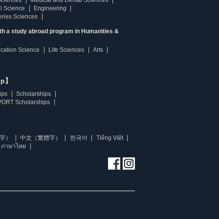
Sciences
Medical and Dental Sciences
l Science
Engineering
heries Sciences
ith a study abroad program in Humanities &
ucation Science
Life Sciences
Arts
ip】
ips
Scholarships
ORT Scholarships
字）
中文（繁體字）
한국어
Tiếng Việt
ภาษาไทย