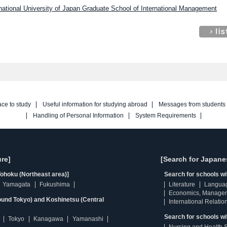
rnational University of Japan Graduate School of International Management
ace to study
Useful information for studying abroad
Messages from students
Handling of Personal Information
System Requirements
re]
[Search for Japane
ohoku (Northeast area)]
Search for schools w
Yamagata
Fukushima
Literature
Langua
Economics, Manage
ound Tokyo) and Koshinetsu (Central
International Relatio
Search for schools wi
Tokyo
Kanagawa
Yamanashi