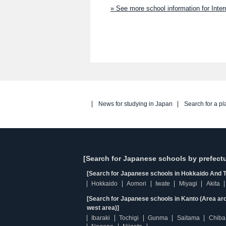
» See more school information for Inte
News for studying in Japan
Search for a pl
[Search for Japanese schools by prefectu
[Search for Japanese schools in Hokkaido And T
Hokkaido
Aomori
Iwate
Miyagi
Akita
[Search for Japanese schools in Kanto (Area ar
west area)]
Ibaraki
Tochigi
Gunma
Saitama
Chiba