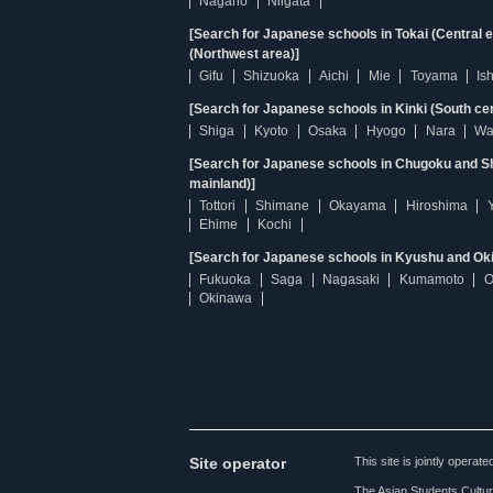
Nagano
Niigata
[Search for Japanese schools in Tokai (Central 
(Northwest area)]
Gifu
Shizuoka
Aichi
Mie
Toyama
Is
[Search for Japanese schools in Kinki (South ce
Shiga
Kyoto
Osaka
Hyogo
Nara
Wa
[Search for Japanese schools in Chugoku and Sh
mainland)]
Tottori
Shimane
Okayama
Hiroshima
Ehime
Kochi
[Search for Japanese schools in Kyushu and Ok
Fukuoka
Saga
Nagasaki
Kumamoto
O
Okinawa
Site operator
This site is jointly opera
The Asian Students Cultur