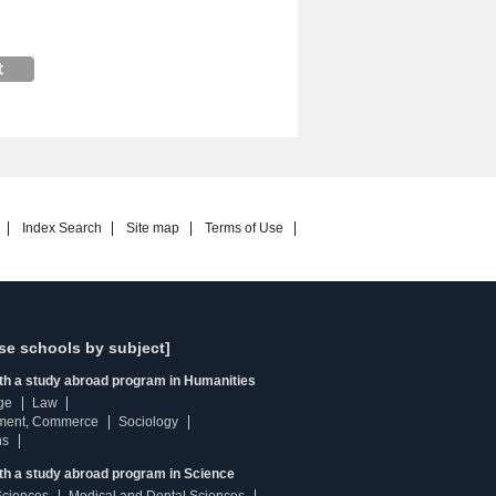
Index Search
Site map
Terms of Use
se schools by subject]
ith a study abroad program in Humanities
ge
Law
ment, Commerce
Sociology
ns
th a study abroad program in Science