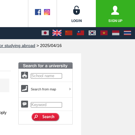
or studying abroad
> 2025/04/16
Search from map
pply