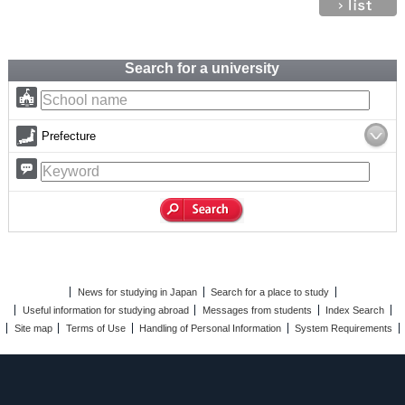
Search for a university
Prefecture
News for studying in Japan
Search for a place to study
Useful information for studying abroad
Messages from students
Index Search
Site map
Terms of Use
Handling of Personal Information
System Requirements