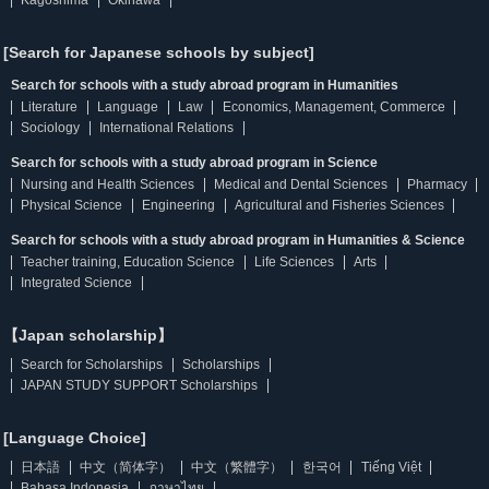
Kagoshima
Okinawa
[Search for Japanese schools by subject]
Search for schools with a study abroad program in Humanities
Literature
Language
Law
Economics, Management, Commerce
Sociology
International Relations
Search for schools with a study abroad program in Science
Nursing and Health Sciences
Medical and Dental Sciences
Pharmacy
Physical Science
Engineering
Agricultural and Fisheries Sciences
Search for schools with a study abroad program in Humanities & Science
Teacher training, Education Science
Life Sciences
Arts
Integrated Science
【Japan scholarship】
Search for Scholarships
Scholarships
JAPAN STUDY SUPPORT Scholarships
[Language Choice]
日本語
中文（简体字）
中文（繁體字）
한국어
Tiếng Việt
Bahasa Indonesia
ภาษาไทย