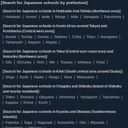
[Search for Japanese schools by prefecture]
[Search for Japanese schools in Hokkaido And Tohoku (Northeast area)]
Hokkaido
Aomori
Iwate
Miyagi
Akita
Yamagata
Fukushima
[Search for Japanese schools in Kanto (Area around Tokyo) and
Koshinetsu (Central west area)]
Ibaraki
Tochigi
Gunma
Saitama
Chiba
Tokyo
Kanagawa
Yamanashi
Nagano
Niigata
[Search for Japanese schools in Tokai (Central east coast area) and
Hokuriku (Northwest area)]
Gifu
Shizuoka
Aichi
Mie
Toyama
Ishikawa
Fukui
[Search for Japanese schools in Kinki (South central area around Osaka)]
Shiga
Kyoto
Osaka
Hyogo
Nara
Wakayama
[Search for Japanese schools in Chugoku and Shikoku (Island of Shikoku
and nearby mainland)]
Tottori
Shimane
Okayama
Hiroshima
Yamaguchi
Tokushima
Kagawa
Ehime
Kochi
[Search for Japanese schools in Kyushu and Okinawa (Southernmost
islands)]
Fukuoka
Saga
Nagasaki
Kumamoto
Oita
Miyazaki