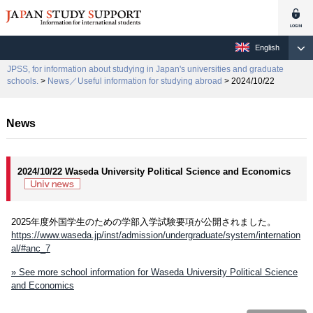
English
JPSS, for information about studying in Japan's universities and graduate
schools.
>
News／Useful information for studying abroad
> 2024/10/22
News
2024/10/22 Waseda University Political Science and Economics
2025年度外国学生のための学部入学試験要項が公開されました。
https://www.waseda.jp/inst/admission/undergraduate/system/internation
al/#anc_7
» See more school information for Waseda University Political Science
and Economics