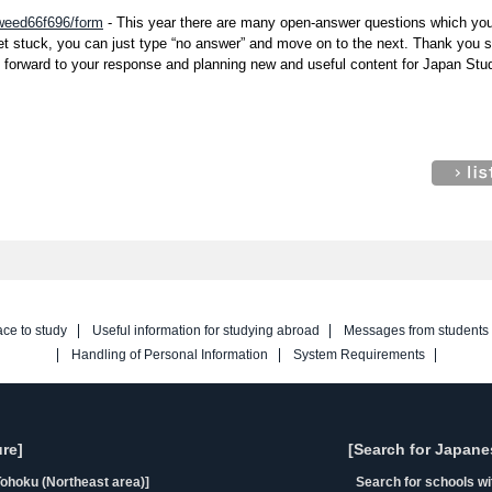
/weed66f696/form
- This year there are many open-answer questions which yo
get stuck, you can just type “no answer” and move on to the next. Thank you 
k forward to your response and planning new and useful content for Japan Stu
ace to study
Useful information for studying abroad
Messages from students
Handling of Personal Information
System Requirements
re]
[Search for Japane
ohoku (Northeast area)]
Search for schools w