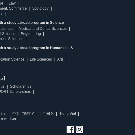
ge
Law
ment, Commerce
Sociology
ns
th a study abroad program in Science
Sciences
Medical and Dental Sciences
l Science
Engineering
heries Sciences
ith a study abroad program in Humanities &
ucation Science
Life Sciences
Arts
ip】
ips
Scholarships
ORT Scholarships
字）
中文（繁體字）
한국어
Tiếng Việt
ภาษาไทย