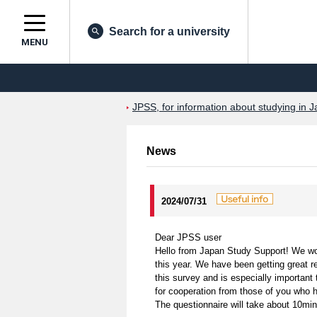
Search for a university
MENU
JPSS, for information about studying in J
News
2024/07/31
Dear JPSS user
Hello from Japan Study Support! We woul
this year. We have been getting great r
this survey and is especially important
for cooperation from those of you who h
The questionnaire will take about 10mi