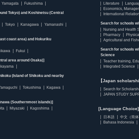
Yamagata
Fukushima
Literature
Langua
Economics, Manage
ound Tokyo) and Koshinetsu (Central
International Relatio
Search for schools wi
Tokyo
Kanagawa
Yamanashi
Nursing and Health 
Pharmacy
Physica
east coast area) and Hokuriku
Agricultural and Fis
Search for schools w
hikawa
Fukui
Science
ntral area around Osaka)]
Teacher training, Ed
kayama
Integrated Science
ikoku (Island of Shikoku and nearby
【Japan scholarsh
Yamaguchi
Tokushima
Kagawa
Search for Scholarsh
JAPAN STUDY SUPP
inawa (Southernmost islands)]
ita
Miyazaki
Kagoshima
[Language Choice]
日本語
中文（简体
Bahasa Indonesia