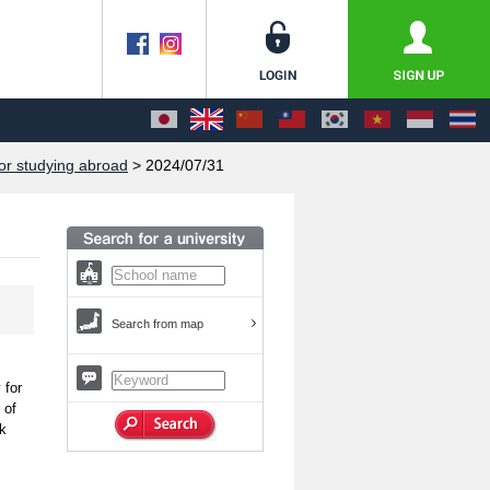
or studying abroad
> 2024/07/31
Search from map
 for
 of
sk