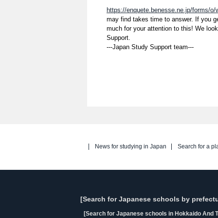
https://enquete.benesse.ne.jp/forms/o
may find takes time to answer. If you 
much for your attention to this! We loo
Support.
---Japan Study Support team---
News for studying in Japan
Search for a pl
[Search for Japanese schools by prefectu
[Search for Japanese schools in Hokkaido And T