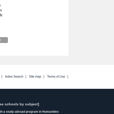
u
so
dy
Index Search
Site map
Terms of Use
se schools by subject]
ith a study abroad program in Humanities