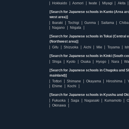
Hokkaido
Aomori
Iwate
Miyagi
Akita
[Search for Japanese schools in Kanto (Area ar
west area)]
Ibaraki
Tochigi
Gunma
Saitama
Chiba
Nagano
Niigata
[Search for Japanese schools in Tokai (Central 
(Northwest area)]
Gifu
Shizuoka
Aichi
Mie
Toyama
Is
[Search for Japanese schools in Kinki (South ce
Shiga
Kyoto
Osaka
Hyogo
Nara
Wa
[Search for Japanese schools in Chugoku and Sh
mainland)]
Tottori
Shimane
Okayama
Hiroshima
Ehime
Kochi
[Search for Japanese schools in Kyushu and Ok
Fukuoka
Saga
Nagasaki
Kumamoto
O
Okinawa