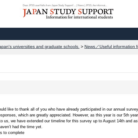
Dear JPSS userHello from Japan Study Support! ... | News | JPSS, the informat...
apan's universities and graduate schools.
>
News／Useful information f
d like to thank all of you who have already participated in our annual survey
esponses, which are greatly appreciated. However, as this year is our 5th year
 to us, we have extended our timeline for this survey up to August 14th and a
aven’t had the time yet.
ns to complete