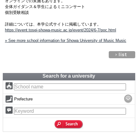
オンラインでの実施もあります。
全体ガイダンス＆学生によるミニコンサート
個別受験相談
詳細については、本学公式サイトに掲載しています。
https://event.tosei-showa-music.ac.jp/event/2024/6-7/poc.html
» See more school information for Showa University of Music Music
Search for a university
Prefecture