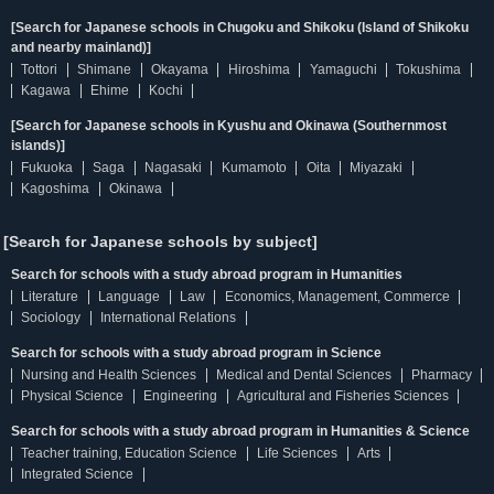
[Search for Japanese schools in Chugoku and Shikoku (Island of Shikoku
and nearby mainland)]
Tottori
Shimane
Okayama
Hiroshima
Yamaguchi
Tokushima
Kagawa
Ehime
Kochi
[Search for Japanese schools in Kyushu and Okinawa (Southernmost
islands)]
Fukuoka
Saga
Nagasaki
Kumamoto
Oita
Miyazaki
Kagoshima
Okinawa
[Search for Japanese schools by subject]
Search for schools with a study abroad program in Humanities
Literature
Language
Law
Economics, Management, Commerce
Sociology
International Relations
Search for schools with a study abroad program in Science
Nursing and Health Sciences
Medical and Dental Sciences
Pharmacy
Physical Science
Engineering
Agricultural and Fisheries Sciences
Search for schools with a study abroad program in Humanities & Science
Teacher training, Education Science
Life Sciences
Arts
Integrated Science