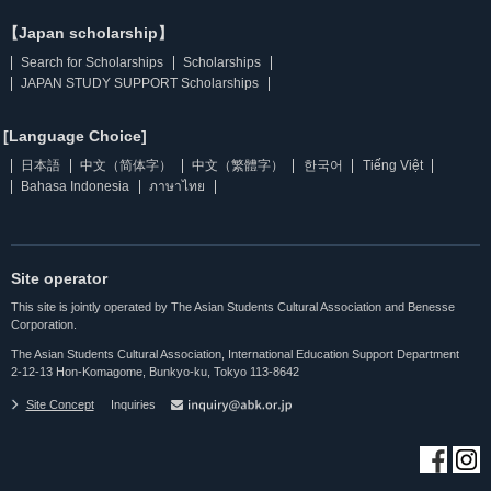
【Japan scholarship】
Search for Scholarships
Scholarships
JAPAN STUDY SUPPORT Scholarships
[Language Choice]
日本語
中文（简体字）
中文（繁體字）
한국어
Tiếng Việt
Bahasa Indonesia
ภาษาไทย
Site operator
This site is jointly operated by The Asian Students Cultural Association and Benesse
Corporation.
The Asian Students Cultural Association, International Education Support Department
2-12-13 Hon-Komagome, Bunkyo-ku, Tokyo 113-8642
Site Concept
Inquiries