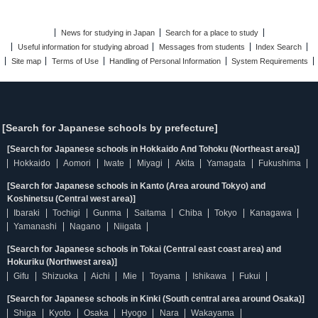
News for studying in Japan
Search for a place to study
Useful information for studying abroad
Messages from students
Index Search
Site map
Terms of Use
Handling of Personal Information
System Requirements
[Search for Japanese schools by prefecture]
[Search for Japanese schools in Hokkaido And Tohoku (Northeast area)]
Hokkaido
Aomori
Iwate
Miyagi
Akita
Yamagata
Fukushima
[Search for Japanese schools in Kanto (Area around Tokyo) and
Koshinetsu (Central west area)]
Ibaraki
Tochigi
Gunma
Saitama
Chiba
Tokyo
Kanagawa
Yamanashi
Nagano
Niigata
[Search for Japanese schools in Tokai (Central east coast area) and
Hokuriku (Northwest area)]
Gifu
Shizuoka
Aichi
Mie
Toyama
Ishikawa
Fukui
[Search for Japanese schools in Kinki (South central area around Osaka)]
Shiga
Kyoto
Osaka
Hyogo
Nara
Wakayama