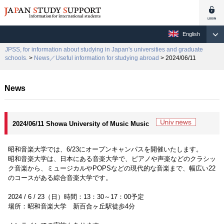
English
JPSS, for information about studying in Japan's universities and graduate
schools.
>
News／Useful information for studying abroad
> 2024/06/11
News
2024/06/11 Showa University of Music Music
昭和音楽大学では、6/23にオープンキャンパスを開催いたします。
昭和音楽大学は、日本にある音楽大学で、ピアノや声楽などのクラシッ
ク音楽から、ミュージカルやPOPSなどの現代的な音楽まで、幅広い22
のコースがある綜合音楽大学です。
2024 / 6 / 23（日）時間：13：30～17：00予定
場所：昭和音楽大学 新百合ヶ丘駅徒歩4分