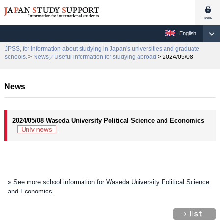
English
JPSS, for information about studying in Japan's universities and graduate
schools.
>
News／Useful information for studying abroad
> 2024/05/08
News
2024/05/08 Waseda University Political Science and Economics
» See more school information for Waseda University Political Science
and Economics