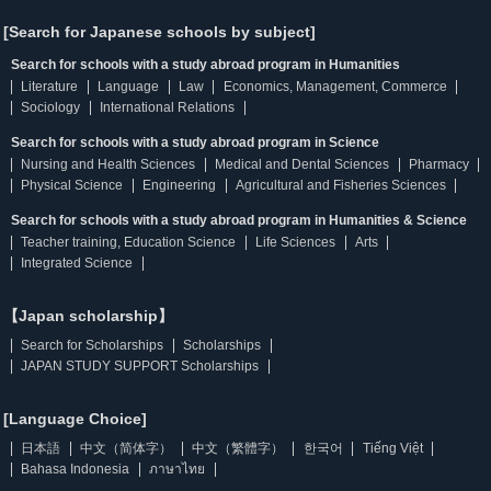
[Search for Japanese schools by subject]
Search for schools with a study abroad program in Humanities
Literature
Language
Law
Economics, Management, Commerce
Sociology
International Relations
Search for schools with a study abroad program in Science
Nursing and Health Sciences
Medical and Dental Sciences
Pharmacy
Physical Science
Engineering
Agricultural and Fisheries Sciences
Search for schools with a study abroad program in Humanities & Science
Teacher training, Education Science
Life Sciences
Arts
Integrated Science
【Japan scholarship】
Search for Scholarships
Scholarships
JAPAN STUDY SUPPORT Scholarships
[Language Choice]
日本語
中文（简体字）
中文（繁體字）
한국어
Tiếng Việt
Bahasa Indonesia
ภาษาไทย