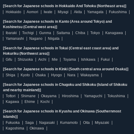
[Search for Japanese schools in Hokkaido And Tohoku (Northeast area)]
Hokkaido
Aomori
Iwate
Miyagi
Akita
Yamagata
Fukushima
[Search for Japanese schools in Kanto (Area around Tokyo) and
Koshinetsu (Central west area)]
Ibaraki
Tochigi
Gunma
Saitama
Chiba
Tokyo
Kanagawa
Yamanashi
Nagano
Niigata
[Search for Japanese schools in Tokai (Central east coast area) and
Hokuriku (Northwest area)]
Gifu
Shizuoka
Aichi
Mie
Toyama
Ishikawa
Fukui
[Search for Japanese schools in Kinki (South central area around Osaka)]
Shiga
Kyoto
Osaka
Hyogo
Nara
Wakayama
[Search for Japanese schools in Chugoku and Shikoku (Island of Shikoku
and nearby mainland)]
Tottori
Shimane
Okayama
Hiroshima
Yamaguchi
Tokushima
Kagawa
Ehime
Kochi
[Search for Japanese schools in Kyushu and Okinawa (Southernmost
islands)]
Fukuoka
Saga
Nagasaki
Kumamoto
Oita
Miyazaki
Kagoshima
Okinawa