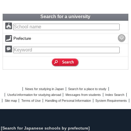
Search for a university
Prefecture
News for studying in Japan
Search for a place to study
Useful information for studying abroad
Messages from students
Index Search
Site map
Terms of Use
Handling of Personal Information
System Requirements
[Search for Japanese schools by prefecture]