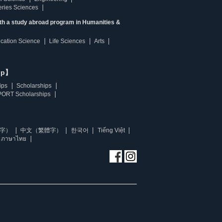
heries Sciences
ith a study abroad program in Humanities &
ucation Science
Life Sciences
Arts
ip】
ips
Scholarships
ORT Scholarships
字）
中文（繁體字）
한국어
Tiếng Việt
ภาษาไทย