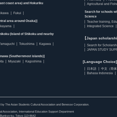
east coast area) and Hokuriku
Agricultural and Fis
Search for schools w
hikawa
Fukui
Science
ntral area around Osaka)]
Teacher training, Ed
kayama
Integrated Science
ikoku (Island of Shikoku and nearby
【Japan scholarsh
Yamaguchi
Tokushima
Kagawa
Search for Scholarsh
JAPAN STUDY SUPP
inawa (Southernmost islands)]
ita
Miyazaki
Kagoshima
[Language Choice]
日本語
中文（简体
Bahasa Indonesia
ted by The Asian Students Cultural Association and Benesse Corporation.
al Association, International Education Support Department
Bunkyo-ku, Tokyo 113-8642