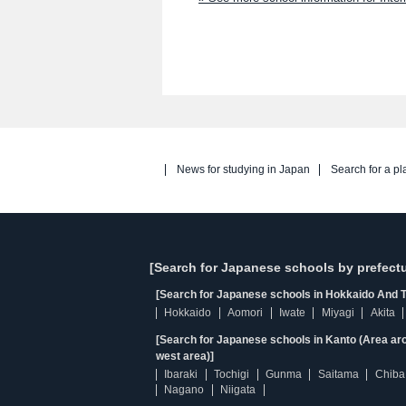
News for studying in Japan
Search for a pl
[Search for Japanese schools by prefectu
[Search for Japanese schools in Hokkaido And T
Hokkaido
Aomori
Iwate
Miyagi
Akita
[Search for Japanese schools in Kanto (Area ar
west area)]
Ibaraki
Tochigi
Gunma
Saitama
Chiba
Nagano
Niigata