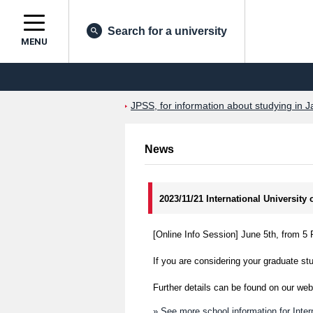
Search for a university
MENU
JPSS, for information about studying in J
News
2023/11/21 International University
[Online Info Session] June 5th, from 
If you are considering your graduate stu
Further details can be found on our web
» See more school information for Inter