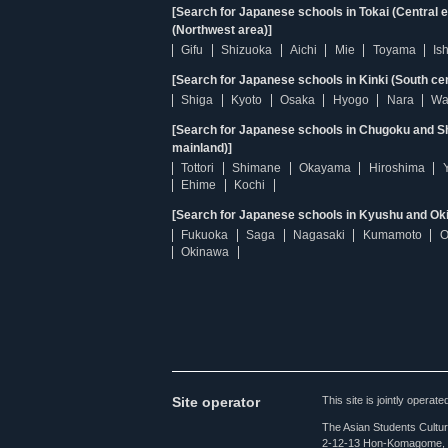
[Search for Japanese schools in Tokai (Central 
(Northwest area)]
Gifu
Shizuoka
Aichi
Mie
Toyama
Is
[Search for Japanese schools in Kinki (South ce
Shiga
Kyoto
Osaka
Hyogo
Nara
Wa
[Search for Japanese schools in Chugoku and Sh
mainland)]
Tottori
Shimane
Okayama
Hiroshima
Ehime
Kochi
[Search for Japanese schools in Kyushu and Ok
Fukuoka
Saga
Nagasaki
Kumamoto
O
Okinawa
Site operator
This site is jointly opera
The Asian Students Cultur
2-12-13 Hon-Komagome, 