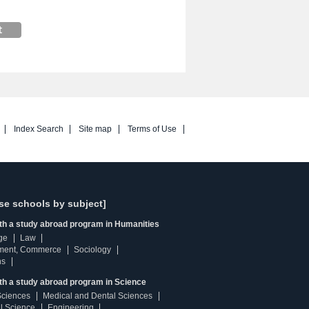
Index Search
Site map
Terms of Use
se schools by subject]
ith a study abroad program in Humanities
ge
Law
ment, Commerce
Sociology
ns
th a study abroad program in Science
Sciences
Medical and Dental Sciences
l Science
Engineering