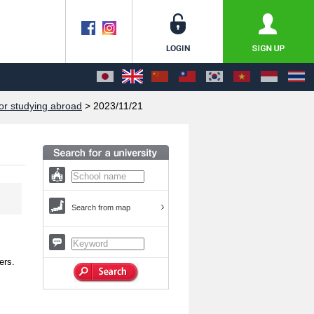
or studying abroad
> 2023/11/21
Search from map
ers.