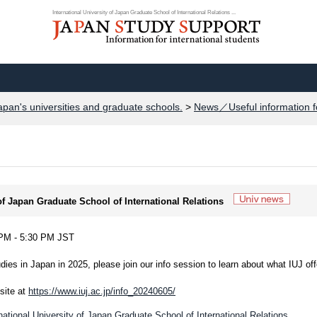
International University of Japan Graduate School of International Relations ...
apan's universities and graduate schools.
>
News／Useful information f
 of Japan Graduate School of International Relations
5 PM - 5:30 PM JST
dies in Japan in 2025, please join our info session to learn about what IUJ off
site at
https://www.iuj.ac.jp/info_20240605/
national University of Japan Graduate School of International Relations