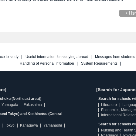
ace to study
Useful information for studying abroad
Messages from students
Handling of Personal Information
System Requirements
re]
[Search for Japane
ohoku (Northeast area)]
Search for schools w
Yamagata
Fukushima
Literature
Langua
Economics, Manage
ound Tokyo) and Koshinetsu (Central
International Relatio
Search for schools wi
Tokyo
Kanagawa
Yamanashi
Nursing and Health 
Pharmacy
Physica