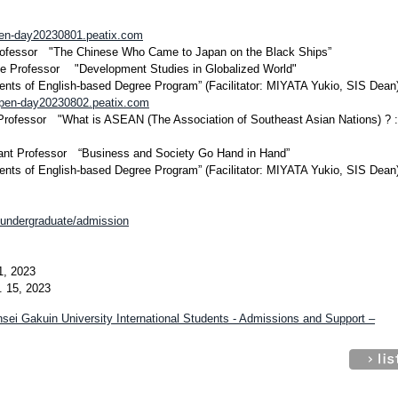
open-day20230801.peatix.com
ofessor "The Chinese Who Came to Japan on the Black Ships”
 Professor "Development Studies in Globalized World"
ents of English-based Degree Program” (Facilitator: MIYATA Yukio, SIS Dean
-open-day20230802.peatix.com
fessor "What is ASEAN (The Association of Southeast Asian Nations) ? : 
nt Professor “Business and Society Go Hand in Hand”
ents of English-based Degree Program” (Facilitator: MIYATA Yukio, SIS Dean
s/undergraduate/admission
1, 2023
 15, 2023
sei Gakuin University International Students - Admissions and Support –