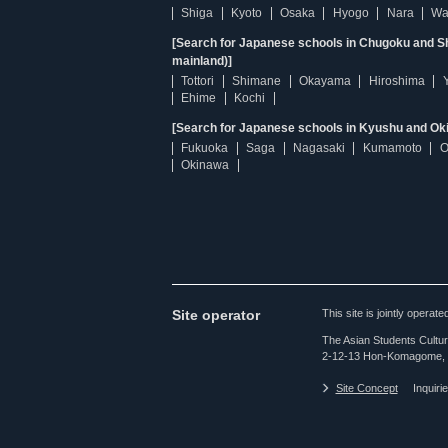
Shiga
Kyoto
Osaka
Hyogo
Nara
Wa
[Search for Japanese schools in Chugoku and Sh
mainland)]
Tottori
Shimane
Okayama
Hiroshima
Ehime
Kochi
[Search for Japanese schools in Kyushu and Ok
Fukuoka
Saga
Nagasaki
Kumamoto
O
Okinawa
Site operator
This site is jointly opera
The Asian Students Cultur
2-12-13 Hon-Komagome, 
Site Concept
Inquiri