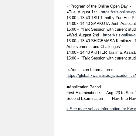
＜Program of the Online Open Day＞
●Tue. August 1st
https://sis-online-
13:00～13:40 TSU Timothy Yun Hui, Pr
14:00～14:40 SAPKOTA Jeet, Associate
15:00～ “Talk Session with current stud
●Wed. August 2nd
https://sis-online
13:00～13:40 SHIGEMASA Kimikazu, Pro
Achievements and Challenges”
14:00～14:40 AKHTER Taslima, Assista
15:00～ “Talk Session with current stud
＜Admission Information＞
https://global.kwansei.ac.jp/academic
■Application Period
First Examination： Aug. 23 to Sep. 
Second Examination： Nov. 8 to Nov.
» See more school information for Kwan