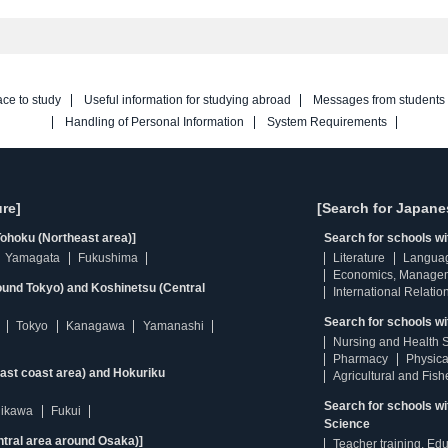
ace to study
Useful information for studying abroad
Messages from students
Handling of Personal Information
System Requirements
re]
[Search for Japane
ohoku (Northeast area)]
Search for schools w
Yamagata
Fukushima
Literature
Langua
Economics, Manage
ound Tokyo) and Koshinetsu (Central
International Relatio
Search for schools wi
Tokyo
Kanagawa
Yamanashi
Nursing and Health 
Pharmacy
Physica
east coast area) and Hokuriku
Agricultural and Fis
Search for schools w
hikawa
Fukui
Science
ntral area around Osaka)]
Teacher training, Ed