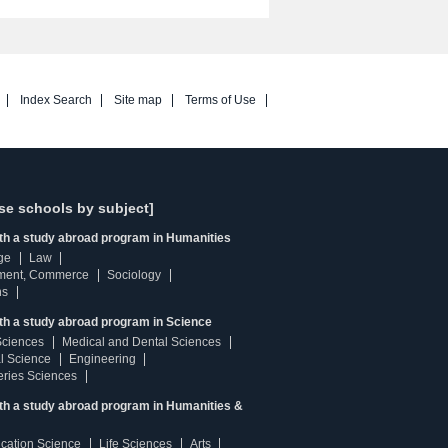
Index Search
Site map
Terms of Use
se schools by subject]
ith a study abroad program in Humanities
ge
Law
ment, Commerce
Sociology
ns
th a study abroad program in Science
Sciences
Medical and Dental Sciences
l Science
Engineering
heries Sciences
ith a study abroad program in Humanities &
ucation Science
Life Sciences
Arts