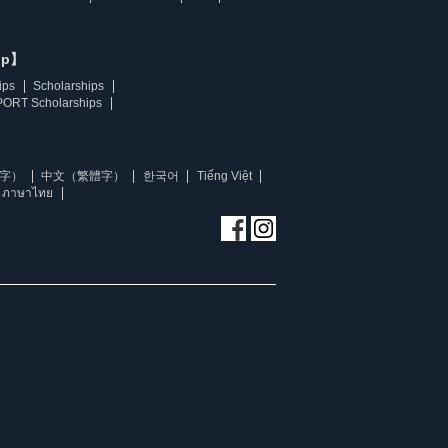
ip】
ips
Scholarships
ORT Scholarships
字）
中文（繁體字）
한국어
Tiếng Việt
ภาษาไทย