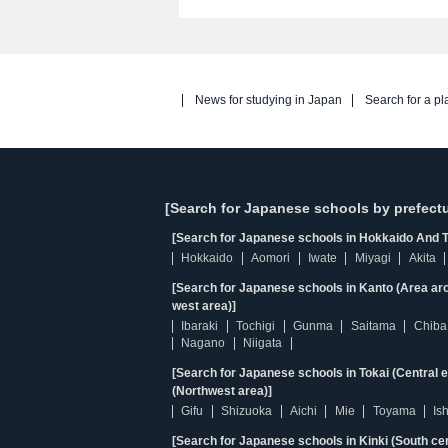
News for studying in Japan
Search for a pl
[Search for Japanese schools by prefectu
[Search for Japanese schools in Hokkaido And T
Hokkaido
Aomori
Iwate
Miyagi
Akita
[Search for Japanese schools in Kanto (Area ar
west area)]
Ibaraki
Tochigi
Gunma
Saitama
Chiba
Nagano
Niigata
[Search for Japanese schools in Tokai (Central 
(Northwest area)]
Gifu
Shizuoka
Aichi
Mie
Toyama
Is
[Search for Japanese schools in Kinki (South ce