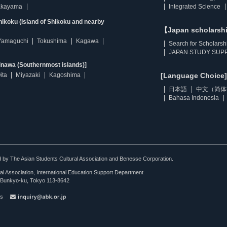
kayama
Integrated Science
ikoku (Island of Shikoku and nearby
【Japan scholarsh
Yamaguchi
Tokushima
Kagawa
Search for Scholarsh
JAPAN STUDY SUPP
inawa (Southernmost islands)]
ita
Miyazaki
Kagoshima
[Language Choice]
日本語
中文（简体
Bahasa Indonesia
ted by The Asian Students Cultural Association and Benesse Corporation.
al Association, International Education Support Department
Bunkyo-ku, Tokyo 113-8642
es