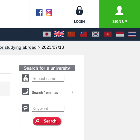
or studying abroad
> 2023/07/13
Search from map