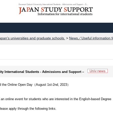
Kwansei Gakuin University International Students - Admissions and Support – S...
apan's universities and graduate schools.
>
News／Useful information f
ity International Students - Admissions and Support –
Hold the Online Open Day（August 1st-2nd, 2023）
.
ld an online event for students who are interested in the English-based Degree
please apply through the following links.