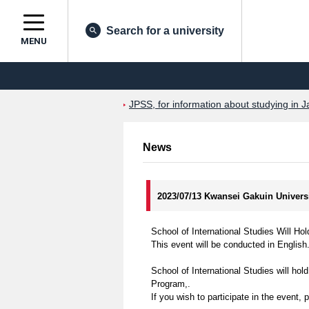
Search for a university
MENU
JPSS, for information about studying in J
News
2023/07/13 Kwansei Gakuin Univers
School of International Studies Will 
This event will be conducted in English
School of International Studies will ho
Program,.
If you wish to participate in the event, 