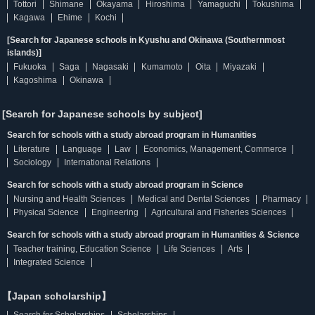
Tottori
Shimane
Okayama
Hiroshima
Yamaguchi
Tokushima
Kagawa
Ehime
Kochi
[Search for Japanese schools in Kyushu and Okinawa (Southernmost
islands)]
Fukuoka
Saga
Nagasaki
Kumamoto
Oita
Miyazaki
Kagoshima
Okinawa
[Search for Japanese schools by subject]
Search for schools with a study abroad program in Humanities
Literature
Language
Law
Economics, Management, Commerce
Sociology
International Relations
Search for schools with a study abroad program in Science
Nursing and Health Sciences
Medical and Dental Sciences
Pharmacy
Physical Science
Engineering
Agricultural and Fisheries Sciences
Search for schools with a study abroad program in Humanities & Science
Teacher training, Education Science
Life Sciences
Arts
Integrated Science
【Japan scholarship】