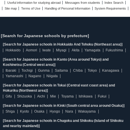
Useful information for studying abroad
Messages from students
Index Search
Site map
Terms of Use
Handling of Personal Information
System Requirements
[Search for Japanese schools by prefecture]
[Search for Japanese schools in Hokkaido And Tohoku (Northeast area)]
Hokkaido
Aomori
Iwate
Miyagi
Akita
Yamagata
Fukushima
[Search for Japanese schools in Kanto (Area around Tokyo) and
Koshinetsu (Central west area)]
Ibaraki
Tochigi
Gunma
Saitama
Chiba
Tokyo
Kanagawa
Yamanashi
Nagano
Niigata
[Search for Japanese schools in Tokai (Central east coast area) and
Hokuriku (Northwest area)]
Gifu
Shizuoka
Aichi
Mie
Toyama
Ishikawa
Fukui
[Search for Japanese schools in Kinki (South central area around Osaka)]
Shiga
Kyoto
Osaka
Hyogo
Nara
Wakayama
[Search for Japanese schools in Chugoku and Shikoku (Island of Shikoku
and nearby mainland)]