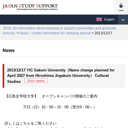
English
JPSS, for information about studying in Japan's universities and graduate
schools.
>
News／Useful information for studying abroad
> 2013/12/17
News
2013/12/17 YIC Gakuin University（Name change planned for
April 2027 from Hiroshima Jogakuin University） Cultural
Studies
【広島女学院大学】 オープンキャンパス開催のご案内
7/13（日）10：00～15：00（受付9：00～）
詳しくはこちらをご覧ください