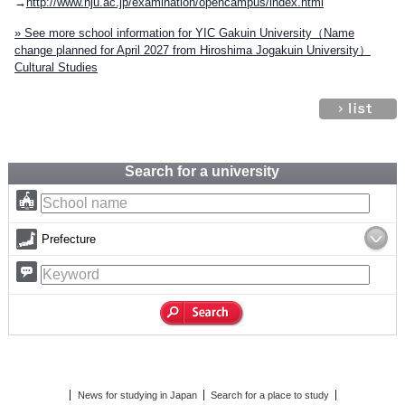
→
http://www.hju.ac.jp/examination/opencampus/index.html
» See more school information for YIC Gakuin University（Name
change planned for April 2027 from Hiroshima Jogakuin University）
Cultural Studies
Search for a university
Prefecture
News for studying in Japan
Search for a place to study