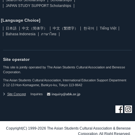
Search for Scholarships
Scholarships
JAPAN STUDY SUPPORT Scholarships
[Language Choice]
日本語
中文（简体字）
中文（繁體字）
한국어
Tiếng Việt
Bahasa Indonesia
ภาษาไทย
Site operator
This site is jointly operated by The Asian Students Cultural Association and Benesse
Corporation.
The Asian Students Cultural Association, International Education Support Department
2-12-13 Hon-Komagome, Bunkyo-ku, Tokyo 113-8642
Site Concept
Inquiries
Copyright(C) 1999-2026 The Asian Students Cultural Association & Benesse
Corporation. All Right Reserved.