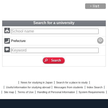
Search for a university
Prefecture
News for studying in Japan
Search for a place to study
Useful information for studying abroad
Messages from students
Index Search
Site map
Terms of Use
Handling of Personal Information
System Requirements