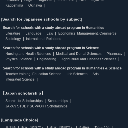
Fukuoka
Saga
Nagasaki
Kumamoto
Oita
Miyazaki
Kagoshima
Okinawa
[Search for Japanese schools by subject]
Search for schools with a study abroad program in Humanities
Literature
Language
Law
Economics, Management, Commerce
Sociology
International Relations
Search for schools with a study abroad program in Science
Nursing and Health Sciences
Medical and Dental Sciences
Pharmacy
Physical Science
Engineering
Agricultural and Fisheries Sciences
Search for schools with a study abroad program in Humanities & Science
Teacher training, Education Science
Life Sciences
Arts
Integrated Science
【Japan scholarship】
Search for Scholarships
Scholarships
JAPAN STUDY SUPPORT Scholarships
[Language Choice]
日本語
中文（简体字）
中文（繁體字）
한국어
Tiếng Việt