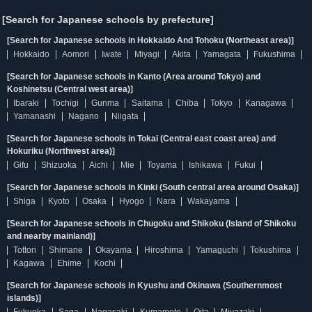
[Search for Japanese schools by prefecture]
[Search for Japanese schools in Hokkaido And Tohoku (Northeast area)]
Hokkaido
Aomori
Iwate
Miyagi
Akita
Yamagata
Fukushima
[Search for Japanese schools in Kanto (Area around Tokyo) and
Koshinetsu (Central west area)]
Ibaraki
Tochigi
Gunma
Saitama
Chiba
Tokyo
Kanagawa
Yamanashi
Nagano
Niigata
[Search for Japanese schools in Tokai (Central east coast area) and
Hokuriku (Northwest area)]
Gifu
Shizuoka
Aichi
Mie
Toyama
Ishikawa
Fukui
[Search for Japanese schools in Kinki (South central area around Osaka)]
Shiga
Kyoto
Osaka
Hyogo
Nara
Wakayama
[Search for Japanese schools in Chugoku and Shikoku (Island of Shikoku
and nearby mainland)]
Tottori
Shimane
Okayama
Hiroshima
Yamaguchi
Tokushima
Kagawa
Ehime
Kochi
[Search for Japanese schools in Kyushu and Okinawa (Southernmost
islands)]