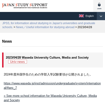
English
JPSS, for information about studying in Japan's universities and graduate
schools.
>
News／Useful information for studying abroad
> 2023/04/28
News
2023/04/28 Waseda University Culture, Media and Society
2024年度外国学生のための学部入学試験要項が公開されました。
https://www.waseda.jp/inst/admission/undergraduate/system/internation
al/#anc_7
» See more school information for Waseda University Culture, Media
and Society