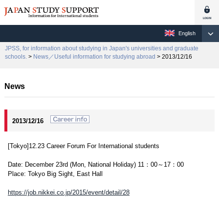
English
JPSS, for information about studying in Japan's universities and graduate
schools.
>
News／Useful information for studying abroad
> 2013/12/16
News
2013/12/16
[Tokyo]12.23 Career Forum For International students
Date: December 23rd (Mon, National Holiday) 11：00～17：00
Place: Tokyo Big Sight, East Hall
https://job.nikkei.co.jp/2015/event/detail/28