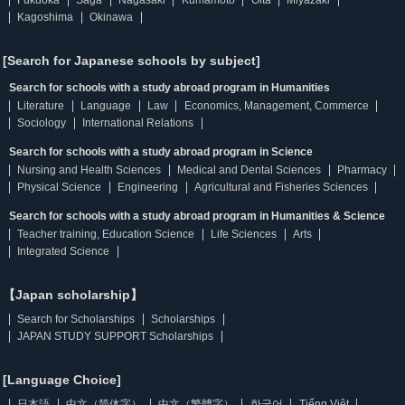
Fukuoka
Saga
Nagasaki
Kumamoto
Oita
Miyazaki
Kagoshima
Okinawa
[Search for Japanese schools by subject]
Search for schools with a study abroad program in Humanities
Literature
Language
Law
Economics, Management, Commerce
Sociology
International Relations
Search for schools with a study abroad program in Science
Nursing and Health Sciences
Medical and Dental Sciences
Pharmacy
Physical Science
Engineering
Agricultural and Fisheries Sciences
Search for schools with a study abroad program in Humanities & Science
Teacher training, Education Science
Life Sciences
Arts
Integrated Science
【Japan scholarship】
Search for Scholarships
Scholarships
JAPAN STUDY SUPPORT Scholarships
[Language Choice]
日本語
中文（简体字）
中文（繁體字）
한국어
Tiếng Việt