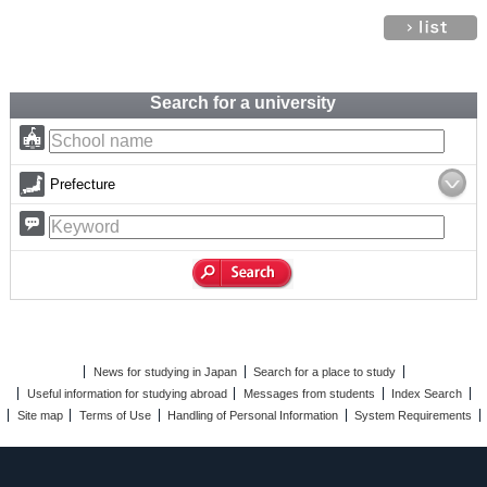
Search for a university
Prefecture
News for studying in Japan
Search for a place to study
Useful information for studying abroad
Messages from students
Index Search
Site map
Terms of Use
Handling of Personal Information
System Requirements