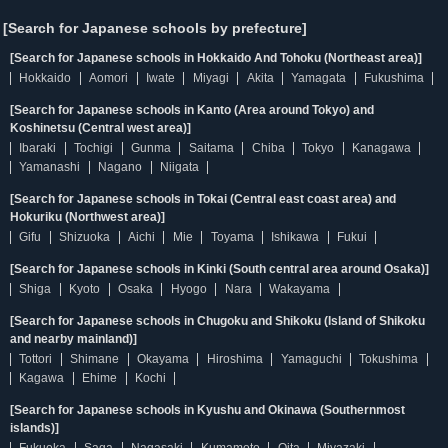
[Search for Japanese schools by prefecture]
[Search for Japanese schools in Hokkaido And Tohoku (Northeast area)]
Hokkaido
Aomori
Iwate
Miyagi
Akita
Yamagata
Fukushima
[Search for Japanese schools in Kanto (Area around Tokyo) and
Koshinetsu (Central west area)]
Ibaraki
Tochigi
Gunma
Saitama
Chiba
Tokyo
Kanagawa
Yamanashi
Nagano
Niigata
[Search for Japanese schools in Tokai (Central east coast area) and
Hokuriku (Northwest area)]
Gifu
Shizuoka
Aichi
Mie
Toyama
Ishikawa
Fukui
[Search for Japanese schools in Kinki (South central area around Osaka)]
Shiga
Kyoto
Osaka
Hyogo
Nara
Wakayama
[Search for Japanese schools in Chugoku and Shikoku (Island of Shikoku
and nearby mainland)]
Tottori
Shimane
Okayama
Hiroshima
Yamaguchi
Tokushima
Kagawa
Ehime
Kochi
[Search for Japanese schools in Kyushu and Okinawa (Southernmost
islands)]