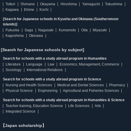
Tottori
Shimane
Okayama
Hiroshima
Yamaguchi
Tokushima
Kagawa
Ehime
Kochi
[Search for Japanese schools in Kyushu and Okinawa (Southernmost
islands)]
Fukuoka
Saga
Nagasaki
Kumamoto
Oita
Miyazaki
Kagoshima
Okinawa
[Search for Japanese schools by subject]
Search for schools with a study abroad program in Humanities
Literature
Language
Law
Economics, Management, Commerce
Sociology
International Relations
Search for schools with a study abroad program in Science
Nursing and Health Sciences
Medical and Dental Sciences
Pharmacy
Physical Science
Engineering
Agricultural and Fisheries Sciences
Search for schools with a study abroad program in Humanities & Science
Teacher training, Education Science
Life Sciences
Arts
Integrated Science
【Japan scholarship】