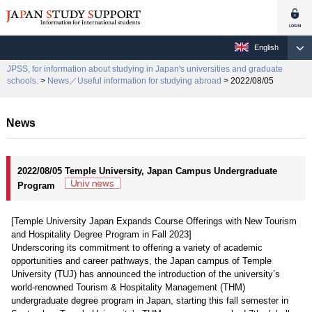
English
JPSS, for information about studying in Japan's universities and graduate
schools.
>
News／Useful information for studying abroad
> 2022/08/05
News
2022/08/05 Temple University, Japan Campus Undergraduate
Program
[Temple University Japan Expands Course Offerings with New Tourism
and Hospitality Degree Program in Fall 2023]
Underscoring its commitment to offering a variety of academic
opportunities and career pathways, the Japan campus of Temple
University (TUJ) has announced the introduction of the university’s
world-renowned Tourism & Hospitality Management (THM)
undergraduate degree program in Japan, starting this fall semester in