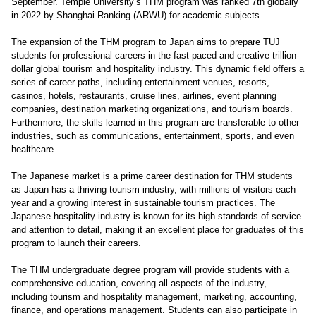
September. Temple University’s THM program was ranked 7th globally
in 2022 by Shanghai Ranking (ARWU) for academic subjects.
The expansion of the THM program to Japan aims to prepare TUJ
students for professional careers in the fast-paced and creative trillion-
dollar global tourism and hospitality industry. This dynamic field offers a
series of career paths, including entertainment venues, resorts,
casinos, hotels, restaurants, cruise lines, airlines, event planning
companies, destination marketing organizations, and tourism boards.
Furthermore, the skills learned in this program are transferable to other
industries, such as communications, entertainment, sports, and even
healthcare.
The Japanese market is a prime career destination for THM students
as Japan has a thriving tourism industry, with millions of visitors each
year and a growing interest in sustainable tourism practices. The
Japanese hospitality industry is known for its high standards of service
and attention to detail, making it an excellent place for graduates of this
program to launch their careers.
The THM undergraduate degree program will provide students with a
comprehensive education, covering all aspects of the industry,
including tourism and hospitality management, marketing, accounting,
finance, and operations management. Students can also participate in