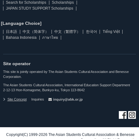
Search for Scholarships
Scholarships
JAPAN STUDY SUPPORT Scholarships
[Language Choice]
日本語
中文（简体字）
中文（繁體字）
한국어
Tiếng Việt
Bahasa Indonesia
ภาษาไทย
Site operator
This site is jointly operated by The Asian Students Cultural Association and Benesse
Corporation.
The Asian Students Cultural Association, International Education Support Department
2-12-13 Hon-Komagome, Bunkyo-ku, Tokyo 113-8642
Site Concept
Inquiries
Copyright(C) 1999-2026 The Asian Students Cultural Association & Benesse