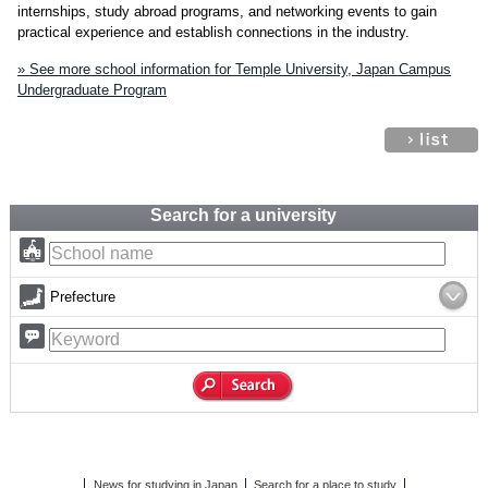
internships, study abroad programs, and networking events to gain
practical experience and establish connections in the industry.
» See more school information for Temple University, Japan Campus
Undergraduate Program
Search for a university
Prefecture
News for studying in Japan
Search for a place to study