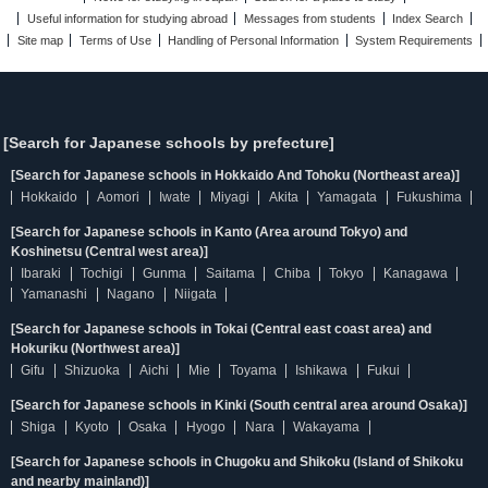
Useful information for studying abroad
Messages from students
Index Search
Site map
Terms of Use
Handling of Personal Information
System Requirements
[Search for Japanese schools by prefecture]
[Search for Japanese schools in Hokkaido And Tohoku (Northeast area)]
Hokkaido
Aomori
Iwate
Miyagi
Akita
Yamagata
Fukushima
[Search for Japanese schools in Kanto (Area around Tokyo) and
Koshinetsu (Central west area)]
Ibaraki
Tochigi
Gunma
Saitama
Chiba
Tokyo
Kanagawa
Yamanashi
Nagano
Niigata
[Search for Japanese schools in Tokai (Central east coast area) and
Hokuriku (Northwest area)]
Gifu
Shizuoka
Aichi
Mie
Toyama
Ishikawa
Fukui
[Search for Japanese schools in Kinki (South central area around Osaka)]
Shiga
Kyoto
Osaka
Hyogo
Nara
Wakayama
[Search for Japanese schools in Chugoku and Shikoku (Island of Shikoku
and nearby mainland)]