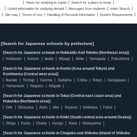
News for studying in Japan
Search for a place to study
Useful information for studying abroad
Messages from students
Index Search
Site map
Terms of Use
Handling of Personal Information
System Requirements
[Search for Japanese schools by prefecture]
[Search for Japanese schools in Hokkaido And Tohoku (Northeast area)]
Hokkaido
Aomori
Iwate
Miyagi
Akita
Yamagata
Fukushima
[Search for Japanese schools in Kanto (Area around Tokyo) and
Koshinetsu (Central west area)]
Ibaraki
Tochigi
Gunma
Saitama
Chiba
Tokyo
Kanagawa
Yamanashi
Nagano
Niigata
[Search for Japanese schools in Tokai (Central east coast area) and
Hokuriku (Northwest area)]
Gifu
Shizuoka
Aichi
Mie
Toyama
Ishikawa
Fukui
[Search for Japanese schools in Kinki (South central area around Osaka)]
Shiga
Kyoto
Osaka
Hyogo
Nara
Wakayama
[Search for Japanese schools in Chugoku and Shikoku (Island of Shikoku