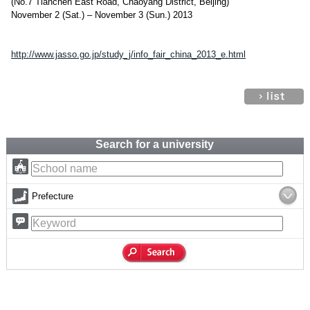
(No.7 Tianchen East Road, Chaoyang District, Beijing)
November 2 (Sat.) – November 3 (Sun.) 2013
http://www.jasso.go.jp/study_j/info_fair_china_2013_e.html
Search for a university
Prefecture