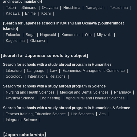
and nearby mainland)]
Tottori
Shimane
Okayama
Hiroshima
Yamaguchi
Tokushima
Kagawa
Ehime
Kochi
[Search for Japanese schools in Kyushu and Okinawa (Southernmost
islands)]
Fukuoka
Saga
Nagasaki
Kumamoto
Oita
Miyazaki
Kagoshima
Okinawa
[Search for Japanese schools by subject]
Search for schools with a study abroad program in Humanities
Literature
Language
Law
Economics, Management, Commerce
Sociology
International Relations
Search for schools with a study abroad program in Science
Nursing and Health Sciences
Medical and Dental Sciences
Pharmacy
Physical Science
Engineering
Agricultural and Fisheries Sciences
Search for schools with a study abroad program in Humanities & Science
Teacher training, Education Science
Life Sciences
Arts
Integrated Science
【Japan scholarship】