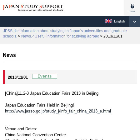
English
JPSS, for information about studying in Japan's universities and graduate
schools.
>
News／Useful information for studying abroad
> 2013/11/01
News
2013/11/01
[China]11.2-3 Japan Education Fairs 2013 in Beijing
Japan Education Fairs Held in Beijing!
http://www.jasso.go.jp/study_j/info_fair_china_2013_e.html
Venue and Dates:
China National Convention Center