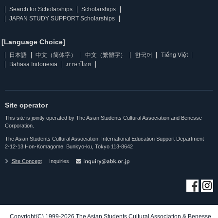
Search for Scholarships
Scholarships
JAPAN STUDY SUPPORT Scholarships
[Language Choice]
日本語
中文（简体字）
中文（繁體字）
한국어
Tiếng Việt
Bahasa Indonesia
ภาษาไทย
Site operator
This site is jointly operated by The Asian Students Cultural Association and Benesse
Corporation.
The Asian Students Cultural Association, International Education Support Department
2-12-13 Hon-Komagome, Bunkyo-ku, Tokyo 113-8642
Site Concept
Inquiries
Copyright(C) 1999-2026 The Asian Students Cultural Association & Benesse