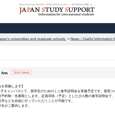
Teikyo University Liberal Arts 【外国人留学生のためのミニ進学説明会を実施しま...
apan's universities and graduate schools.
>
News／Useful information f
l Arts
会を実施します】
学八王子キャンパスにて、留学生のためのミニ進学説明会を実施予定です。新型コ
前予約制・先着順とします。定員30名（予定）とした少人数の進学説明会で
見学などを自由に行っていただくことが可能です。
学生がご案内します。