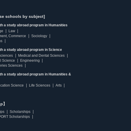
se schools by subject]
ith a study abroad program in Humanities
ge
Law
ment, Commerce
Sociology
ns
th a study abroad program in Science
Sciences
Medical and Dental Sciences
l Science
Engineering
heries Sciences
ith a study abroad program in Humanities &
ucation Science
Life Sciences
Arts
ip】
ips
Scholarships
ORT Scholarships