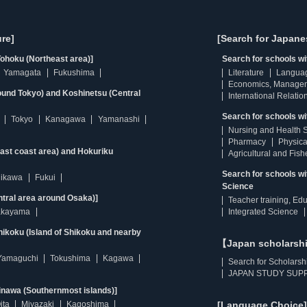
re]
[Search for Japane
ohoku (Northeast area)]
Search for schools w
Yamagata
Fukushima
Literature
Langua
Economics, Manage
ound Tokyo) and Koshinetsu (Central
International Relatio
Search for schools wi
Tokyo
Kanagawa
Yamanashi
Nursing and Health 
Pharmacy
Physica
east coast area) and Hokuriku
Agricultural and Fis
Search for schools w
hikawa
Fukui
Science
ntral area around Osaka)]
Teacher training, Ed
kayama
Integrated Science
ikoku (Island of Shikoku and nearby
【Japan scholarsh
Yamaguchi
Tokushima
Kagawa
Search for Scholarsh
JAPAN STUDY SUPP
inawa (Southernmost islands)]
ita
Miyazaki
Kagoshima
[Language Choice]