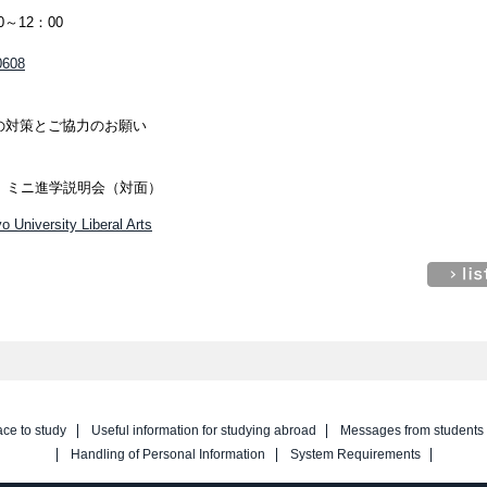
0～12：00
0608
の対策とご協力のお願い
：00 ミニ進学説明会（対面）
o University Liberal Arts
ace to study
Useful information for studying abroad
Messages from students
Handling of Personal Information
System Requirements