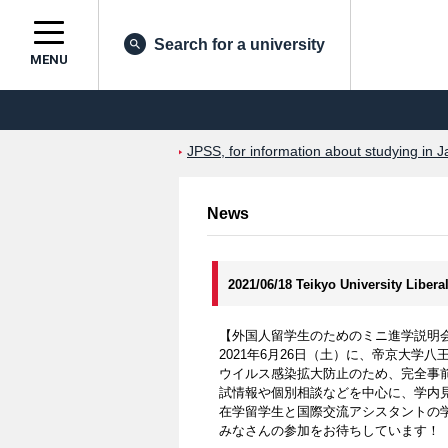
Search for a university
MENU
JPSS, for information about studying in J
News
2021/06/18 Teikyo University Libera
【外国人留学生のためのミニ進学説明
2021年6月26日（土）に、帝京大
ウイルス感染拡大防止のため、完全事
試情報や個別相談などを中心に、学内
在学留学生と国際交流アシスタントの
みなさんの参加をお待ちしています！