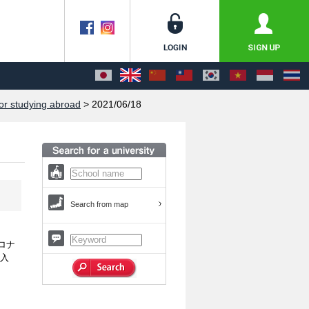
or studying abroad
> 2021/06/18
Search from map
ロナ
、入