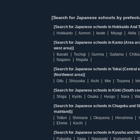
[Search for Japanese schools by prefectu
[Search for Japanese schools in Hokkaido And T
Hokkaido
Aomori
Iwate
Miyagi
Akita
[Search for Japanese schools in Kanto (Area ar
west area)]
Ibaraki
Tochigi
Gunma
Saitama
Chiba
Nagano
Niigata
[Search for Japanese schools in Tokai (Central 
(Northwest area)]
Gifu
Shizuoka
Aichi
Mie
Toyama
Is
[Search for Japanese schools in Kinki (South ce
Shiga
Kyoto
Osaka
Hyogo
Nara
Wa
[Search for Japanese schools in Chugoku and Sh
mainland)]
Tottori
Shimane
Okayama
Hiroshima
Ehime
Kochi
[Search for Japanese schools in Kyushu and Ok
Fukuoka
Saga
Nagasaki
Kumamoto
O