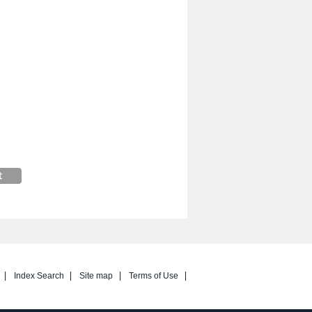
Index Search
Site map
Terms of Use