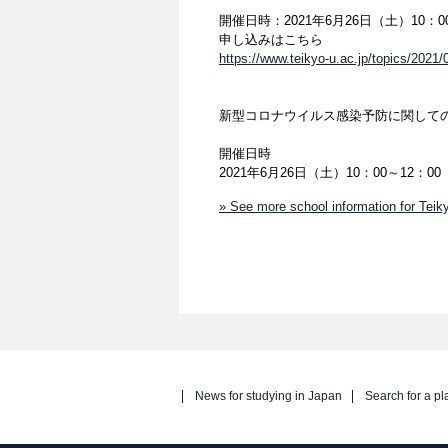
開催日時：2021年6月26日（土）10：0
申し込みはこちら
https://www.teikyo-u.ac.jp/topics/2021/
新型コロナウイルス感染予防に関して
開催日時
2021年6月26日（土）10：00～12
» See more school information for Teiky
News for studying in Japan
Search for a pl