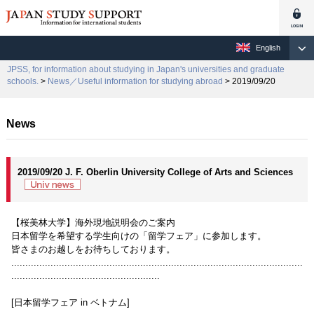
English
JPSS, for information about studying in Japan's universities and graduate
schools.
>
News／Useful information for studying abroad
> 2019/09/20
News
2019/09/20 J. F. Oberlin University College of Arts and Sciences
【桜美林大学】海外現地説明会のご案内
日本留学を希望する学生向けの「留学フェア」に参加します。
皆さまのお越しをお待ちしております。
........................................................................................................
.....................................................
[日本留学フェア in ベトナム]