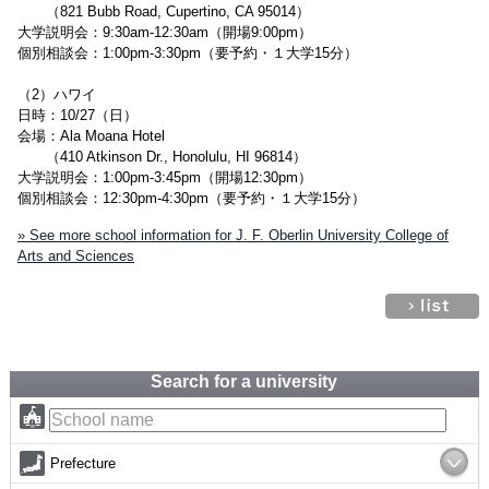
（821 Bubb Road, Cupertino, CA 95014）
大学説明会：9:30am-12:30am（開場9:00pm）
個別相談会：1:00pm-3:30pm（要予約・１大学15分）
（2）ハワイ
日時：10/27（日）
会場：Ala Moana Hotel
（410 Atkinson Dr., Honolulu, HI 96814）
大学説明会：1:00pm-3:45pm（開場12:30pm）
個別相談会：12:30pm-4:30pm（要予約・１大学15分）
» See more school information for J. F. Oberlin University College of
Arts and Sciences
Search for a university
Prefecture