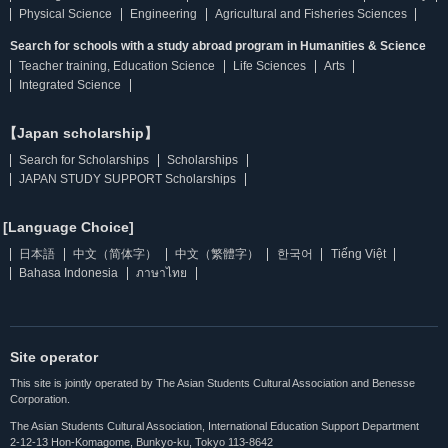
Physical Science
Engineering
Agricultural and Fisheries Sciences
Search for schools with a study abroad program in Humanities & Science
Teacher training, Education Science
Life Sciences
Arts
Integrated Science
【Japan scholarship】
Search for Scholarships
Scholarships
JAPAN STUDY SUPPORT Scholarships
[Language Choice]
日本語
中文（简体字）
中文（繁體字）
한국어
Tiếng Việt
Bahasa Indonesia
ภาษาไทย
Site operator
This site is jointly operated by The Asian Students Cultural Association and Benesse
Corporation.
The Asian Students Cultural Association, International Education Support Department
2-12-13 Hon-Komagome, Bunkyo-ku, Tokyo 113-8642