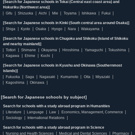
[Search for Japanese schools in Tokai (Central east coast area) and
Hokuriku (Northwest area)]
Gifu
Shizuoka
Aichi
Mie
Toyama
Ishikawa
Fukui
[Search for Japanese schools in Kinki (South central area around Osaka)]
Shiga
Kyoto
Osaka
Hyogo
Nara
Wakayama
[Search for Japanese schools in Chugoku and Shikoku (Island of Shikoku
and nearby mainland)]
Tottori
Shimane
Okayama
Hiroshima
Yamaguchi
Tokushima
Kagawa
Ehime
Kochi
[Search for Japanese schools in Kyushu and Okinawa (Southernmost
islands)]
Fukuoka
Saga
Nagasaki
Kumamoto
Oita
Miyazaki
Kagoshima
Okinawa
[Search for Japanese schools by subject]
Search for schools with a study abroad program in Humanities
Literature
Language
Law
Economics, Management, Commerce
Sociology
International Relations
Search for schools with a study abroad program in Science
Nursing and Health Sciences
Medical and Dental Sciences
Pharmacy