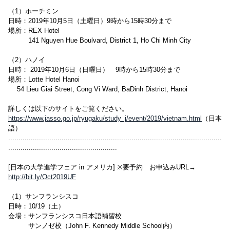
（1）ホーチミン
日時：2019年10月5日（土曜日）9時から15時30分まで
場所：REX Hotel
141 Nguyen Hue Boulvard, District 1, Ho Chi Minh City
（2）ハノイ
日時： 2019年10月6日（日曜日） 9時から15時30分まで
場所：Lotte Hotel Hanoi
54 Lieu Giai Street, Cong Vi Ward, BaDinh District, Hanoi
詳しくは以下のサイトをご覧ください。
https://www.jasso.go.jp/ryugaku/study_j/event/2019/vietnam.html
（日本
語）
........................................................................................................
.....................................................
[日本の大学進学フェア in アメリカ] ※要予約 お申込みURL→
http://bit.ly/Oct2019UF
（1）サンフランシスコ
日時：10/19（土）
会場：サンフランシスコ日本語補習校
サンノゼ校（John F. Kennedy Middle School内）