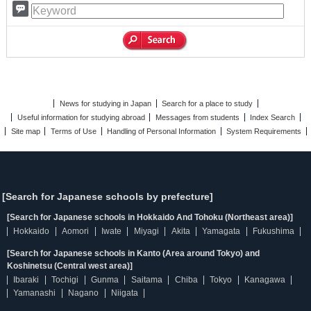
News for studying in Japan
Search for a place to study
Useful information for studying abroad
Messages from students
Index Search
Site map
Terms of Use
Handling of Personal Information
System Requirements
[Search for Japanese schools by prefecture]
[Search for Japanese schools in Hokkaido And Tohoku (Northeast area)]
Hokkaido
Aomori
Iwate
Miyagi
Akita
Yamagata
Fukushima
[Search for Japanese schools in Kanto (Area around Tokyo) and
Koshinetsu (Central west area)]
Ibaraki
Tochigi
Gunma
Saitama
Chiba
Tokyo
Kanagawa
Yamanashi
Nagano
Niigata