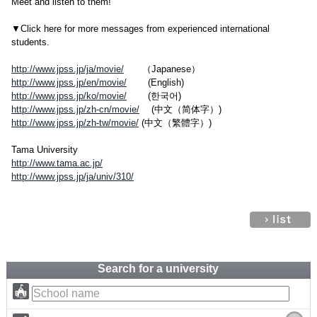
Meet and listen to them!
▼Click here for more messages from experienced international
students.
http://www.jpss.jp/ja/movie/
（Japanese）
http://www.jpss.jp/en/movie/
(English)
http://www.jpss.jp/ko/movie/
(한국어)
http://www.jpss.jp/zh-cn/movie/
(中文（简体字）)
http://www.jpss.jp/zh-tw/movie/
(中文（繁體字）)
Tama University
http://www.tama.ac.jp/
http://www.jpss.jp/ja/univ/310/
Search for a university