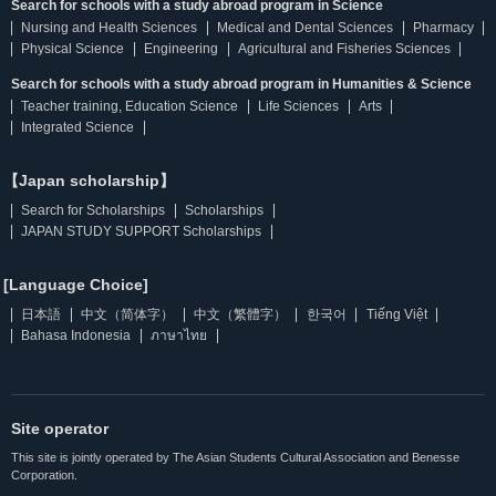
Search for schools with a study abroad program in Science
Nursing and Health Sciences
Medical and Dental Sciences
Pharmacy
Physical Science
Engineering
Agricultural and Fisheries Sciences
Search for schools with a study abroad program in Humanities & Science
Teacher training, Education Science
Life Sciences
Arts
Integrated Science
【Japan scholarship】
Search for Scholarships
Scholarships
JAPAN STUDY SUPPORT Scholarships
[Language Choice]
日本語
中文（简体字）
中文（繁體字）
한국어
Tiếng Việt
Bahasa Indonesia
ภาษาไทย
Site operator
This site is jointly operated by The Asian Students Cultural Association and Benesse
Corporation.