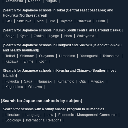
Yamanashi
Nagano
Niigata
[Search for Japanese schools in Tokai (Central east coast area) and
Hokuriku (Northwest area)]
Gifu
Shizuoka
Aichi
Mie
Toyama
Ishikawa
Fukui
[Search for Japanese schools in Kinki (South central area around Osaka)]
Shiga
Kyoto
Osaka
Hyogo
Nara
Wakayama
[Search for Japanese schools in Chugoku and Shikoku (Island of Shikoku
and nearby mainland)]
Tottori
Shimane
Okayama
Hiroshima
Yamaguchi
Tokushima
Kagawa
Ehime
Kochi
[Search for Japanese schools in Kyushu and Okinawa (Southernmost
islands)]
Fukuoka
Saga
Nagasaki
Kumamoto
Oita
Miyazaki
Kagoshima
Okinawa
[Search for Japanese schools by subject]
Search for schools with a study abroad program in Humanities
Literature
Language
Law
Economics, Management, Commerce
Sociology
International Relations