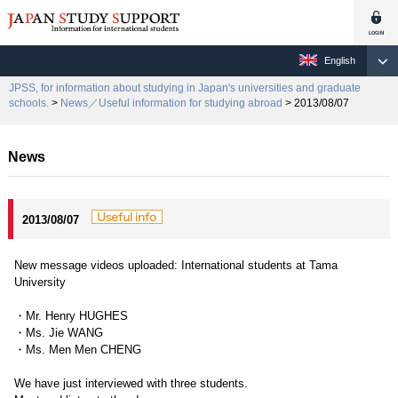
English
JPSS, for information about studying in Japan's universities and graduate
schools.
>
News／Useful information for studying abroad
> 2013/08/07
News
2013/08/07
New message videos uploaded: International students at Tama
University
・Mr. Henry HUGHES
・Ms. Jie WANG
・Ms. Men Men CHENG
We have just interviewed with three students.