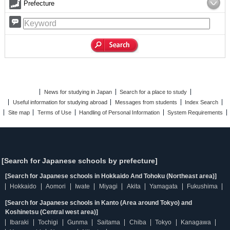
Prefecture
News for studying in Japan
Search for a place to study
Useful information for studying abroad
Messages from students
Index Search
Site map
Terms of Use
Handling of Personal Information
System Requirements
[Search for Japanese schools by prefecture]
[Search for Japanese schools in Hokkaido And Tohoku (Northeast area)]
Hokkaido
Aomori
Iwate
Miyagi
Akita
Yamagata
Fukushima
[Search for Japanese schools in Kanto (Area around Tokyo) and
Koshinetsu (Central west area)]
Ibaraki
Tochigi
Gunma
Saitama
Chiba
Tokyo
Kanagawa