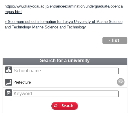
https://www.kaiyodai.ac.jp/entranceexamination/undergraduate/openca
mpus.html
» See more school information for Tokyo University of Marine Science
and Technology Marine Science and Technology
Search for a university
Prefecture