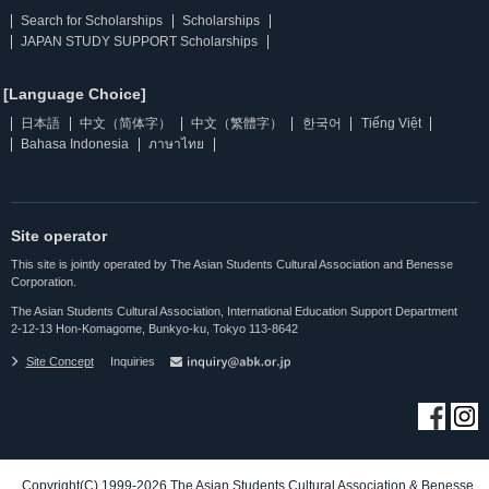
Search for Scholarships
Scholarships
JAPAN STUDY SUPPORT Scholarships
[Language Choice]
日本語
中文（简体字）
中文（繁體字）
한국어
Tiếng Việt
Bahasa Indonesia
ภาษาไทย
Site operator
This site is jointly operated by The Asian Students Cultural Association and Benesse
Corporation.
The Asian Students Cultural Association, International Education Support Department
2-12-13 Hon-Komagome, Bunkyo-ku, Tokyo 113-8642
Site Concept
Inquiries
Copyright(C) 1999-2026 The Asian Students Cultural Association & Benesse