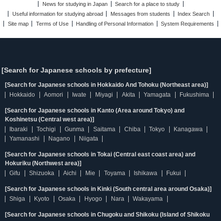
News for studying in Japan
Search for a place to study
Useful information for studying abroad
Messages from students
Index Search
Site map
Terms of Use
Handling of Personal Information
System Requirements
[Search for Japanese schools by prefecture]
[Search for Japanese schools in Hokkaido And Tohoku (Northeast area)]
Hokkaido
Aomori
Iwate
Miyagi
Akita
Yamagata
Fukushima
[Search for Japanese schools in Kanto (Area around Tokyo) and
Koshinetsu (Central west area)]
Ibaraki
Tochigi
Gunma
Saitama
Chiba
Tokyo
Kanagawa
Yamanashi
Nagano
Niigata
[Search for Japanese schools in Tokai (Central east coast area) and
Hokuriku (Northwest area)]
Gifu
Shizuoka
Aichi
Mie
Toyama
Ishikawa
Fukui
[Search for Japanese schools in Kinki (South central area around Osaka)]
Shiga
Kyoto
Osaka
Hyogo
Nara
Wakayama
[Search for Japanese schools in Chugoku and Shikoku (Island of Shikoku