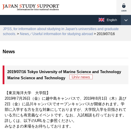
English
JPSS, for information about studying in Japan's universities and graduate
schools.
>
News／Useful information for studying abroad
> 2019/07/16
News
2019/07/16 Tokyo University of Marine Science and Technology
Marine Science and Technology
【東京海洋大学 大学院】
2019年7月26日（金）に越中島キャンパスで、2019年8月1日（木）及び
2日（金）に品川キャンパスでオープンキャンパスが開催されます。学
部に入学する方を主な対象にしておりますが、大学院入学を目指されて
いる方にも有意義なイベントです。なお、入試相談も行っております。
詳しくは、以下のURLをご参照ください。
みなさまの来場をお待ちしております。