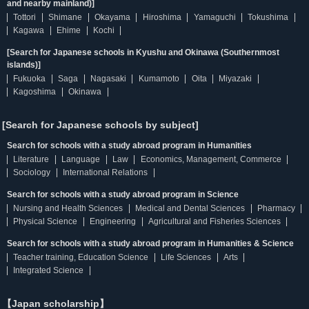
and nearby mainland)]
Tottori
Shimane
Okayama
Hiroshima
Yamaguchi
Tokushima
Kagawa
Ehime
Kochi
[Search for Japanese schools in Kyushu and Okinawa (Southernmost
islands)]
Fukuoka
Saga
Nagasaki
Kumamoto
Oita
Miyazaki
Kagoshima
Okinawa
[Search for Japanese schools by subject]
Search for schools with a study abroad program in Humanities
Literature
Language
Law
Economics, Management, Commerce
Sociology
International Relations
Search for schools with a study abroad program in Science
Nursing and Health Sciences
Medical and Dental Sciences
Pharmacy
Physical Science
Engineering
Agricultural and Fisheries Sciences
Search for schools with a study abroad program in Humanities & Science
Teacher training, Education Science
Life Sciences
Arts
Integrated Science
【Japan scholarship】