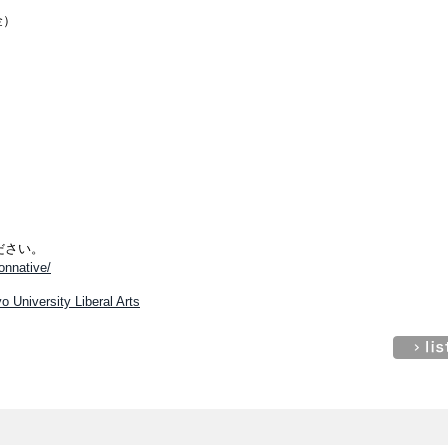
金）
ださい。
nonnative/
o University Liberal Arts