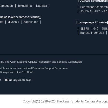
【Japan scholarsh
Yamaguchi
Tokushima
Kagawa
Search for Scholarsh
JAPAN STUDY SUPP
inawa (Southernmost islands)]
ita
Miyazaki
Kagoshima
[Language Choice]
日本語
中文（简体
Bahasa Indonesia
ted by The Asian Students Cultural Association and Benesse Corporation.
al Association, International Education Support Department
Bunkyo-ku, Tokyo 113-8642
es
Copyright(C) 1999-2026 The Asian Students Cultural Associat