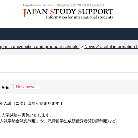
Teikyo University Liberal Arts 【留学生特別入試】2019年度 留学生特別入試（ニ...
apan's universities and graduate schools.
>
News／Useful information f
l Arts
生特別入試（ニ次）出願が始まります！
た入学試験を実施いたします。
別入試学納金減免制度」や、私費留学生成績優秀者奨励費制度など、