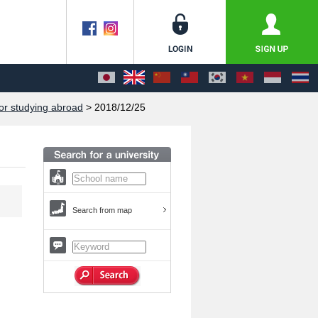
or studying abroad
> 2018/12/25
Search from map