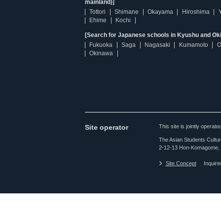
mainland)]
Tottori
Shimane
Okayama
Hiroshima
Ehime
Kochi
[Search for Japanese schools in Kyushu and Ok
Fukuoka
Saga
Nagasaki
Kumamoto
O
Okinawa
Site operator
This site is jointly opera
The Asian Students Cultur
2-12-13 Hon-Komagome, 
Site Concept
Inquiri