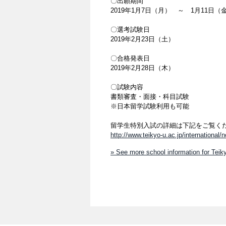
〇出願期間
2019年1月7日（月） ～ 1月11日（
〇選考試験日
2019年2月23日（土）
〇合格発表日
2019年2月28日（木）
〇試験内容
書類審査・面接・科目試験
※日本留学試験利用も可能
留学生特別入試の詳細は下記をご覧く
http://www.teikyo-u.ac.jp/international/
» See more school information for Teiky