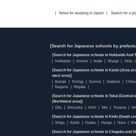
News for studying in Japan
Search for a pl
[Search for Japanese schools by prefectu
[Search for Japanese schools in Hokkaido And T
Hokkaido
Aomori
Iwate
Miyagi
Akita
[Search for Japanese schools in Kanto (Area ar
west area)]
Ibaraki
Tochigi
Gunma
Saitama
Chiba
Nagano
Niigata
[Search for Japanese schools in Tokai (Central 
(Northwest area)]
Gifu
Shizuoka
Aichi
Mie
Toyama
Is
[Search for Japanese schools in Kinki (South ce
Shiga
Kyoto
Osaka
Hyogo
Nara
Wa
[Search for Japanese schools in Chugoku and Sh