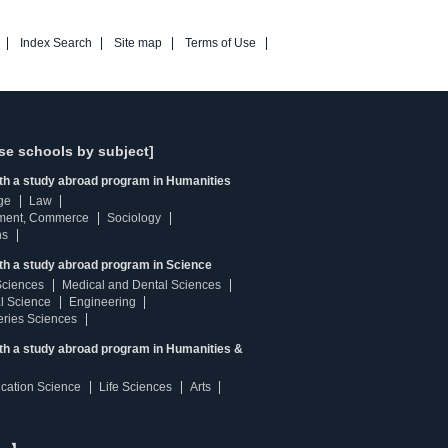
Index Search
Site map
Terms of Use
se schools by subject]
ith a study abroad program in Humanities
ge
Law
ment, Commerce
Sociology
ns
th a study abroad program in Science
Sciences
Medical and Dental Sciences
l Science
Engineering
heries Sciences
ith a study abroad program in Humanities &
ucation Science
Life Sciences
Arts