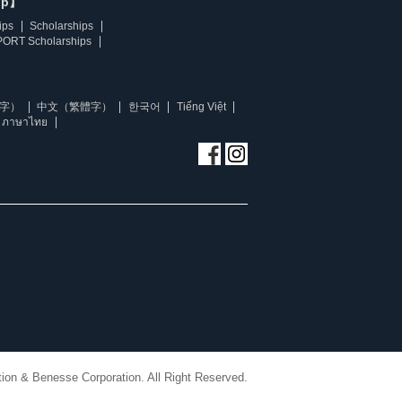
ip】
ips
Scholarships
ORT Scholarships
字）
中文（繁體字）
한국어
Tiếng Việt
ภาษาไทย
ion & Benesse Corporation. All Right Reserved.