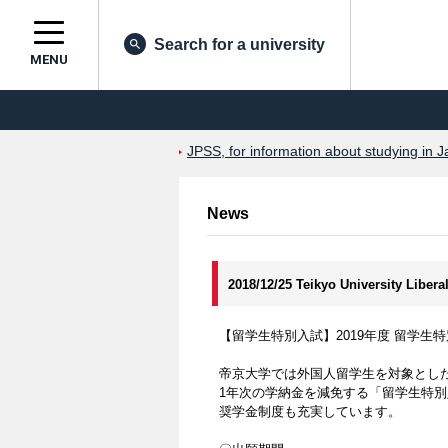
Search for a university
MENU
JPSS, for information about studying in J
News
2018/12/25 Teikyo University Libera
【留学生特別入試】2019年度 留学
帝京大学では外国人留学生を対象とし
1年次の学納金を減免する「留学生特
奨学金制度も充実しています。