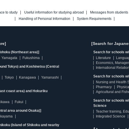
ace to study
Useful information for studying abroad
Messages from students
Handling of Personal Information
System Requirements
re]
[Search for Japane
ohoku (Northeast area)]
Search for schools w
Yamagata
Fukushima
Literature
Langua
Economics, Manage
ound Tokyo) and Koshinetsu (Central
International Relatio
Search for schools wi
Tokyo
Kanagawa
Yamanashi
Nursing and Health 
Pharmacy
Physica
east coast area) and Hokuriku
Agricultural and Fis
Search for schools w
hikawa
Fukui
Science
ntral area around Osaka)]
Teacher training, Ed
kayama
Integrated Science
ikoku (Island of Shikoku and nearby