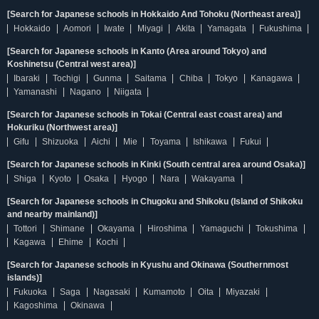
[Search for Japanese schools in Hokkaido And Tohoku (Northeast area)]
Hokkaido
Aomori
Iwate
Miyagi
Akita
Yamagata
Fukushima
[Search for Japanese schools in Kanto (Area around Tokyo) and
Koshinetsu (Central west area)]
Ibaraki
Tochigi
Gunma
Saitama
Chiba
Tokyo
Kanagawa
Yamanashi
Nagano
Niigata
[Search for Japanese schools in Tokai (Central east coast area) and
Hokuriku (Northwest area)]
Gifu
Shizuoka
Aichi
Mie
Toyama
Ishikawa
Fukui
[Search for Japanese schools in Kinki (South central area around Osaka)]
Shiga
Kyoto
Osaka
Hyogo
Nara
Wakayama
[Search for Japanese schools in Chugoku and Shikoku (Island of Shikoku
and nearby mainland)]
Tottori
Shimane
Okayama
Hiroshima
Yamaguchi
Tokushima
Kagawa
Ehime
Kochi
[Search for Japanese schools in Kyushu and Okinawa (Southernmost
islands)]
Fukuoka
Saga
Nagasaki
Kumamoto
Oita
Miyazaki
Kagoshima
Okinawa