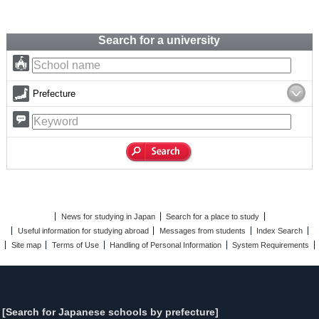
Search for a university
Prefecture
News for studying in Japan
Search for a place to study
Useful information for studying abroad
Messages from students
Index Search
Site map
Terms of Use
Handling of Personal Information
System Requirements
[Search for Japanese schools by prefecture]