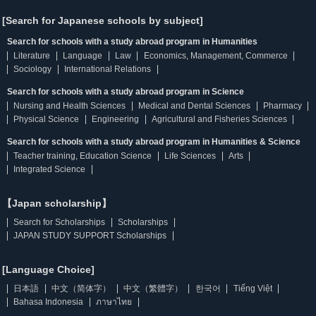
[Search for Japanese schools by subject]
Search for schools with a study abroad program in Humanities
Literature
Language
Law
Economics, Management, Commerce
Sociology
International Relations
Search for schools with a study abroad program in Science
Nursing and Health Sciences
Medical and Dental Sciences
Pharmacy
Physical Science
Engineering
Agricultural and Fisheries Sciences
Search for schools with a study abroad program in Humanities & Science
Teacher training, Education Science
Life Sciences
Arts
Integrated Science
【Japan scholarship】
Search for Scholarships
Scholarships
JAPAN STUDY SUPPORT Scholarships
[Language Choice]
日本語
中文（简体字）
中文（繁體字）
한국어
Tiếng Việt
Bahasa Indonesia
ภาษาไทย