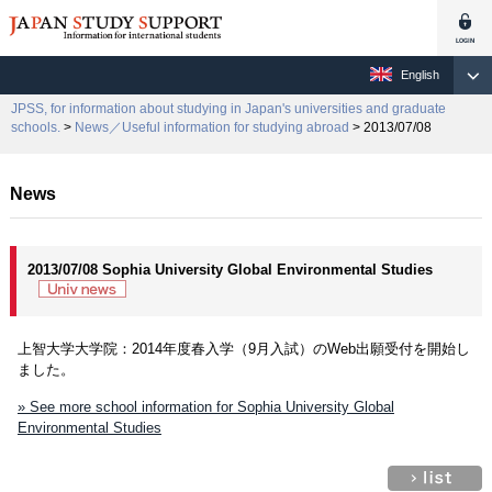
English
JPSS, for information about studying in Japan's universities and graduate
schools.
>
News／Useful information for studying abroad
> 2013/07/08
News
2013/07/08 Sophia University Global Environmental Studies
上智大学大学院：2014年度春入学（9月入試）のWeb出願受付を開始し
ました。
» See more school information for Sophia University Global
Environmental Studies