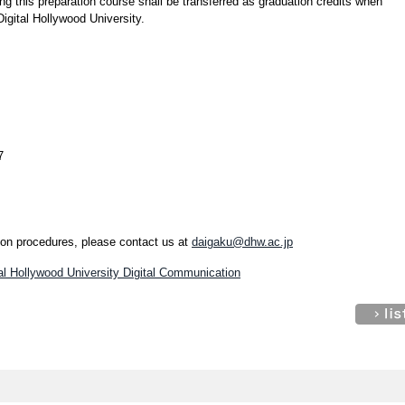
ng this preparation course shall be transferred as graduation credits when
Digital Hollywood University.
7
tion procedures, please contact us at
daigaku@dhw.ac.jp
tal Hollywood University Digital Communication