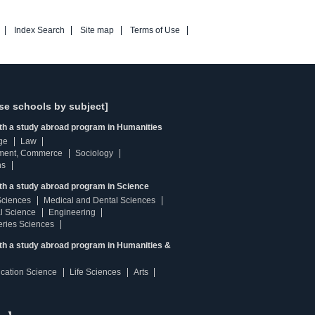
Index Search
Site map
Terms of Use
se schools by subject]
ith a study abroad program in Humanities
ge
Law
ment, Commerce
Sociology
ns
th a study abroad program in Science
Sciences
Medical and Dental Sciences
l Science
Engineering
heries Sciences
ith a study abroad program in Humanities &
ucation Science
Life Sciences
Arts