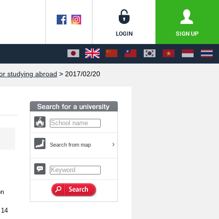
or studying abroad
> 2017/02/20
Search from map
on
 14