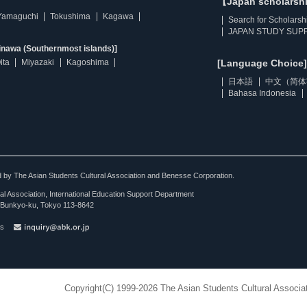
【Japan scholarsh
Yamaguchi
Tokushima
Kagawa
Search for Scholarsh
JAPAN STUDY SUPP
inawa (Southernmost islands)]
ita
Miyazaki
Kagoshima
[Language Choice]
日本語
中文（简体
Bahasa Indonesia
ted by The Asian Students Cultural Association and Benesse Corporation.
al Association, International Education Support Department
Bunkyo-ku, Tokyo 113-8642
es
Copyright(C) 1999-2026 The Asian Students Cultural Associat