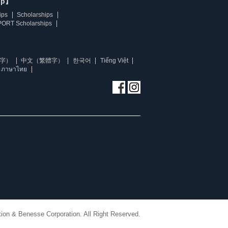
ip】
ips
Scholarships
ORT Scholarships
字）
中文（繁體字）
한국어
Tiếng Việt
ภาษาไทย
ion & Benesse Corporation. All Right Reserved.