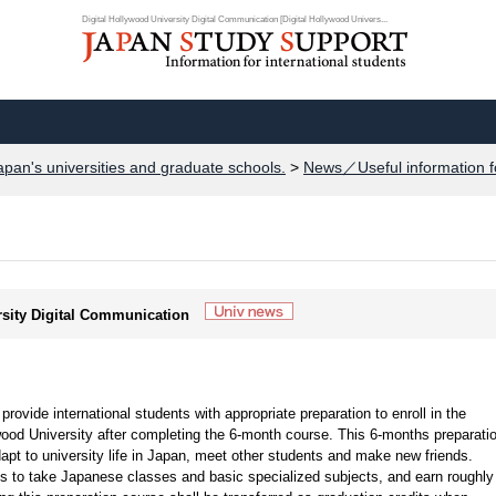
Digital Hollywood University Digital Communication [Digital Hollywood Univers...
apan's universities and graduate schools.
>
News／Useful information f
ersity Digital Communication
ovide international students with appropriate preparation to enroll in the
wood University after completing the 6-month course. This 6-months preparati
dapt to university life in Japan, meet other students and make new friends.
 to take Japanese classes and basic specialized subjects, and earn roughly