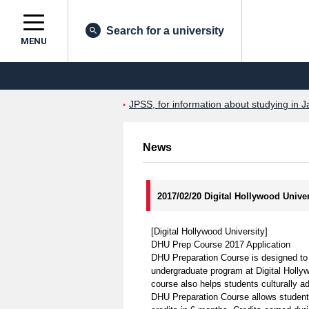
Search for a university
MENU
JPSS, for information about studying in J
News
2017/02/20 Digital Hollywood Univ
[Digital Hollywood University]
DHU Prep Course 2017 Application
DHU Preparation Course is designed to pr
undergraduate program at Digital Holly
course also helps students culturally a
DHU Preparation Course allows students