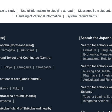
ace to study
Useful information for studying abroad
Messages from students
Handling of Personal Information
System Requirements
re]
[Search for Japane
ohoku (Northeast area)]
Search for schools w
Yamagata
Fukushima
Literature
Langua
Economics, Manage
ound Tokyo) and Koshinetsu (Central
International Relatio
Search for schools wi
Tokyo
Kanagawa
Yamanashi
Nursing and Health 
Pharmacy
Physica
east coast area) and Hokuriku
Agricultural and Fis
Search for schools w
hikawa
Fukui
Science
ntral area around Osaka)]
Teacher training, Ed
kayama
Integrated Science
ikoku (Island of Shikoku and nearby