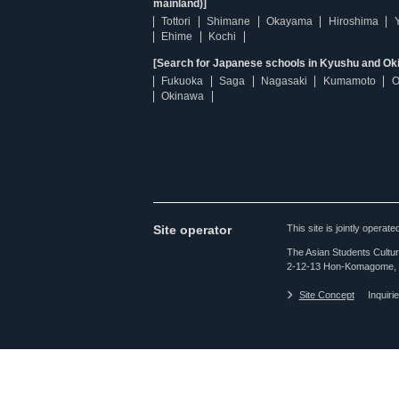
mainland)]
Tottori
Shimane
Okayama
Hiroshima
Ehime
Kochi
[Search for Japanese schools in Kyushu and Ok
Fukuoka
Saga
Nagasaki
Kumamoto
O
Okinawa
Site operator
This site is jointly opera
The Asian Students Cultur
2-12-13 Hon-Komagome, 
Site Concept
Inquiri