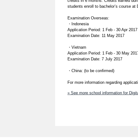
credits in 6 months. Credits earned duri
students enroll to bachelor’s course at 
Examination Overseas:
・Indonesia
Application Period: 1 Feb - 30 Apr 2017
Examination Date: 11 May 2017
・Vietnam
Application Period: 1 Feb - 30 May 201
Examination Date: 7 July 2017
・China: (to be confirmed)
For more information regarding applica
» See more school information for Digi