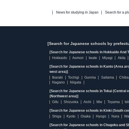
News for studying in Japan
Search for a pl
[Search for Japanese schools by prefectu
[Search for Japanese schools in Hokkaido And T
Hokkaido
Aomori
Iwate
Miyagi
Akita
[Search for Japanese schools in Kanto (Area ar
west area)]
Ibaraki
Tochigi
Gunma
Saitama
Chiba
Nagano
Niigata
[Search for Japanese schools in Tokai (Central 
(Northwest area)]
Gifu
Shizuoka
Aichi
Mie
Toyama
Is
[Search for Japanese schools in Kinki (South ce
Shiga
Kyoto
Osaka
Hyogo
Nara
Wa
[Search for Japanese schools in Chugoku and Sh