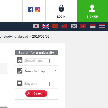
or studying abroad
> 2016/06/06
Search from map