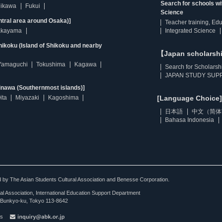
Search for schools w
hikawa
Fukui
Science
ntral area around Osaka)]
Teacher training, Ed
kayama
Integrated Science
ikoku (Island of Shikoku and nearby
【Japan scholarsh
Yamaguchi
Tokushima
Kagawa
Search for Scholarsh
JAPAN STUDY SUPP
inawa (Southernmost islands)]
ita
Miyazaki
Kagoshima
[Language Choice]
日本語
中文（简体
Bahasa Indonesia
ted by The Asian Students Cultural Association and Benesse Corporation.
al Association, International Education Support Department
Bunkyo-ku, Tokyo 113-8642
es