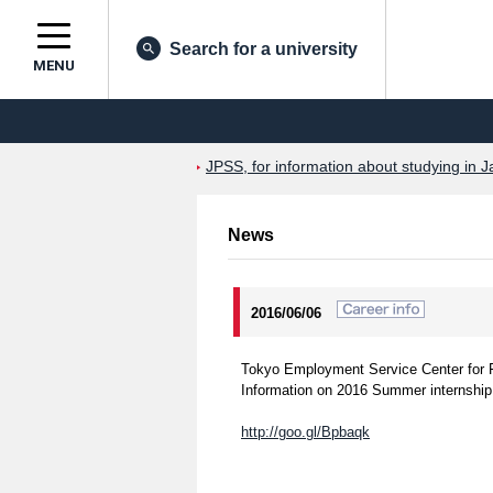
Search for a university
MENU
JPSS, for information about studying in J
News
2016/06/06
Tokyo Employment Service Center for 
Information on 2016 Summer internship 
http://goo.gl/Bpbaqk