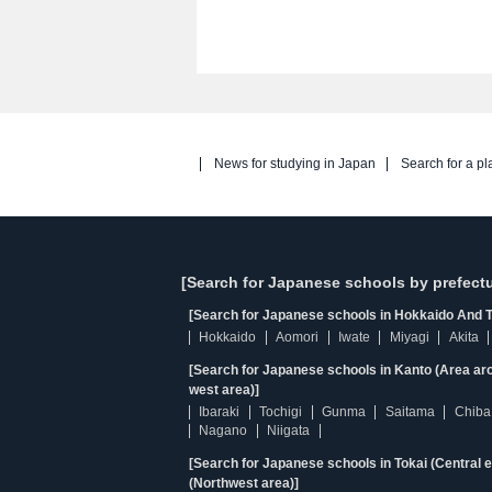
News for studying in Japan
Search for a pl
[Search for Japanese schools by prefectu
[Search for Japanese schools in Hokkaido And T
Hokkaido
Aomori
Iwate
Miyagi
Akita
[Search for Japanese schools in Kanto (Area ar
west area)]
Ibaraki
Tochigi
Gunma
Saitama
Chiba
Nagano
Niigata
[Search for Japanese schools in Tokai (Central 
(Northwest area)]