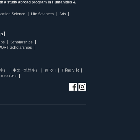
ith a study abroad program in Humanities &
ucation Science
Life Sciences
Arts
ip】
ips
Scholarships
ORT Scholarships
字）
中文（繁體字）
한국어
Tiếng Việt
ภาษาไทย