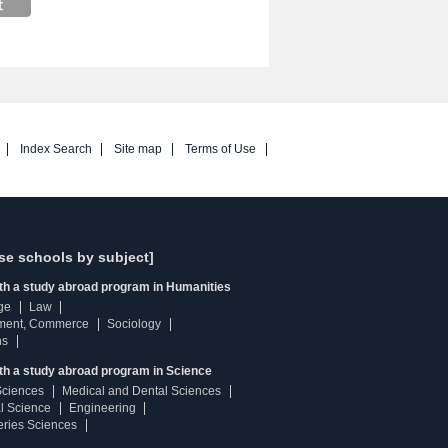
Index Search
Site map
Terms of Use
se schools by subject]
ith a study abroad program in Humanities
ge
Law
ment, Commerce
Sociology
ns
th a study abroad program in Science
Sciences
Medical and Dental Sciences
l Science
Engineering
heries Sciences