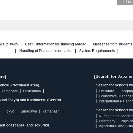
ace to study
Useful information for studying abroad
Messages from students
Handling of Personal Information
System Requirements
re]
[Search for Japane
ohoku (Northeast area)]
Search for schools w
Yamagata
Fukushima
Literature
Langua
Economics, Manage
ound Tokyo) and Koshinetsu (Central
International Relatio
Search for schools wi
Tokyo
Kanagawa
Yamanashi
Nursing and Health 
Pharmacy
Physica
east coast area) and Hokuriku
Agricultural and Fis