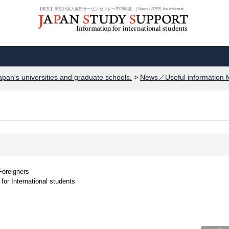
【東京】東京外国人雇用サービスセンター2016年夏... | News | JPSS, the informat...
apan's universities and graduate schools.
>
News／Useful information f
Foreigners
for International students