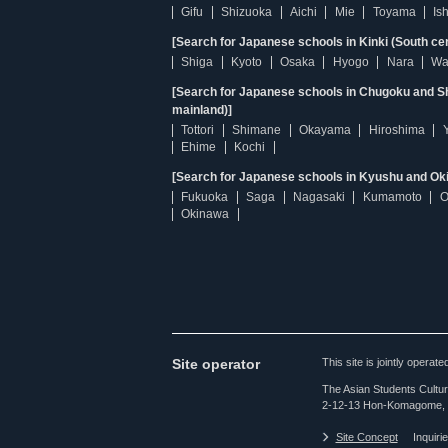
Gifu
Shizuoka
Aichi
Mie
Toyama
Is
[Search for Japanese schools in Kinki (South ce
Shiga
Kyoto
Osaka
Hyogo
Nara
Wa
[Search for Japanese schools in Chugoku and Sh
mainland)]
Tottori
Shimane
Okayama
Hiroshima
Ehime
Kochi
[Search for Japanese schools in Kyushu and Ok
Fukuoka
Saga
Nagasaki
Kumamoto
O
Okinawa
Site operator
This site is jointly opera
The Asian Students Cultur
2-12-13 Hon-Komagome, 
Site Concept
Inquiri