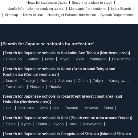
News for studying in Japan
Search for a place to study
Useful information for studying abroad
Messages from students
Index Search
Site map
Terms of Use
Handling of Personal Information
System Requirements
[Search for Japanese schools by prefecture]
[Search for Japanese schools in Hokkaido And Tohoku (Northeast area)]
Hokkaido
Aomori
Iwate
Miyagi
Akita
Yamagata
Fukushima
[Search for Japanese schools in Kanto (Area around Tokyo) and
Koshinetsu (Central west area)]
Ibaraki
Tochigi
Gunma
Saitama
Chiba
Tokyo
Kanagawa
Yamanashi
Nagano
Niigata
[Search for Japanese schools in Tokai (Central east coast area) and
Hokuriku (Northwest area)]
Gifu
Shizuoka
Aichi
Mie
Toyama
Ishikawa
Fukui
[Search for Japanese schools in Kinki (South central area around Osaka)]
Shiga
Kyoto
Osaka
Hyogo
Nara
Wakayama
[Search for Japanese schools in Chugoku and Shikoku (Island of Shikoku