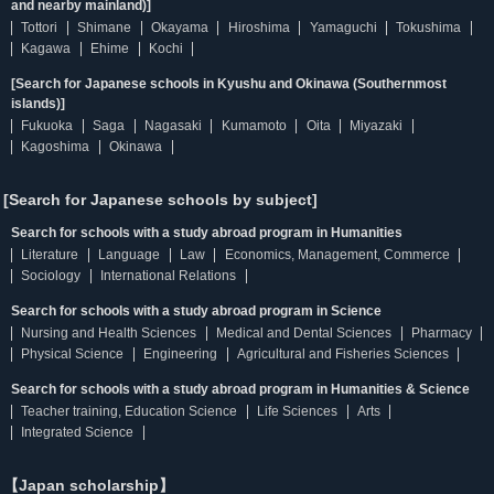
and nearby mainland)]
Tottori
Shimane
Okayama
Hiroshima
Yamaguchi
Tokushima
Kagawa
Ehime
Kochi
[Search for Japanese schools in Kyushu and Okinawa (Southernmost
islands)]
Fukuoka
Saga
Nagasaki
Kumamoto
Oita
Miyazaki
Kagoshima
Okinawa
[Search for Japanese schools by subject]
Search for schools with a study abroad program in Humanities
Literature
Language
Law
Economics, Management, Commerce
Sociology
International Relations
Search for schools with a study abroad program in Science
Nursing and Health Sciences
Medical and Dental Sciences
Pharmacy
Physical Science
Engineering
Agricultural and Fisheries Sciences
Search for schools with a study abroad program in Humanities & Science
Teacher training, Education Science
Life Sciences
Arts
Integrated Science
【Japan scholarship】