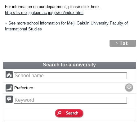
For information on our department, please click here.
http://fis.meijigakuin.ac.jp/gts/en/index.html
» See more school information for Meiji Gakuin University Faculty of
International Studies
Search for a university
Prefecture