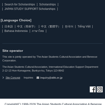
Search for Scholarships
Scholarships
JAPAN STUDY SUPPORT Scholarships
[Language Choice]
日本語
中文（简体字）
中文（繁體字）
한국어
Tiếng Việt
Bahasa Indonesia
ภาษาไทย
Site operator
This site is jointly operated by The Asian Students Cultural Association and Benesse
Corporation.
The Asian Students Cultural Association, International Education Support Department
2-12-13 Hon-Komagome, Bunkyo-ku, Tokyo 113-8642
Site Concept
Inquiries
Copyright(C) 1999-2026 The Asian Students Cultural Association & Benesse