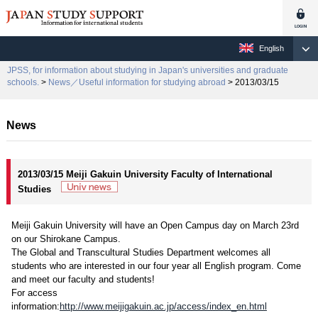
English
JPSS, for information about studying in Japan's universities and graduate
schools.
>
News／Useful information for studying abroad
> 2013/03/15
News
2013/03/15 Meiji Gakuin University Faculty of International
Studies
Meiji Gakuin University will have an Open Campus day on March 23rd
on our Shirokane Campus.
The Global and Transcultural Studies Department welcomes all
students who are interested in our four year all English program. Come
and meet our faculty and students!
For access
information:
http://www.meijigakuin.ac.jp/access/index_en.html