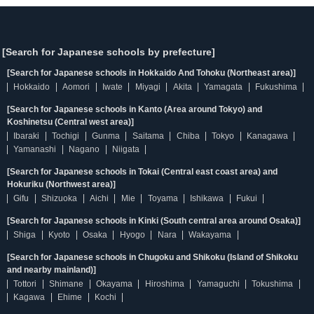
[Search for Japanese schools by prefecture]
[Search for Japanese schools in Hokkaido And Tohoku (Northeast area)]
Hokkaido
Aomori
Iwate
Miyagi
Akita
Yamagata
Fukushima
[Search for Japanese schools in Kanto (Area around Tokyo) and
Koshinetsu (Central west area)]
Ibaraki
Tochigi
Gunma
Saitama
Chiba
Tokyo
Kanagawa
Yamanashi
Nagano
Niigata
[Search for Japanese schools in Tokai (Central east coast area) and
Hokuriku (Northwest area)]
Gifu
Shizuoka
Aichi
Mie
Toyama
Ishikawa
Fukui
[Search for Japanese schools in Kinki (South central area around Osaka)]
Shiga
Kyoto
Osaka
Hyogo
Nara
Wakayama
[Search for Japanese schools in Chugoku and Shikoku (Island of Shikoku
and nearby mainland)]
Tottori
Shimane
Okayama
Hiroshima
Yamaguchi
Tokushima
Kagawa
Ehime
Kochi