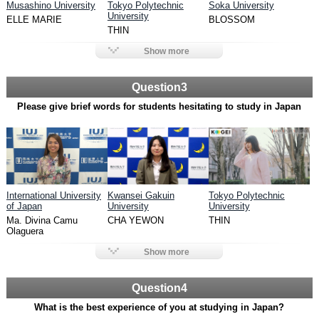
Musashino University
Tokyo Polytechnic
Soka University
University
ELLE MARIE
BLOSSOM
THIN
Show more
Question3
Please give brief words for students hesitating to study in Japan
International University
Kwansei Gakuin
Tokyo Polytechnic
of Japan
University
University
Ma. Divina Camu
CHA YEWON
THIN
Olaguera
Show more
Question4
What is the best experience of you at studying in Japan?