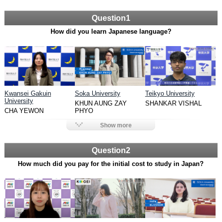
Question1
How did you learn Japanese language?
Kwansei Gakuin
Soka University
Teikyo University
University
KHUN AUNG ZAY
SHANKAR VISHAL
CHA YEWON
PHYO
Show more
Question2
How much did you pay for the initial cost to study in Japan?