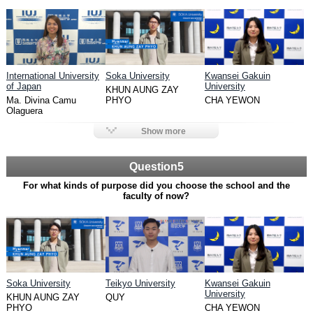
International University
Soka University
Kwansei Gakuin
of Japan
University
KHUN AUNG ZAY
Ma. Divina Camu
PHYO
CHA YEWON
Olaguera
Show more
Question5
For what kinds of purpose did you choose the school and the
faculty of now?
Soka University
Teikyo University
Kwansei Gakuin
University
KHUN AUNG ZAY
QUY
PHYO
CHA YEWON