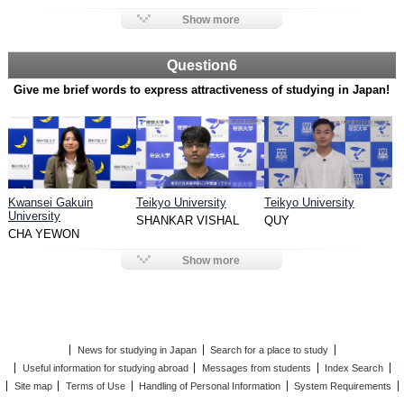
Show more
Question6
Give me brief words to express attractiveness of studying in Japan!
Kwansei Gakuin
Teikyo University
Teikyo University
University
SHANKAR VISHAL
QUY
CHA YEWON
Show more
News for studying in Japan
Search for a place to study
Useful information for studying abroad
Messages from students
Index Search
Site map
Terms of Use
Handling of Personal Information
System Requirements