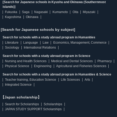
[Search for Japanese schools in Kyushu and Okinawa (Southernmost
islands)]
Fukuoka
Saga
Nagasaki
Kumamoto
Oita
Miyazaki
Kagoshima
Okinawa
[Search for Japanese schools by subject]
Search for schools with a study abroad program in Humanities
Literature
Language
Law
Economics, Management, Commerce
Sociology
International Relations
Search for schools with a study abroad program in Science
Nursing and Health Sciences
Medical and Dental Sciences
Pharmacy
Physical Science
Engineering
Agricultural and Fisheries Sciences
Search for schools with a study abroad program in Humanities & Science
Teacher training, Education Science
Life Sciences
Arts
Integrated Science
【Japan scholarship】
Search for Scholarships
Scholarships
JAPAN STUDY SUPPORT Scholarships