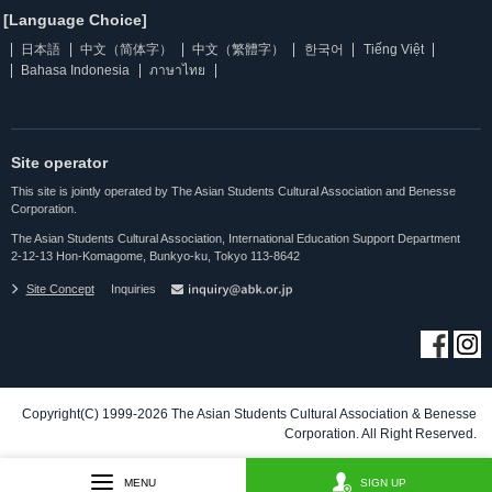
[Language Choice]
日本語
中文（简体字）
中文（繁體字）
한국어
Tiếng Việt
Bahasa Indonesia
ภาษาไทย
Site operator
This site is jointly operated by The Asian Students Cultural Association and Benesse
Corporation.
The Asian Students Cultural Association, International Education Support Department
2-12-13 Hon-Komagome, Bunkyo-ku, Tokyo 113-8642
Site Concept
Inquiries
Copyright(C) 1999-2026 The Asian Students Cultural Association & Benesse
Corporation. All Right Reserved.
MENU
SIGN UP