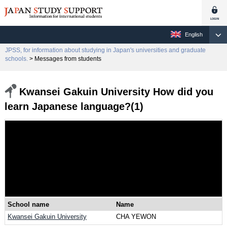
English
JPSS, for information about studying in Japan's universities and graduate
schools.
> Messages from students
Kwansei Gakuin University How did you
learn Japanese language?(1)
School name
Name
Kwansei Gakuin University
CHA YEWON