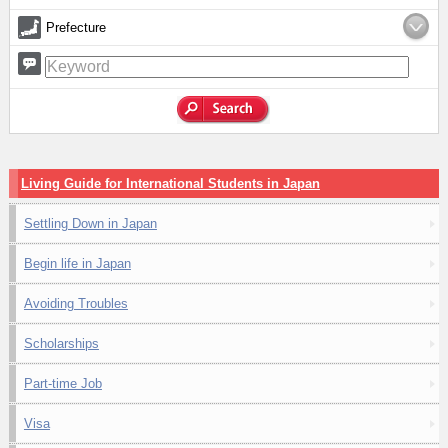
Prefecture
Living Guide for International Students in Japan
Settling Down in Japan
Begin life in Japan
Avoiding Troubles
Scholarships
Part-time Job
Visa