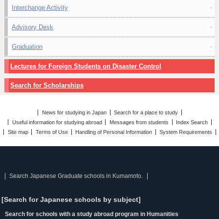
Interchange Activity
Advisory Desk
Graduation
Lectures for Foreign Students on Disaster Control
Search for Scholarships
News for studying in Japan
Search for a place to study
Useful information for studying abroad
Messages from students
Index Search
Site map
Terms of Use
Handling of Personal Information
System Requirements
Search Japanese Graduate schools in Kumamoto.
[Search for Japanese schools by subject]
Search for schools with a study abroad program in Humanities