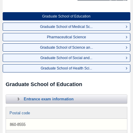
Graduate School of Education
Graduate School of Medical Sc...
Pharmaceutical Science
Graduate School of Science an...
Graduate School of Social and...
Graduate School of Health Sci...
Graduate School of Education
Entrance exam information
Postal code
860-8555