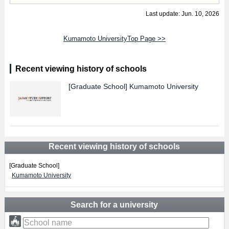
Last update: Jun. 10, 2026
Kumamoto UniversityTop Page >>
Recent viewing history of schools
[Graduate School]
Kumamoto University
Recent viewing history of schools
[Graduate School]
Kumamoto University
Search for a university