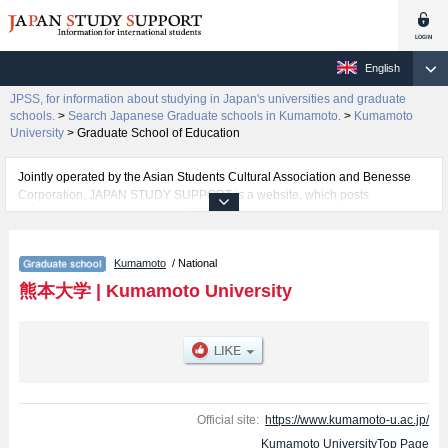
English
JPSS, for information about studying in Japan's universities and graduate
schools.
>
Search Japanese Graduate schools in Kumamoto.
>
Kumamoto
University
>
Graduate School of Education
Jointly operated by the Asian Students Cultural Association and Benesse
Corporation, JAPAN STUDY SUPPORT is a website, which posts
information on approximately 1300 universities, graduate schools, two-year
colleges, vocational schools that are accepting international students.
Kumamoto
/ National
Related information about Kumamoto University is posted here and the
specific details about the Schools of Graduate School of Education,
熊本大学
|
Kumamoto University
Graduate School of Medical Sciences, Pharmaceutical Science, Graduate
School of Science and Technology, Graduate School of Social and Cultural
Sciences, and Graduate School of Health Sciences including information
about entrance examination such as quota for admission and the number of
successful applicants and guides for the facilities, access, and other
information necessary for international students so please feel free to make
use of our website.
Official site:
https://www.kumamoto-u.ac.jp/
Kumamoto UniversityTop Page