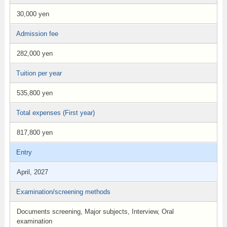
30,000 yen
Admission fee
282,000 yen
Tuition per year
535,800 yen
Total expenses (First year)
817,800 yen
Entry
April, 2027
Examination/screening methods
Documents screening, Major subjects, Interview, Oral
examination