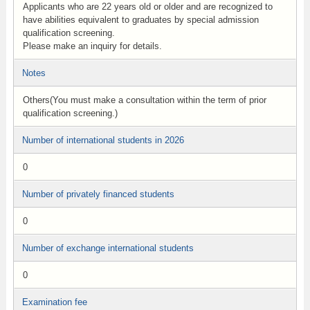
Applicants who are 22 years old or older and are recognized to
have abilities equivalent to graduates by special admission
qualification screening.
Please make an inquiry for details.
Notes
Others(You must make a consultation within the term of prior
qualification screening.)
Number of international students in 2026
0
Number of privately financed students
0
Number of exchange international students
0
Examination fee