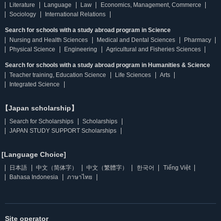
Literature
Language
Law
Economics, Management, Commerce
Sociology
International Relations
Search for schools with a study abroad program in Science
Nursing and Health Sciences
Medical and Dental Sciences
Pharmacy
Physical Science
Engineering
Agricultural and Fisheries Sciences
Search for schools with a study abroad program in Humanities & Science
Teacher training, Education Science
Life Sciences
Arts
Integrated Science
【Japan scholarship】
Search for Scholarships
Scholarships
JAPAN STUDY SUPPORT Scholarships
[Language Choice]
日本語
中文（简体字）
中文（繁體字）
한국어
Tiếng Việt
Bahasa Indonesia
ภาษาไทย
Site operator