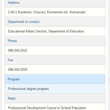
Address
2-40-1 Kurokami, Chuo-ku, Kumamoto-shi, Kumamoto
Department to contact
Educational Affairs Section, Department of Education
Phone
096-342-2522
Fax
096-342-2520
Program
Professional degree program
Major
Professional Development Course in School Education