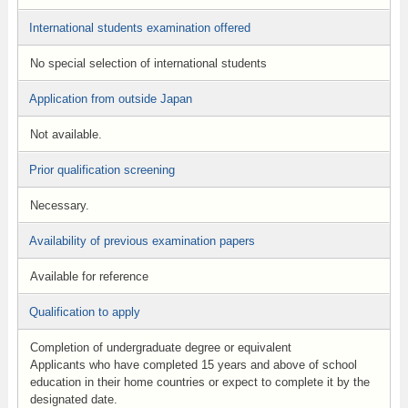
International students examination offered
No special selection of international students
Application from outside Japan
Not available.
Prior qualification screening
Necessary.
Availability of previous examination papers
Available for reference
Qualification to apply
Completion of undergraduate degree or equivalent
Applicants who have completed 15 years and above of school
education in their home countries or expect to complete it by the
designated date.