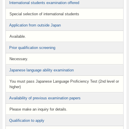
International students examination offered
Special selection of international students
Application from outside Japan
Available.
Prior qualification screening
Necessary.
Japanese language ability examination
You must pass Japanese Language Proficiency Test (2nd level or
higher)
Availability of previous examination papers
Please make an inquiry for details.
Qualification to apply