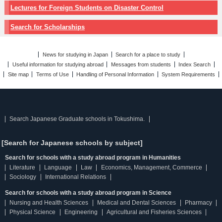
Lectures for Foreign Students on Disaster Control
Search for Scholarships
News for studying in Japan
Search for a place to study
Useful information for studying abroad
Messages from students
Index Search
Site map
Terms of Use
Handling of Personal Information
System Requirements
Search Japanese Graduate schools in Tokushima.
[Search for Japanese schools by subject]
Search for schools with a study abroad program in Humanities
Literature
Language
Law
Economics, Management, Commerce
Sociology
International Relations
Search for schools with a study abroad program in Science
Nursing and Health Sciences
Medical and Dental Sciences
Pharmacy
Physical Science
Engineering
Agricultural and Fisheries Sciences