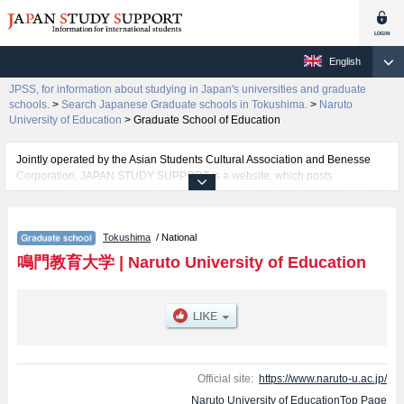
English
JPSS, for information about studying in Japan's universities and graduate
schools.
>
Search Japanese Graduate schools in Tokushima.
>
Naruto
University of Education
>
Graduate School of Education
Jointly operated by the Asian Students Cultural Association and Benesse
Corporation, JAPAN STUDY SUPPORT is a website, which posts
information on approximately 1300 universities, graduate schools, two-year
colleges, vocational schools that are accepting international students.
Tokushima
/ National
Related information about Naruto University of Education is posted here
and the specific details about the School of Graduate School of Education
鳴門教育大学
|
Naruto University of Education
including information about entrance examination such as quota for
admission and the number of successful applicants and guides for the
facilities, access, and other information necessary for international students
so please feel free to make use of our website.
Official site:
https://www.naruto-u.ac.jp/
Naruto University of EducationTop Page