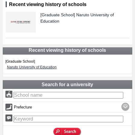
Recent viewing history of schools
[Graduate School]
Naruto University of
Education
Recent viewing history of schools
[Graduate School]
Naruto University of Education
Search for a university
Prefecture