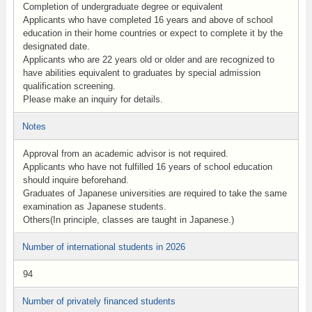
Completion of undergraduate degree or equivalent
Applicants who have completed 16 years and above of school
education in their home countries or expect to complete it by the
designated date.
Applicants who are 22 years old or older and are recognized to
have abilities equivalent to graduates by special admission
qualification screening.
Please make an inquiry for details.
Notes
Approval from an academic advisor is not required.
Applicants who have not fulfilled 16 years of school education
should inquire beforehand.
Graduates of Japanese universities are required to take the same
examination as Japanese students.
Others(In principle, classes are taught in Japanese.)
Number of international students in 2026
94
Number of privately financed students