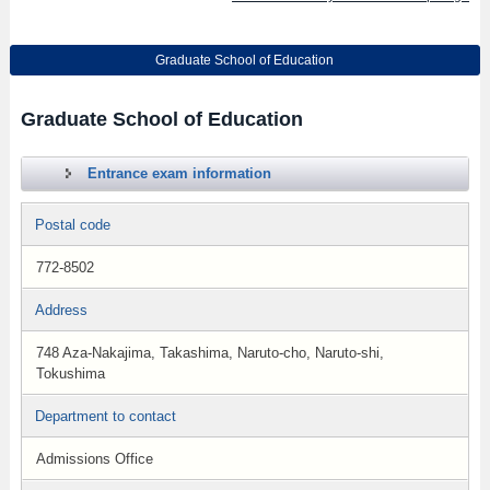
Graduate School of Education
Graduate School of Education
Entrance exam information
Postal code
772-8502
Address
748 Aza-Nakajima, Takashima, Naruto-cho, Naruto-shi,
Tokushima
Department to contact
Admissions Office