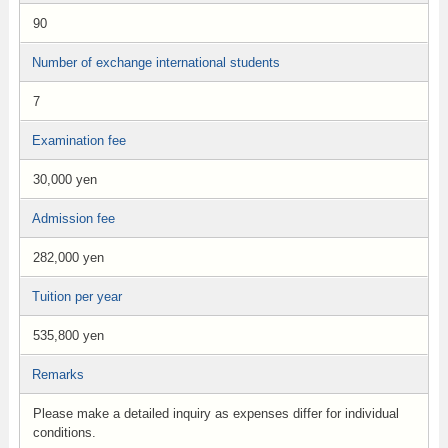
90
Number of exchange international students
7
Examination fee
30,000 yen
Admission fee
282,000 yen
Tuition per year
535,800 yen
Remarks
Please make a detailed inquiry as expenses differ for individual
conditions.