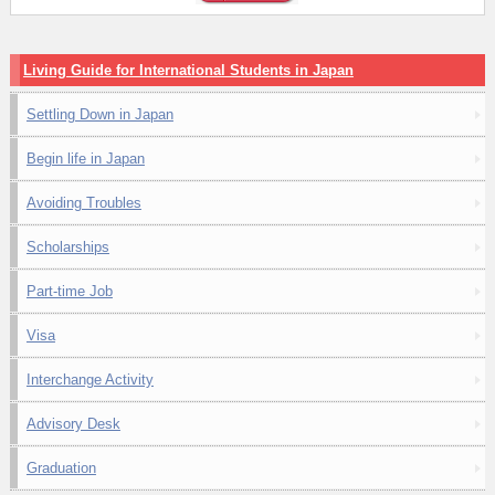
Living Guide for International Students in Japan
Settling Down in Japan
Begin life in Japan
Avoiding Troubles
Scholarships
Part-time Job
Visa
Interchange Activity
Advisory Desk
Graduation