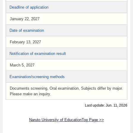
Deadline of application
January 22, 2027
Date of examination
February 13, 2027
Notification of examination result
March 5, 2027
Examination/screening methods
Documents screening, Oral examination, Subjects differ by major.
Please make an inquiry.
Last update: Jun. 11, 2026
Naruto University of EducationTop Page >>