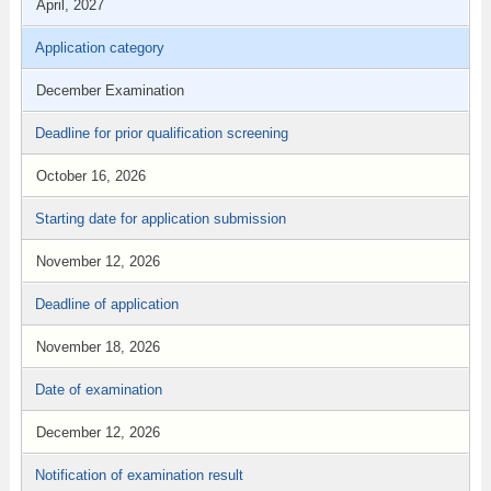
April, 2027
Application category
December Examination
Deadline for prior qualification screening
October 16, 2026
Starting date for application submission
November 12, 2026
Deadline of application
November 18, 2026
Date of examination
December 12, 2026
Notification of examination result