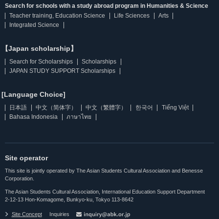
Search for schools with a study abroad program in Humanities & Science
Teacher training, Education Science
Life Sciences
Arts
Integrated Science
【Japan scholarship】
Search for Scholarships
Scholarships
JAPAN STUDY SUPPORT Scholarships
[Language Choice]
日本語
中文（简体字）
中文（繁體字）
한국어
Tiếng Việt
Bahasa Indonesia
ภาษาไทย
Site operator
This site is jointly operated by The Asian Students Cultural Association and Benesse
Corporation.
The Asian Students Cultural Association, International Education Support Department
2-12-13 Hon-Komagome, Bunkyo-ku, Tokyo 113-8642
Site Concept
Inquiries