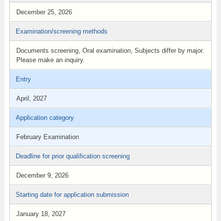
December 25, 2026
Examination/screening methods
Documents screening, Oral examination, Subjects differ by major.
Please make an inquiry.
Entry
April, 2027
Application category
February Examination
Deadline for prior qualification screening
December 9, 2026
Starting date for application submission
January 18, 2027