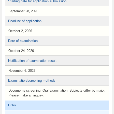
Starting date for application submission
September 28, 2026
Deadline of application
October 2, 2026
Date of examination
October 24, 2026
Notification of examination result
November 6, 2026
Examination/screening methods
Documents screening, Oral examination, Subjects differ by major.
Please make an inquiry.
Entry