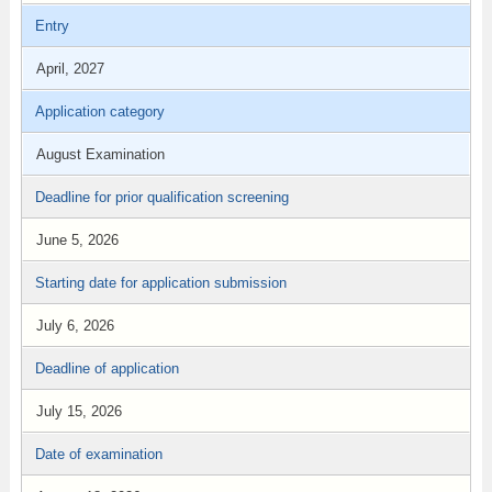
Entry
April, 2027
Application category
August Examination
Deadline for prior qualification screening
June 5, 2026
Starting date for application submission
July 6, 2026
Deadline of application
July 15, 2026
Date of examination