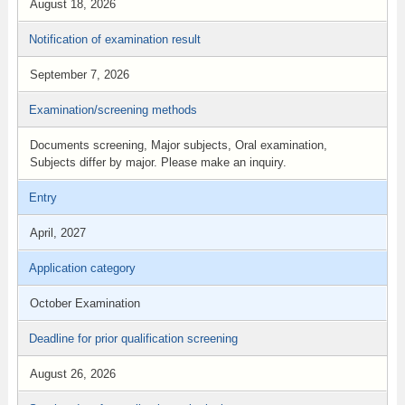
August 18, 2026
Notification of examination result
September 7, 2026
Examination/screening methods
Documents screening, Major subjects, Oral examination,
Subjects differ by major. Please make an inquiry.
Entry
April, 2027
Application category
October Examination
Deadline for prior qualification screening
August 26, 2026