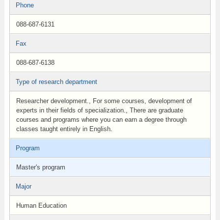
Phone
088-687-6131
Fax
088-687-6138
Type of research department
Researcher development., For some courses, development of
experts in their fields of specialization., There are graduate
courses and programs where you can earn a degree through
classes taught entirely in English.
Program
Master's program
Major
Human Education