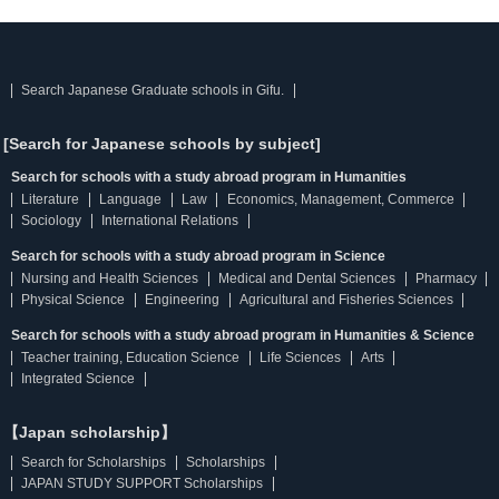
Search Japanese Graduate schools in Gifu.
[Search for Japanese schools by subject]
Search for schools with a study abroad program in Humanities
Literature
Language
Law
Economics, Management, Commerce
Sociology
International Relations
Search for schools with a study abroad program in Science
Nursing and Health Sciences
Medical and Dental Sciences
Pharmacy
Physical Science
Engineering
Agricultural and Fisheries Sciences
Search for schools with a study abroad program in Humanities & Science
Teacher training, Education Science
Life Sciences
Arts
Integrated Science
【Japan scholarship】
Search for Scholarships
Scholarships
JAPAN STUDY SUPPORT Scholarships