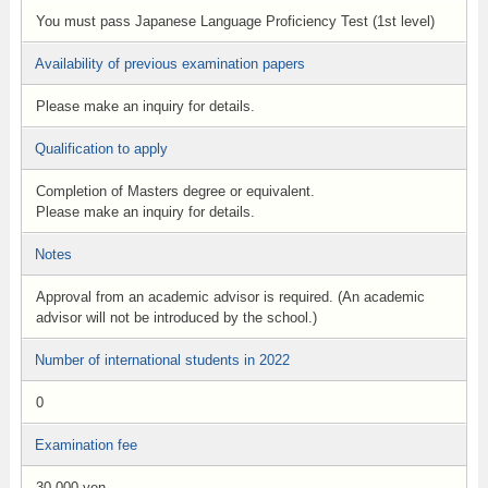
You must pass Japanese Language Proficiency Test (1st level)
Availability of previous examination papers
Please make an inquiry for details.
Qualification to apply
Completion of Masters degree or equivalent.
Please make an inquiry for details.
Notes
Approval from an academic advisor is required. (An academic
advisor will not be introduced by the school.)
Number of international students in 2022
0
Examination fee
30,000 yen