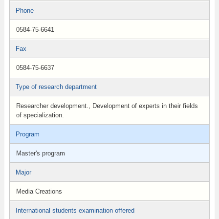
Phone
0584-75-6641
Fax
0584-75-6637
Type of research department
Researcher development., Development of experts in their fields
of specialization.
Program
Master's program
Major
Media Creations
International students examination offered