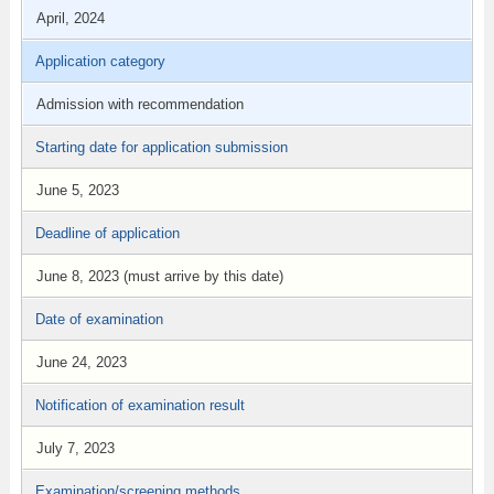
April, 2024
Application category
Admission with recommendation
Starting date for application submission
June 5, 2023
Deadline of application
June 8, 2023 (must arrive by this date)
Date of examination
June 24, 2023
Notification of examination result
July 7, 2023
Examination/screening methods