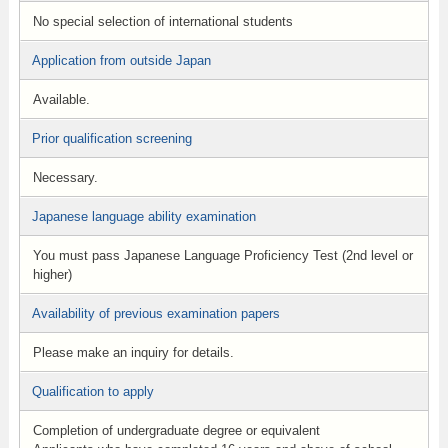
No special selection of international students
Application from outside Japan
Available.
Prior qualification screening
Necessary.
Japanese language ability examination
You must pass Japanese Language Proficiency Test (2nd level or
higher)
Availability of previous examination papers
Please make an inquiry for details.
Qualification to apply
Completion of undergraduate degree or equivalent