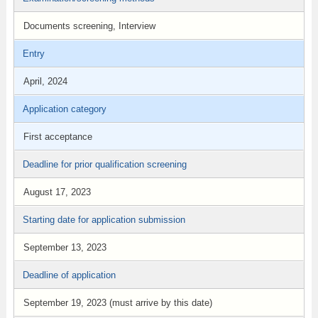
Documents screening, Interview
Entry
April, 2024
Application category
First acceptance
Deadline for prior qualification screening
August 17, 2023
Starting date for application submission
September 13, 2023
Deadline of application
September 19, 2023 (must arrive by this date)