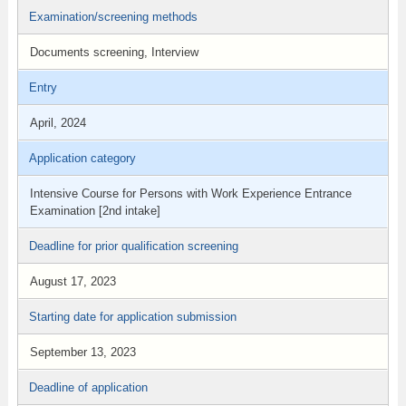
Examination/screening methods
Documents screening, Interview
Entry
April, 2024
Application category
Intensive Course for Persons with Work Experience Entrance
Examination [2nd intake]
Deadline for prior qualification screening
August 17, 2023
Starting date for application submission
September 13, 2023
Deadline of application