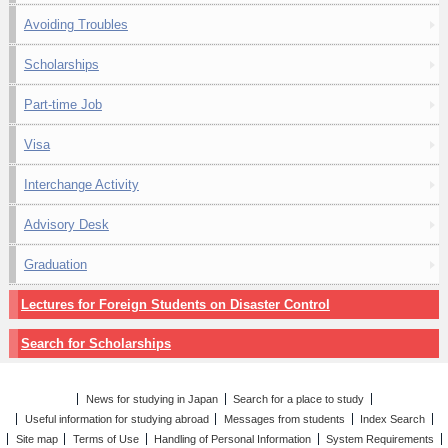
Avoiding Troubles
Scholarships
Part-time Job
Visa
Interchange Activity
Advisory Desk
Graduation
Lectures for Foreign Students on Disaster Control
Search for Scholarships
News for studying in Japan
Search for a place to study
Useful information for studying abroad
Messages from students
Index Search
Site map
Terms of Use
Handling of Personal Information
System Requirements