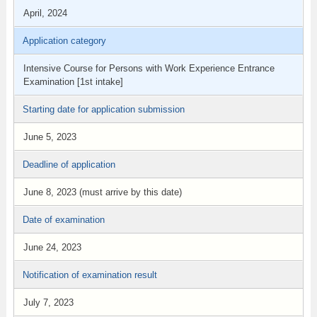
April, 2024
Application category
Intensive Course for Persons with Work Experience Entrance
Examination [1st intake]
Starting date for application submission
June 5, 2023
Deadline of application
June 8, 2023 (must arrive by this date)
Date of examination
June 24, 2023
Notification of examination result
July 7, 2023