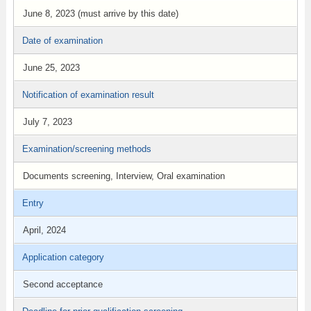
June 8, 2023 (must arrive by this date)
Date of examination
June 25, 2023
Notification of examination result
July 7, 2023
Examination/screening methods
Documents screening, Interview, Oral examination
Entry
April, 2024
Application category
Second acceptance