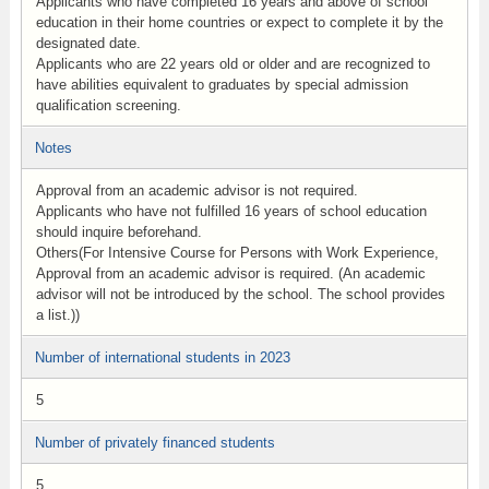
Applicants who have completed 16 years and above of school
education in their home countries or expect to complete it by the
designated date.
Applicants who are 22 years old or older and are recognized to
have abilities equivalent to graduates by special admission
qualification screening.
Notes
Approval from an academic advisor is not required.
Applicants who have not fulfilled 16 years of school education
should inquire beforehand.
Others(For Intensive Course for Persons with Work Experience,
Approval from an academic advisor is required. (An academic
advisor will not be introduced by the school. The school provides
a list.))
Number of international students in 2023
5
Number of privately financed students
5