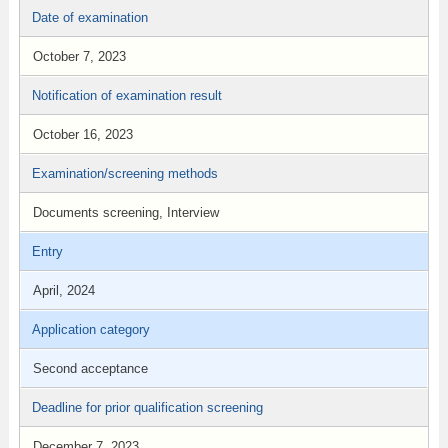
Date of examination
October 7, 2023
Notification of examination result
October 16, 2023
Examination/screening methods
Documents screening, Interview
Entry
April, 2024
Application category
Second acceptance
Deadline for prior qualification screening
December 7, 2023