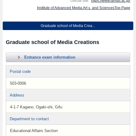
Official site:
https://www.iamas.ac.jp/
Institute of Advanced Media Artｓ and SciencesTop Page
Graduate school of Media Crea...
Graduate school of Media Creations
Entrance exam information
Postal code
503-0006
Address
4-1-7 Kagano, Ogaki-shi, Gifu
Department to contact
Educational Affairs Section