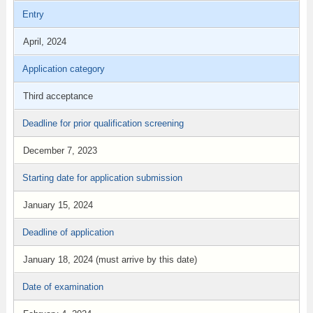
Entry
April, 2024
Application category
Third acceptance
Deadline for prior qualification screening
December 7, 2023
Starting date for application submission
January 15, 2024
Deadline of application
January 18, 2024 (must arrive by this date)
Date of examination