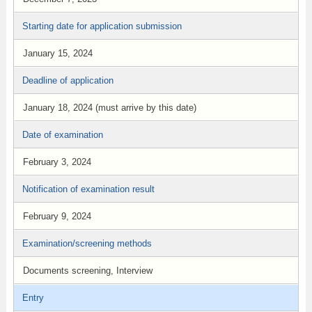
Starting date for application submission
January 15, 2024
Deadline of application
January 18, 2024 (must arrive by this date)
Date of examination
February 3, 2024
Notification of examination result
February 9, 2024
Examination/screening methods
Documents screening, Interview
Entry