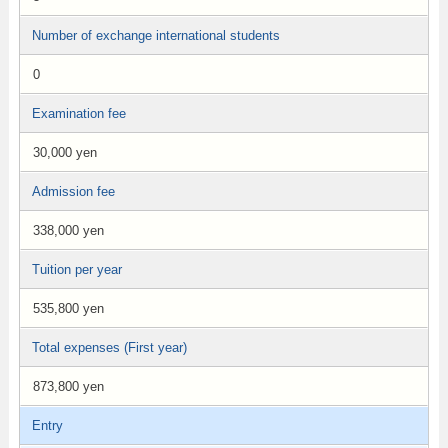
Number of exchange international students
0
Examination fee
30,000 yen
Admission fee
338,000 yen
Tuition per year
535,800 yen
Total expenses (First year)
873,800 yen
Entry