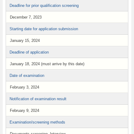
Deadline for prior qualification screening
December 7, 2023
Starting date for application submission
January 15, 2024
Deadline of application
January 18, 2024 (must arrive by this date)
Date of examination
February 3, 2024
Notification of examination result
February 9, 2024
Examination/screening methods
Documents screening, Interview