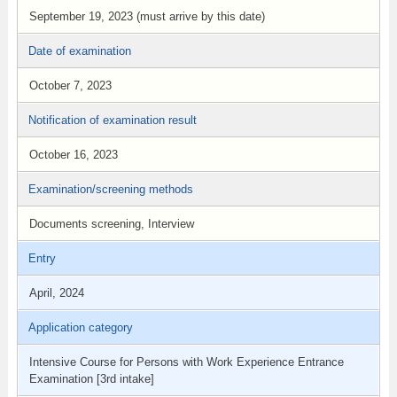
September 19, 2023 (must arrive by this date)
Date of examination
October 7, 2023
Notification of examination result
October 16, 2023
Examination/screening methods
Documents screening, Interview
Entry
April, 2024
Application category
Intensive Course for Persons with Work Experience Entrance
Examination [3rd intake]