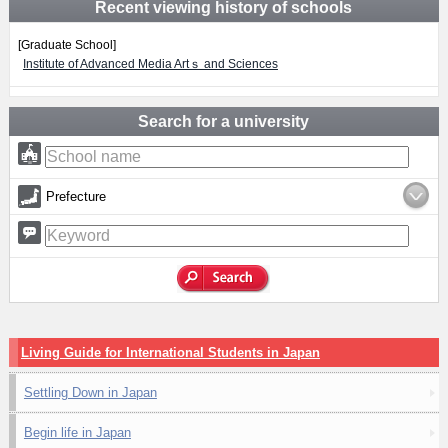
Recent viewing history of schools
[Graduate School]
Institute of Advanced Media Artｓ and Sciences
Search for a university
Prefecture
Living Guide for International Students in Japan
Settling Down in Japan
Begin life in Japan