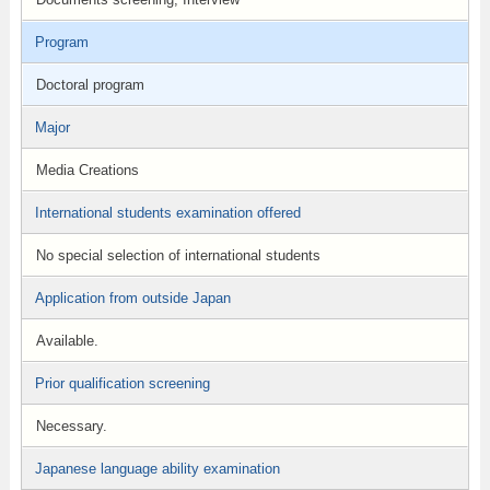
Program
Doctoral program
Major
Media Creations
International students examination offered
No special selection of international students
Application from outside Japan
Available.
Prior qualification screening
Necessary.
Japanese language ability examination