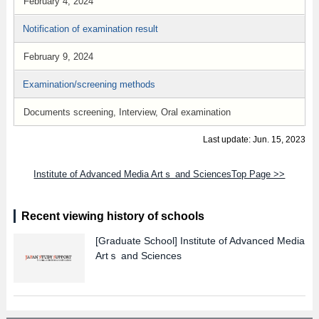
February 4, 2024
Notification of examination result
February 9, 2024
Examination/screening methods
Documents screening, Interview, Oral examination
Last update: Jun. 15, 2023
Institute of Advanced Media Artｓ and SciencesTop Page >>
Recent viewing history of schools
[Graduate School]
Institute of Advanced Media
Artｓ and Sciences