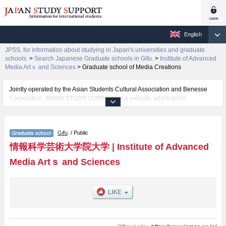
English
JPSS, for information about studying in Japan's universities and graduate
schools.
>
Search Japanese Graduate schools in Gifu.
>
Institute of Advanced
Media Artｓ and Sciences
>
Graduate school of Media Creations
Jointly operated by the Asian Students Cultural Association and Benesse
Corporation, JAPAN STUDY SUPPORT is a website, which posts
information on approximately 1300 universities, graduate schools, two-year
colleges, vocational schools that are accepting international students.
Gifu
/ Public
Related information about Institute of Advanced Media Artｓ and Sciences is
posted here and the specific details about the School of Graduate school of
情報科学芸術大学院大学
|
Institute of Advanced
Media Creations including information about entrance examination such as
Media Artｓ and Sciences
quota for admission and the number of successful applicants and guides for
the facilities, access, and other information necessary for international
students so please feel free to make use of our website.