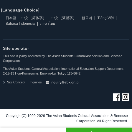
[Language Choice]
日本語
中文（简体字）
中文（繁體字）
한국어
Tiếng Việt
Bahasa Indonesia
ภาษาไทย
Site operator
This site is jointly operated by The Asian Students Cultural Association and Benesse
Corporation.
The Asian Students Cultural Association, International Education Support Department
2-12-13 Hon-Komagome, Bunkyo-ku, Tokyo 113-8642
Site Concept
Inquiries
Copyright(C) 1999-2026 The Asian Students Cultural Association & Benesse
Corporation. All Right Reserved.