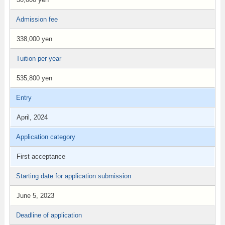
Admission fee
338,000 yen
Tuition per year
535,800 yen
Entry
April, 2024
Application category
First acceptance
Starting date for application submission
June 5, 2023
Deadline of application