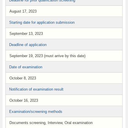
Deadline for prior qualification screening
August 17, 2023
Starting date for application submission
September 13, 2023
Deadline of application
September 19, 2023 (must arrive by this date)
Date of examination
October 8, 2023
Notification of examination result
October 16, 2023
Examination/screening methods
Documents screening, Interview, Oral examination