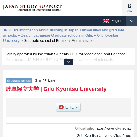
English
JPSS, for information about studying in Japan's universities and graduate
schools.
>
Search Japanese Graduate schools in Gifu.
>
Gifu Kyoritsu
University
>
Graduate school of Business Administration
Jointly operated by the Asian Students Cultural Association and Benesse
Corporation, JAPAN STUDY SUPPORT is a website, which posts
information on approximately 1300 universities, graduate schools, two-year
colleges, vocational schools that are accepting international students.
Gifu
/ Private
Related information about Gifu Kyoritsu University is posted here and the
specific details about the School of Graduate school of Business
岐阜協立大学
|
Gifu Kyoritsu University
Administration including information about entrance examination such as
quota for admission and the number of successful applicants and guides for
the facilities, access, and other information necessary for international
students so please feel free to make use of our website.
Official site:
https://www.gku.ac.jp/
Gifu Kyoritsu UniversityTop Page