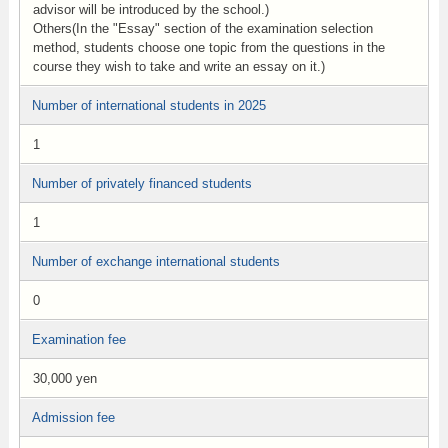
advisor will be introduced by the school.)
Others(In the "Essay" section of the examination selection
method, students choose one topic from the questions in the
course they wish to take and write an essay on it.)
Number of international students in 2025
1
Number of privately financed students
1
Number of exchange international students
0
Examination fee
30,000 yen
Admission fee