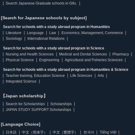
Search Japanese Graduate schools in Gifu.
[Search for Japanese schools by subject]
Search for schools with a study abroad program in Humanities
Literature
Language
Law
Economics, Management, Commerce
Sociology
International Relations
Search for schools with a study abroad program in Science
Nursing and Health Sciences
Medical and Dental Sciences
Pharmacy
Physical Science
Engineering
Agricultural and Fisheries Sciences
Search for schools with a study abroad program in Humanities & Science
Teacher training, Education Science
Life Sciences
Arts
Integrated Science
【Japan scholarship】
Search for Scholarships
Scholarships
JAPAN STUDY SUPPORT Scholarships
[Language Choice]
日本語
中文（简体字）
中文（繁體字）
한국어
Tiếng Việt