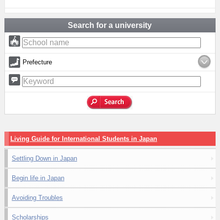
Search for a university
Prefecture
Living Guide for International Students in Japan
Settling Down in Japan
Begin life in Japan
Avoiding Troubles
Scholarships