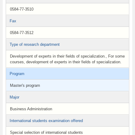
0584-77-3510
Fax
0584-77-3512
Type of research department
Development of experts in their fields of specialization., For some
courses, development of experts in their fields of specialization.
Program
Master's program
Major
Business Administration
International students examination offered
Special selection of international students