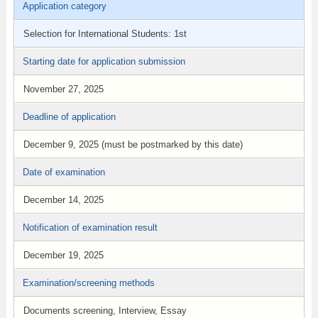
Application category
Selection for International Students: 1st
Starting date for application submission
November 27, 2025
Deadline of application
December 9, 2025 (must be postmarked by this date)
Date of examination
December 14, 2025
Notification of examination result
December 19, 2025
Examination/screening methods
Documents screening, Interview, Essay