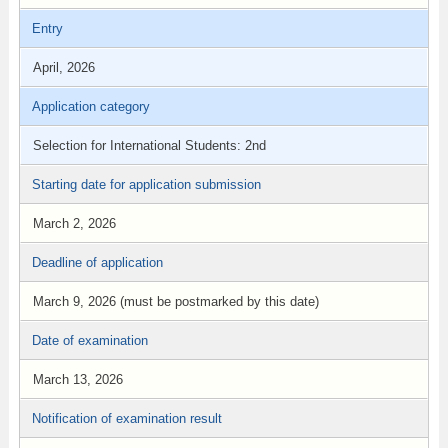
Entry
April, 2026
Application category
Selection for International Students: 2nd
Starting date for application submission
March 2, 2026
Deadline of application
March 9, 2026 (must be postmarked by this date)
Date of examination
March 13, 2026
Notification of examination result