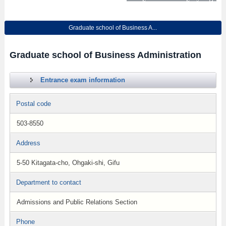
Graduate school of Business A...
Graduate school of Business Administration
Entrance exam information
Postal code
503-8550
Address
5-50 Kitagata-cho, Ohgaki-shi, Gifu
Department to contact
Admissions and Public Relations Section
Phone