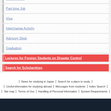
Part-time Job
Visa
Interchange Activity
Advisory Desk
Graduation
Lectures for Foreign Students on Disaster Control
Search for Scholarships
News for studying in Japan
Search for a place to study
Useful information for studying abroad
Messages from students
Index Search
Site map
Terms of Use
Handling of Personal Information
System Requirements