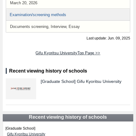
March 20, 2026
Examination/screening methods
Documents screening, Interview, Essay
Last update: Jun. 09, 2025
Gifu Kyoritsu UniversityTop Page >>
Recent viewing history of schools
[Graduate School]
Gifu Kyoritsu University
Recent viewing history of schools
[Graduate School]
Gifu Kyoritsu University