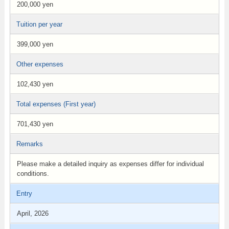
200,000 yen
Tuition per year
399,000 yen
Other expenses
102,430 yen
Total expenses (First year)
701,430 yen
Remarks
Please make a detailed inquiry as expenses differ for individual
conditions.
Entry
April, 2026