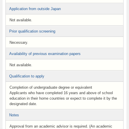
Application from outside Japan
Not available.
Prior qualification screening
Necessary.
Availability of previous examination papers
Not available.
Qualification to apply
Completion of undergraduate degree or equivalent
Applicants who have completed 16 years and above of school
education in their home countries or expect to complete it by the
designated date.
Notes
Approval from an academic advisor is required. (An academic