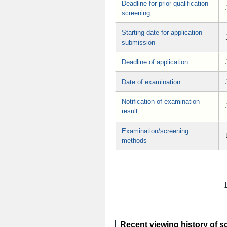
Deadline for prior qualification
screening
Starting date for application
submission
Deadline of application
Date of examination
Notification of examination
result
Examination/screening
methods
Recent viewing history of s