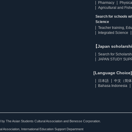
Pharmacy
Physica
Agricultural and Fis
Search for schools w
Science
Teacher training, Ed
Integrated Science
【Japan scholarsh
Search for Scholarsh
JAPAN STUDY SUPP
[Language Choice]
日本語
中文（简体
Bahasa Indonesia
ted by The Asian Students Cultural Association and Benesse Corporation.
al Association, International Education Support Department