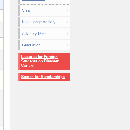
Visa
Interchange Activity
Advisory Desk
Graduation
Lectures for Foreign
Students on Disaster
Control
Search for Scholarships