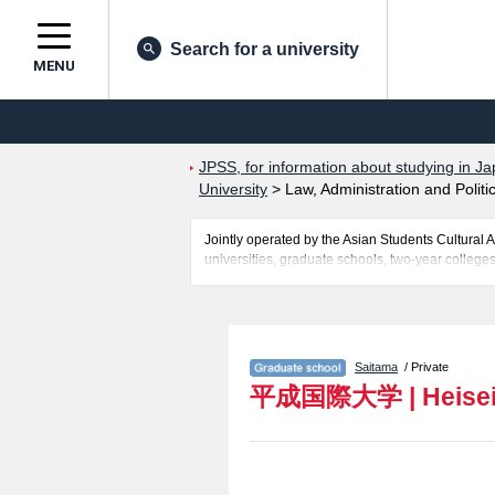
Search for a university
MENU
JPSS, for information about studying in Ja
University
>
Law, Administration and Politi
Jointly operated by the Asian Students Cultur
universities, graduate schools, two-year colleges
Related information about Heisei International Un
about entrance examination such as quota for adm
international students so please feel free to mak
Saitama
/ Private
平成国際大学
|
Heisei