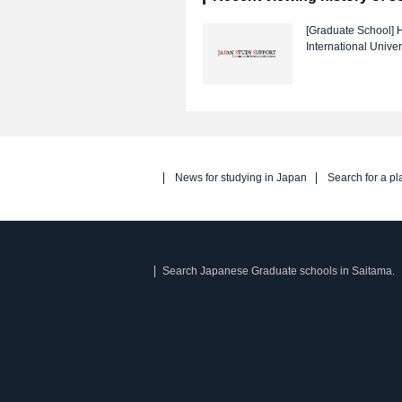
[Graduate School]
H
International Univer
News for studying in Japan
Search for a pl
Search Japanese Graduate schools in Saitama.