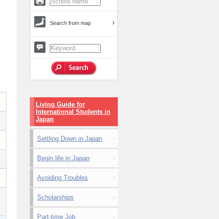
Search from map
Living Guide for
International Students in
Japan
Settling Down in Japan
Begin life in Japan
Avoiding Troubles
Scholarships
Part-time Job