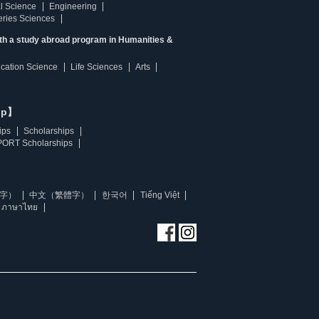
l Science
Engineering
heries Sciences
ith a study abroad program in Humanities &
ucation Science
Life Sciences
Arts
ip】
ips
Scholarships
ORT Scholarships
字）
中文（繁體字）
한국어
Tiếng Việt
ภาษาไทย