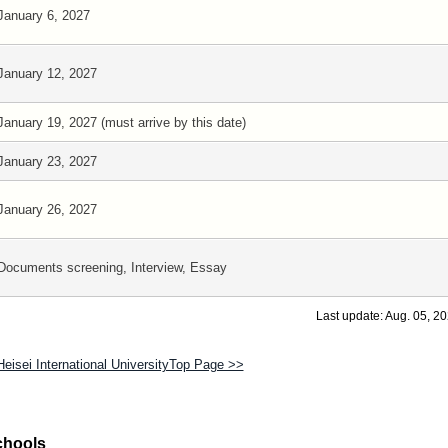
January 6, 2027
January 12, 2027
January 19, 2027 (must arrive by this date)
January 23, 2027
January 26, 2027
Documents screening, Interview, Essay
Last update: Aug. 05, 2
Heisei International UniversityTop Page >>
chools