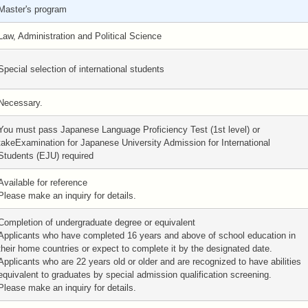
Master's program
Law, Administration and Political Science
Special selection of international students
Necessary.
You must pass Japanese Language Proficiency Test (1st level) or
takeExamination for Japanese University Admission for International
Students (EJU) required
Available for reference
Please make an inquiry for details.
Completion of undergraduate degree or equivalent
Applicants who have completed 16 years and above of school education in
their home countries or expect to complete it by the designated date.
Applicants who are 22 years old or older and are recognized to have abilities
equivalent to graduates by special admission qualification screening.
Please make an inquiry for details.