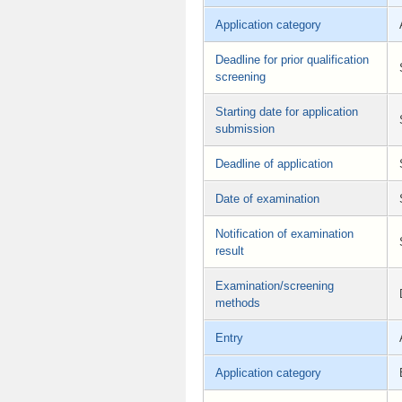
Application category
Deadline for prior qualification
screening
Starting date for application
submission
Deadline of application
Date of examination
Notification of examination
result
Examination/screening
methods
Entry
Application category