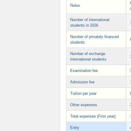
Notes
Number of international
students in 2026
Number of privately financed
students
Number of exchange
international students
Examination fee
Admission fee
Tuition per year
Other expenses
Total expenses (First year)
Entry