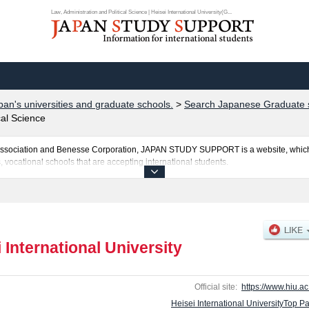
Law, Administration and Political Science | Heisei International University(G...
pan's universities and graduate schools.
>
Search Japanese Graduate s
cal Science
al Association and Benesse Corporation, JAPAN STUDY SUPPORT is a website, which
, vocational schools that are accepting international students.
iversity is posted here and the specific details about the School of Law, Administra
ission and the number of successful applicants and guides for the facilities, acce
e use of our website.
 International University
Official site:
https://www.hiu.ac.
Heisei International UniversityTop P