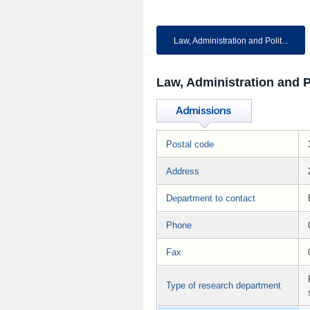
Law, Administration and Polit...
Law, Administration and P
Postal code
Address
Department to contact
Phone
Fax
Type of research department