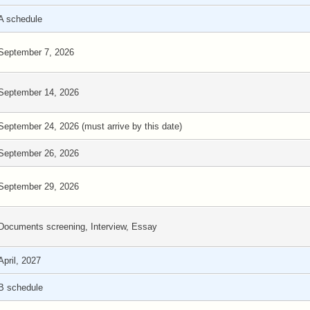
A schedule
September 7, 2026
September 14, 2026
September 24, 2026 (must arrive by this date)
September 26, 2026
September 29, 2026
Documents screening, Interview, Essay
April, 2027
B schedule