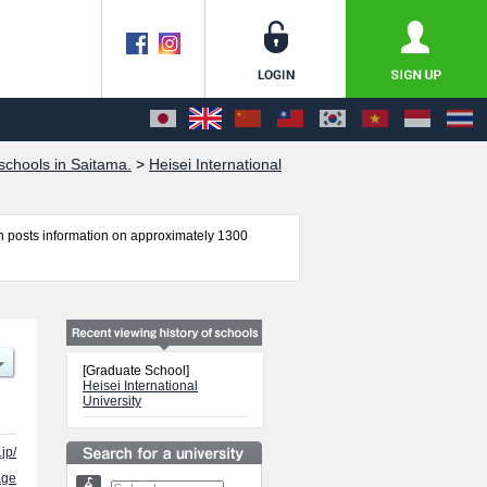
chools in Saitama.
>
Heisei International
 posts information on approximately 1300
tion and Political Science including information
ss, and other information necessary for
[Graduate School]
Heisei International
University
jp/
age