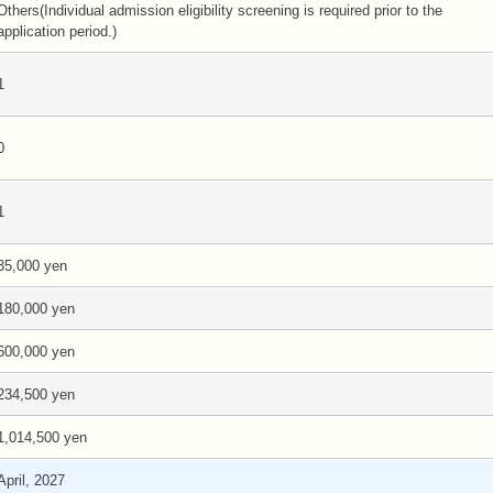
Others(Individual admission eligibility screening is required prior to the
application period.)
1
0
1
35,000 yen
180,000 yen
600,000 yen
234,500 yen
1,014,500 yen
April, 2027