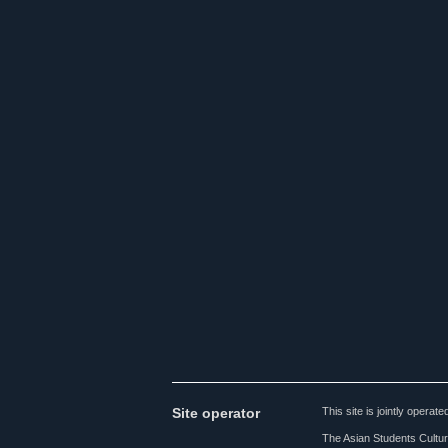
Site operator
This site is jointly opera
The Asian Students Cultur