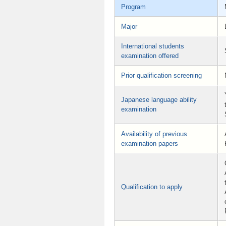
Program
Major
International students
examination offered
Prior qualification screening
Japanese language ability
examination
Availability of previous
examination papers
Qualification to apply