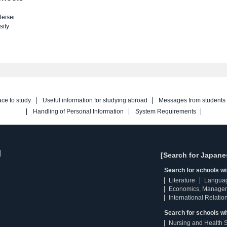
eisei
sity
ace to study
Useful information for studying abroad
Messages from students
Handling of Personal Information
System Requirements
[Search for Japane
Search for schools w
Literature
Langua
Economics, Manage
International Relatio
Search for schools wi
Nursing and Health 