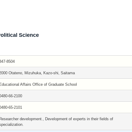
olitical Science
347-8504
2000 Otateno, Mizuhuka, Kazo-shi, Saitama
Educational Affairs Office of Graduate School
0480-66-2100
0480-65-2101
Researcher development., Development of experts in their fields of
specialization.