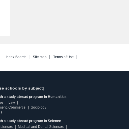
Index Search
Site map
Terms of Use
se schools by subject]
ith a study abroad program in Humanities
ge
Law
ment, Commerce
Sociology
ns
th a study abroad program in Science
Sciences
Medical and Dental Sciences