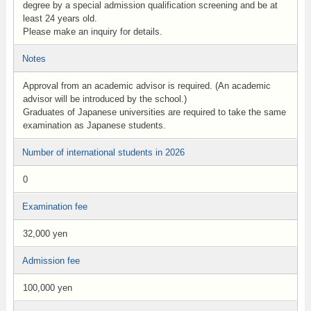
degree by a special admission qualification screening and be at
least 24 years old.
Please make an inquiry for details.
Notes
Approval from an academic advisor is required. (An academic
advisor will be introduced by the school.)
Graduates of Japanese universities are required to take the same
examination as Japanese students.
Number of international students in 2026
0
Examination fee
32,000 yen
Admission fee
100,000 yen