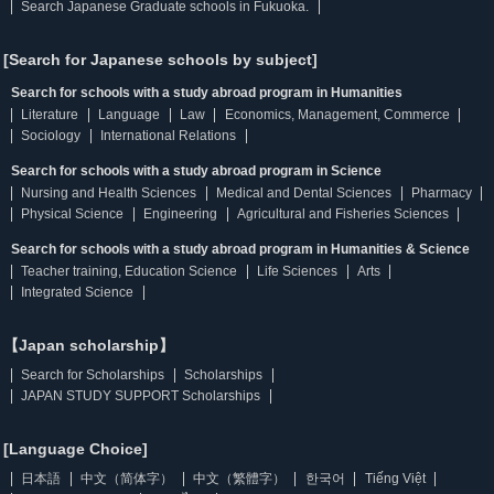
Search Japanese Graduate schools in Fukuoka.
[Search for Japanese schools by subject]
Search for schools with a study abroad program in Humanities
Literature
Language
Law
Economics, Management, Commerce
Sociology
International Relations
Search for schools with a study abroad program in Science
Nursing and Health Sciences
Medical and Dental Sciences
Pharmacy
Physical Science
Engineering
Agricultural and Fisheries Sciences
Search for schools with a study abroad program in Humanities & Science
Teacher training, Education Science
Life Sciences
Arts
Integrated Science
【Japan scholarship】
Search for Scholarships
Scholarships
JAPAN STUDY SUPPORT Scholarships
[Language Choice]
日本語
中文（简体字）
中文（繁體字）
한국어
Tiếng Việt