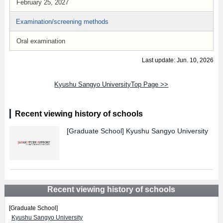
February 25, 2027
Examination/screening methods
Oral examination
Last update: Jun. 10, 2026
Kyushu Sangyo UniversityTop Page >>
Recent viewing history of schools
[Graduate School]
Kyushu Sangyo University
Recent viewing history of schools
[Graduate School]
Kyushu Sangyo University