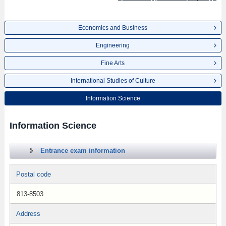
Economics and Business
Engineering
Fine Arts
International Studies of Culture
Information Science
Information Science
Entrance exam information
Postal code
813-8503
Address