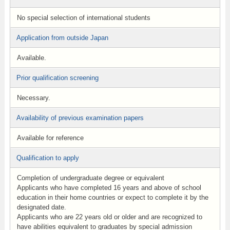
No special selection of international students
Application from outside Japan
Available.
Prior qualification screening
Necessary.
Availability of previous examination papers
Available for reference
Qualification to apply
Completion of undergraduate degree or equivalent
Applicants who have completed 16 years and above of school
education in their home countries or expect to complete it by the
designated date.
Applicants who are 22 years old or older and are recognized to
have abilities equivalent to graduates by special admission