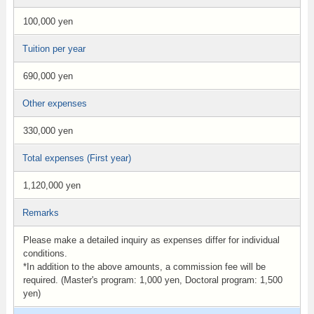
100,000 yen
Tuition per year
690,000 yen
Other expenses
330,000 yen
Total expenses (First year)
1,120,000 yen
Remarks
Please make a detailed inquiry as expenses differ for individual
conditions.
*In addition to the above amounts, a commission fee will be
required. (Master's program: 1,000 yen, Doctoral program: 1,500
yen)