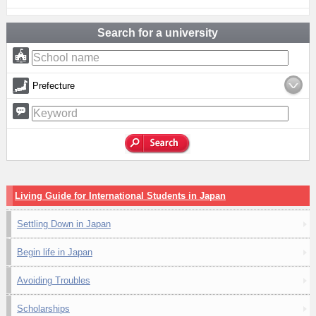
Search for a university
Prefecture
Living Guide for International Students in Japan
Settling Down in Japan
Begin life in Japan
Avoiding Troubles
Scholarships