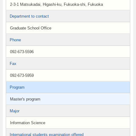
2-3-1 Matsukadai, Higashi-ku, Fukuoka-shi, Fukuoka
Department to contact
Graduate School Office
Phone
092-673-5596
Fax
092-673-5959
Program
Master's program
Major
Information Science
International students examination offered