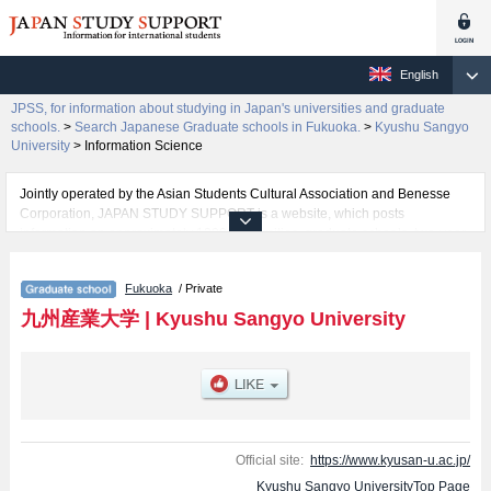
English
JPSS, for information about studying in Japan's universities and graduate
schools.
>
Search Japanese Graduate schools in Fukuoka.
>
Kyushu Sangyo
University
>
Information Science
Jointly operated by the Asian Students Cultural Association and Benesse
Corporation, JAPAN STUDY SUPPORT is a website, which posts
information on approximately 1300 universities, graduate schools, two-year
colleges, vocational schools that are accepting international students.
Fukuoka
/ Private
Related information about Kyushu Sangyo University is posted here and the
specific details about the Schools of Economics and Business, Engineering,
九州産業大学
|
Kyushu Sangyo University
Fine Arts, International Studies of Culture, and Information Science including
information about entrance examination such as quota for admission and
the number of successful applicants and guides for the facilities, access,
and other information necessary for international students so please feel
free to make use of our website.
Official site:
https://www.kyusan-u.ac.jp/
Kyushu Sangyo UniversityTop Page