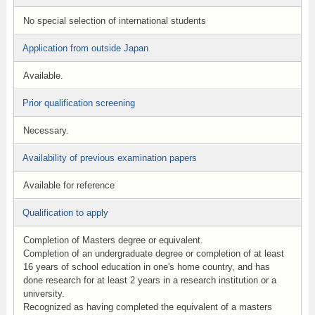
No special selection of international students
Application from outside Japan
Available.
Prior qualification screening
Necessary.
Availability of previous examination papers
Available for reference
Qualification to apply
Completion of Masters degree or equivalent.
Completion of an undergraduate degree or completion of at least
16 years of school education in one's home country, and has
done research for at least 2 years in a research institution or a
university.
Recognized as having completed the equivalent of a masters