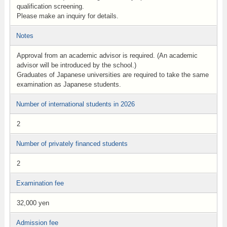
qualification screening.
Please make an inquiry for details.
Notes
Approval from an academic advisor is required. (An academic
advisor will be introduced by the school.)
Graduates of Japanese universities are required to take the same
examination as Japanese students.
Number of international students in 2026
2
Number of privately financed students
2
Examination fee
32,000 yen
Admission fee