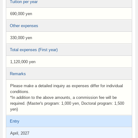
Tuition per year
690,000 yen
Other expenses
330,000 yen
Total expenses (First year)
1,120,000 yen
Remarks
Please make a detailed inquiry as expenses differ for individual
conditions.
*In addition to the above amounts, a commission fee will be
required. (Master's program: 1,000 yen, Doctoral program: 1,500
yen)
Entry
April, 2027