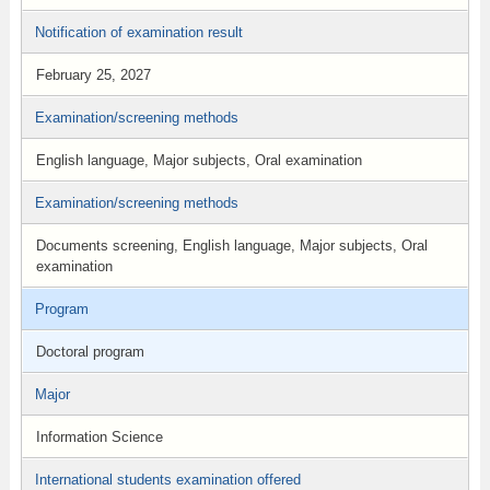
Notification of examination result
February 25, 2027
Examination/screening methods
English language, Major subjects, Oral examination
Examination/screening methods
Documents screening, English language, Major subjects, Oral
examination
Program
Doctoral program
Major
Information Science
International students examination offered