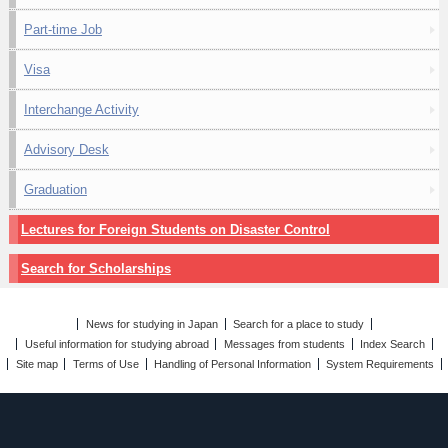
Part-time Job
Visa
Interchange Activity
Advisory Desk
Graduation
Lectures for Foreign Students on Disaster Control
Search for Scholarships
News for studying in Japan
Search for a place to study
Useful information for studying abroad
Messages from students
Index Search
Site map
Terms of Use
Handling of Personal Information
System Requirements