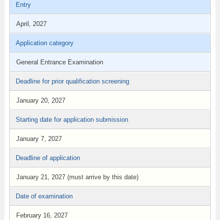
Entry
April, 2027
Application category
General Entrance Examination
Deadline for prior qualification screening
January 20, 2027
Starting date for application submission
January 7, 2027
Deadline of application
January 21, 2027 (must arrive by this date)
Date of examination
February 16, 2027