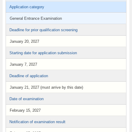
Application category
General Entrance Examination
Deadline for prior qualification screening
January 20, 2027
Starting date for application submission
January 7, 2027
Deadline of application
January 21, 2027 (must arrive by this date)
Date of examination
February 15, 2027
Notification of examination result