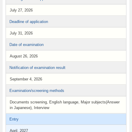
July 27, 2026
Deadline of application
July 31, 2026
Date of examination
August 26, 2026
Notification of examination result
September 4, 2026
Examination/screening methods
Documents screening, English language, Major subjects(Answer
in Japanese), Interview
Entry
April, 2027