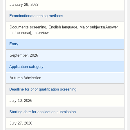
January 29, 2027
Examination/screening methods
Documents screening, English language, Major subjects(Answer
in Japanese), Interview
Entry
September, 2026
Application category
Autumn Admission
Deadline for prior qualification screening
July 10, 2026
Starting date for application submission
July 27, 2026