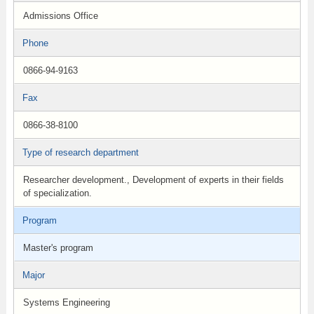
Admissions Office
Phone
0866-94-9163
Fax
0866-38-8100
Type of research department
Researcher development., Development of experts in their fields
of specialization.
Program
Master's program
Major
Systems Engineering