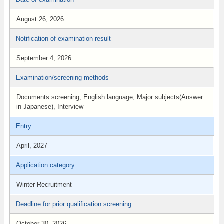
August 26, 2026
Notification of examination result
September 4, 2026
Examination/screening methods
Documents screening, English language, Major subjects(Answer
in Japanese), Interview
Entry
April, 2027
Application category
Winter Recruitment
Deadline for prior qualification screening
October 30, 2026