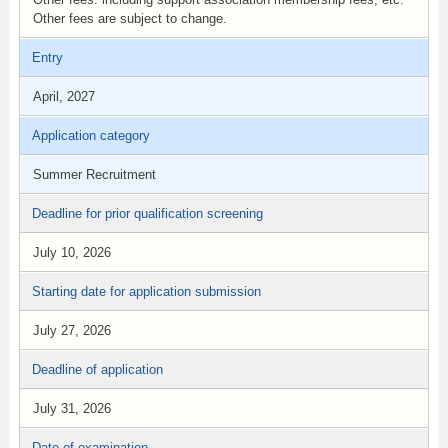
Other fees are subject to change.
Entry
April, 2027
Application category
Summer Recruitment
Deadline for prior qualification screening
July 10, 2026
Starting date for application submission
July 27, 2026
Deadline of application
July 31, 2026
Date of examination