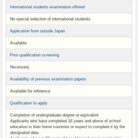
International students examination offered
No special selection of international students
Application from outside Japan
Available.
Prior qualification screening
Necessary.
Availability of previous examination papers
Available for reference
Qualification to apply
Completion of undergraduate degree or equivalent
Applicants who have completed 16 years and above of school
education in their home countries or expect to complete it by the
designated date.