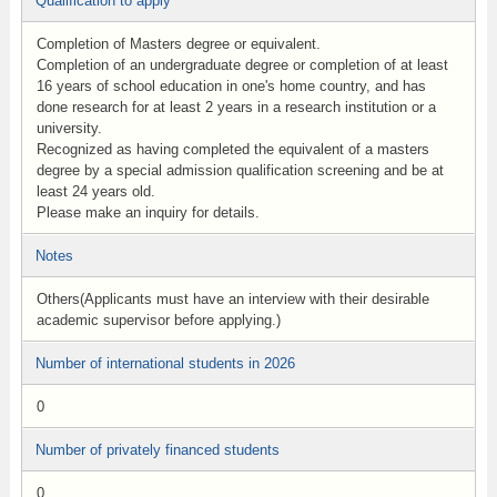
Qualification to apply
Completion of Masters degree or equivalent.
Completion of an undergraduate degree or completion of at least
16 years of school education in one's home country, and has
done research for at least 2 years in a research institution or a
university.
Recognized as having completed the equivalent of a masters
degree by a special admission qualification screening and be at
least 24 years old.
Please make an inquiry for details.
Notes
Others(Applicants must have an interview with their desirable
academic supervisor before applying.)
Number of international students in 2026
0
Number of privately financed students
0