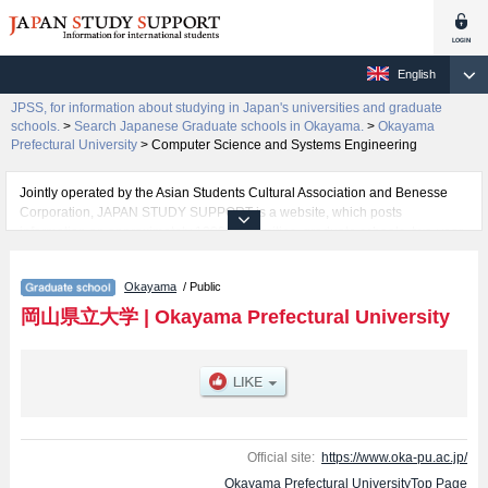
English
JPSS, for information about studying in Japan's universities and graduate
schools.
>
Search Japanese Graduate schools in Okayama.
>
Okayama
Prefectural University
>
Computer Science and Systems Engineering
Jointly operated by the Asian Students Cultural Association and Benesse
Corporation, JAPAN STUDY SUPPORT is a website, which posts
information on approximately 1300 universities, graduate schools, two-year
colleges, vocational schools that are accepting international students.
Okayama
/ Public
Related information about Okayama Prefectural University is posted here
and the specific details about the Schools of Health and Welfare Science,
岡山県立大学
|
Okayama Prefectural University
Computer Science and Systems Engineering, and Design including
information about entrance examination such as quota for admission and
the number of successful applicants and guides for the facilities, access,
and other information necessary for international students so please feel
free to make use of our website.
Official site:
https://www.oka-pu.ac.jp/
Okayama Prefectural UniversityTop Page