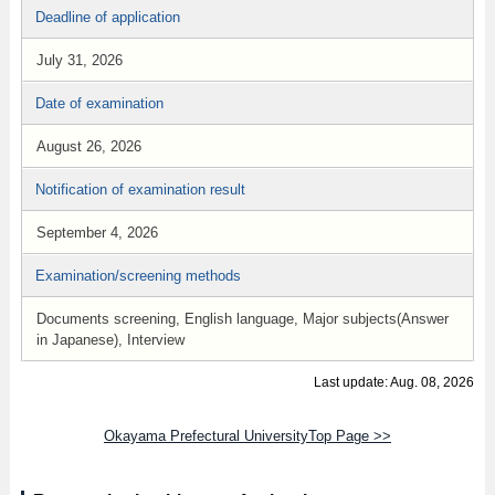
Deadline of application
July 31, 2026
Date of examination
August 26, 2026
Notification of examination result
September 4, 2026
Examination/screening methods
Documents screening, English language, Major subjects(Answer
in Japanese), Interview
Last update: Aug. 08, 2026
Okayama Prefectural UniversityTop Page >>