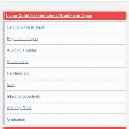
Living Guide for International Students in Japan
Settling Down in Japan
Begin life in Japan
Avoiding Troubles
Scholarships
Part-time Job
Visa
Interchange Activity
Advisory Desk
Graduation