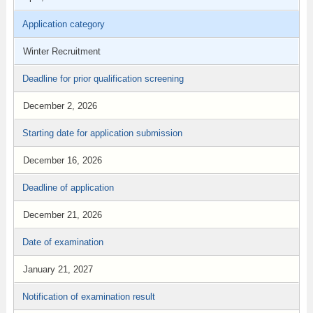
Application category
Winter Recruitment
Deadline for prior qualification screening
December 2, 2026
Starting date for application submission
December 16, 2026
Deadline of application
December 21, 2026
Date of examination
January 21, 2027
Notification of examination result