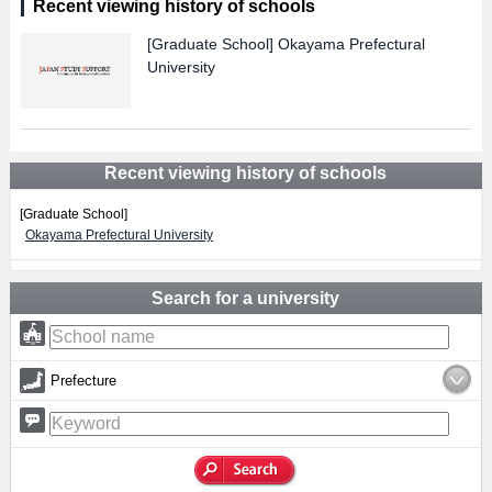
Recent viewing history of schools
[Graduate School]
Okayama Prefectural
University
Recent viewing history of schools
[Graduate School]
Okayama Prefectural University
Search for a university
Prefecture