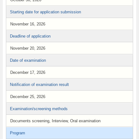
Starting date for application submission
November 16, 2026
Deadline of application
November 20, 2026
Date of examination
December 17, 2026
Notification of examination result
December 25, 2026
Examination/screening methods
Documents screening, Interview, Oral examination
Program