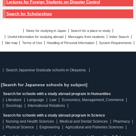
Lectures for Foreign Students on Disaster Control
Search for Scholarships
News for studying in Japan
Search for a place to study
Useful information for studying abroad
Messages from students
Index Search
Site map
Terms of Use
Handling of Personal Information
System Requirements
Search Japanese Graduate schools in Okayama.
[Search for Japanese schools by subject]
Search for schools with a study abroad program in Humanities
Literature
Language
Law
Economics, Management, Commerce
Sociology
International Relations
Search for schools with a study abroad program in Science
Nursing and Health Sciences
Medical and Dental Sciences
Pharmacy
Physical Science
Engineering
Agricultural and Fisheries Sciences