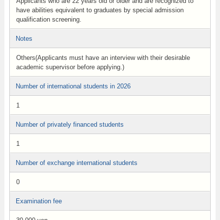
Applicants who are 22 years old or older and are recognized to
have abilities equivalent to graduates by special admission
qualification screening.
Notes
Others(Applicants must have an interview with their desirable
academic supervisor before applying.)
Number of international students in 2026
1
Number of privately financed students
1
Number of exchange international students
0
Examination fee