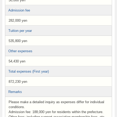
30,000 yen
Admission fee
282,000 yen
Tuition per year
535,800 yen
Other expenses
54,430 yen
Total expenses (First year)
872,230 yen
Remarks
Please make a detailed inquiry as expenses differ for individual
conditions.
Admission fee: 188,000 yen for residents within the prefecture.
Other fees: including support association membership fees, etc.