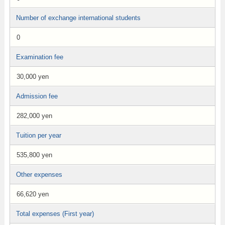
Number of exchange international students
0
Examination fee
30,000 yen
Admission fee
282,000 yen
Tuition per year
535,800 yen
Other expenses
66,620 yen
Total expenses (First year)