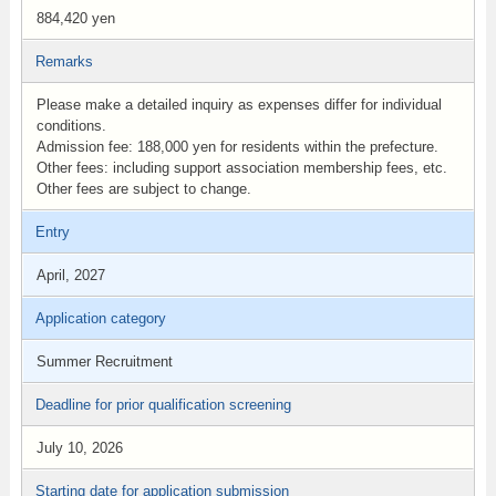
884,420 yen
Remarks
Please make a detailed inquiry as expenses differ for individual
conditions.
Admission fee: 188,000 yen for residents within the prefecture.
Other fees: including support association membership fees, etc.
Other fees are subject to change.
Entry
April, 2027
Application category
Summer Recruitment
Deadline for prior qualification screening
July 10, 2026
Starting date for application submission