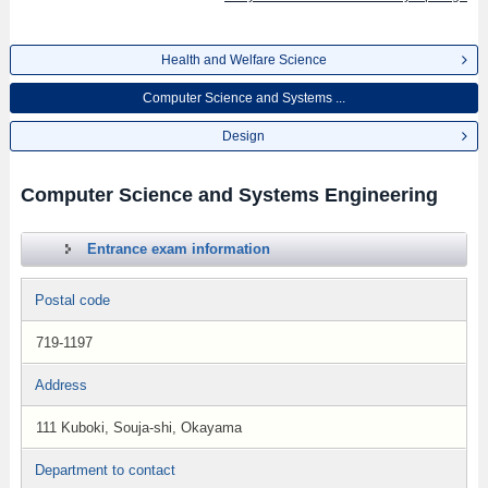
Health and Welfare Science
Computer Science and Systems ...
Design
Computer Science and Systems Engineering
Entrance exam information
Postal code
719-1197
Address
111 Kuboki, Souja-shi, Okayama
Department to contact