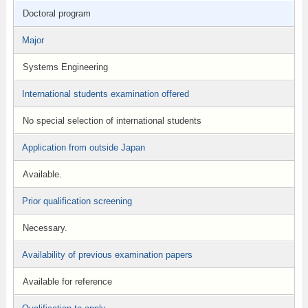
Doctoral program
Major
Systems Engineering
International students examination offered
No special selection of international students
Application from outside Japan
Available.
Prior qualification screening
Necessary.
Availability of previous examination papers
Available for reference