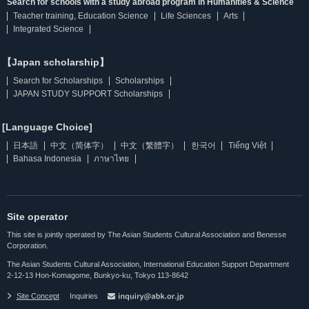
Search for schools with a study abroad program in Humanities & Science
Teacher training, Education Science
Life Sciences
Arts
Integrated Science
【Japan scholarship】
Search for Scholarships
Scholarships
JAPAN STUDY SUPPORT Scholarships
[Language Choice]
日本語
中文（简体字）
中文（繁體字）
한국어
Tiếng Việt
Bahasa Indonesia
ภาษาไทย
Site operator
This site is jointly operated by The Asian Students Cultural Association and Benesse
Corporation.
The Asian Students Cultural Association, International Education Support Department
2-12-13 Hon-Komagome, Bunkyo-ku, Tokyo 113-8642
Site Concept
Inquiries