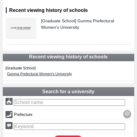
Recent viewing history of schools
[Graduate School]
Gunma Prefectural
Women's University
Recent viewing history of schools
[Graduate School]
Gunma Prefectural Women's University
Search for a university
Prefecture