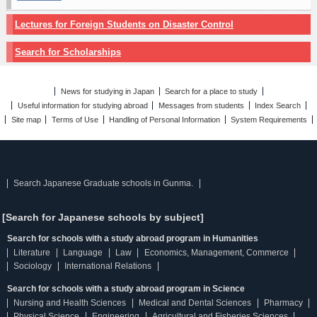
Lectures for Foreign Students on Disaster Control
Search for Scholarships
News for studying in Japan
Search for a place to study
Useful information for studying abroad
Messages from students
Index Search
Site map
Terms of Use
Handling of Personal Information
System Requirements
Search Japanese Graduate schools in Gunma.
[Search for Japanese schools by subject]
Search for schools with a study abroad program in Humanities
Literature
Language
Law
Economics, Management, Commerce
Sociology
International Relations
Search for schools with a study abroad program in Science
Nursing and Health Sciences
Medical and Dental Sciences
Pharmacy
Physical Science
Engineering
Agricultural and Fisheries Sciences