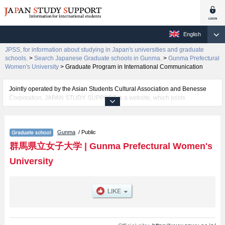
English
JPSS, for information about studying in Japan's universities and graduate
schools.
>
Search Japanese Graduate schools in Gunma.
>
Gunma Prefectural
Women's University
>
Graduate Program in International Communication
Jointly operated by the Asian Students Cultural Association and Benesse
Corporation, JAPAN STUDY SUPPORT is a website, which posts
information on approximately 1300 universities, graduate schools, two-year
colleges, vocational schools that are accepting international students.
Gunma
/ Public
Related information about Gunma Prefectural Women's University is posted
here and the specific details about the Schools of Graduate Program in
群馬県立女子大学
|
Gunma Prefectural Women's
Literature and Graduate Program in International Communication including
University
information about entrance examination such as quota for admission and
the number of successful applicants and guides for the facilities, access,
and other information necessary for international students so please feel
free to make use of our website.