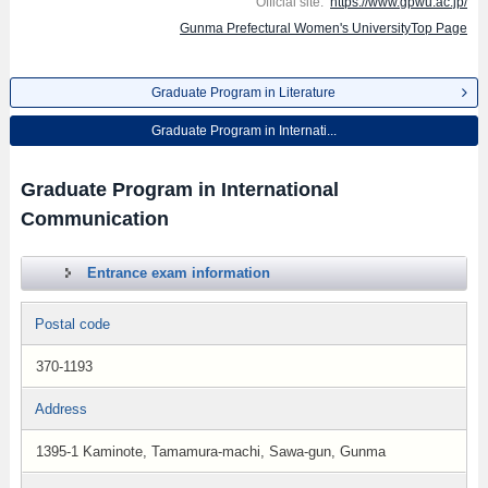
Official site:
https://www.gpwu.ac.jp/
Gunma Prefectural Women's UniversityTop Page
Graduate Program in Literature
Graduate Program in Internati...
Graduate Program in International
Communication
Entrance exam information
Postal code
370-1193
Address
1395-1 Kaminote, Tamamura-machi, Sawa-gun, Gunma