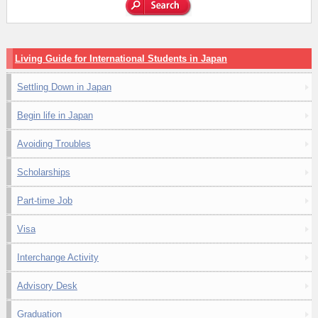
Living Guide for International Students in Japan
Settling Down in Japan
Begin life in Japan
Avoiding Troubles
Scholarships
Part-time Job
Visa
Interchange Activity
Advisory Desk
Graduation