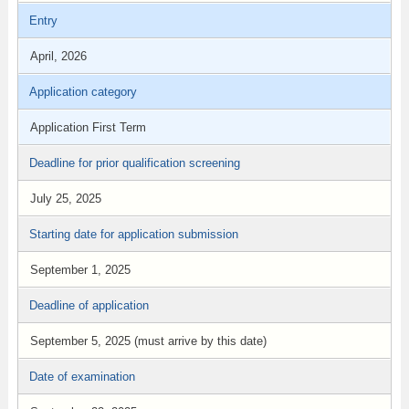
Entry
April, 2026
Application category
Application First Term
Deadline for prior qualification screening
July 25, 2025
Starting date for application submission
September 1, 2025
Deadline of application
September 5, 2025 (must arrive by this date)
Date of examination