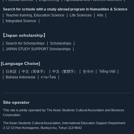
Search for schools with a study abroad program in Humanities & Science
Teacher training, Education Science
Life Sciences
Arts
Integrated Science
【Japan scholarship】
Search for Scholarships
Scholarships
JAPAN STUDY SUPPORT Scholarships
[Language Choice]
日本語
中文（简体字）
中文（繁體字）
한국어
Tiếng Việt
Bahasa Indonesia
ภาษาไทย
Site operator
This site is jointly operated by The Asian Students Cultural Association and Benesse
Corporation.
The Asian Students Cultural Association, International Education Support Department
2-12-13 Hon-Komagome, Bunkyo-ku, Tokyo 113-8642