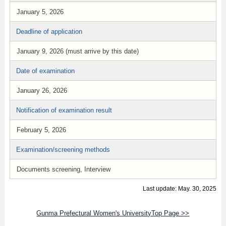
January 5, 2026
Deadline of application
January 9, 2026 (must arrive by this date)
Date of examination
January 26, 2026
Notification of examination result
February 5, 2026
Examination/screening methods
Documents screening, Interview
Last update: May. 30, 2025
Gunma Prefectural Women's UniversityTop Page >>