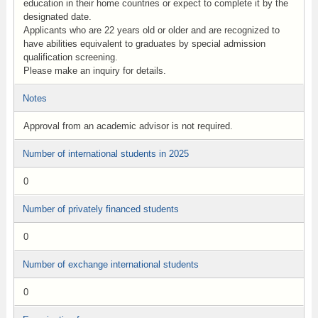
education in their home countries or expect to complete it by the
designated date.
Applicants who are 22 years old or older and are recognized to
have abilities equivalent to graduates by special admission
qualification screening.
Please make an inquiry for details.
Notes
Approval from an academic advisor is not required.
Number of international students in 2025
0
Number of privately financed students
0
Number of exchange international students
0