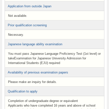
Application from outside Japan
Not available.
Prior qualification screening
Necessary.
Japanese language ability examination
You must pass Japanese Language Proficiency Test (1st level) or
takeExamination for Japanese University Admission for
International Students (EJU) required
Availability of previous examination papers
Please make an inquiry for details.
Qualification to apply
Completion of undergraduate degree or equivalent
Applicants who have completed 16 years and above of school