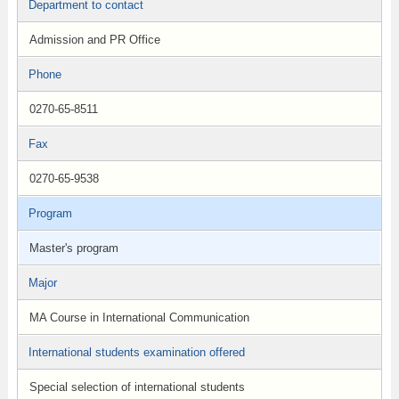
Department to contact
Admission and PR Office
Phone
0270-65-8511
Fax
0270-65-9538
Program
Master's program
Major
MA Course in International Communication
International students examination offered
Special selection of international students