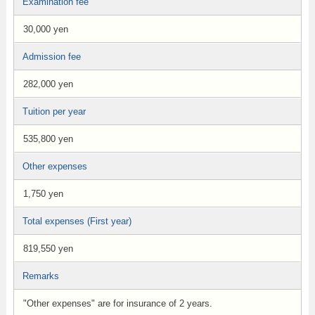
Examination fee
30,000 yen
Admission fee
282,000 yen
Tuition per year
535,800 yen
Other expenses
1,750 yen
Total expenses (First year)
819,550 yen
Remarks
"Other expenses" are for insurance of 2 years.