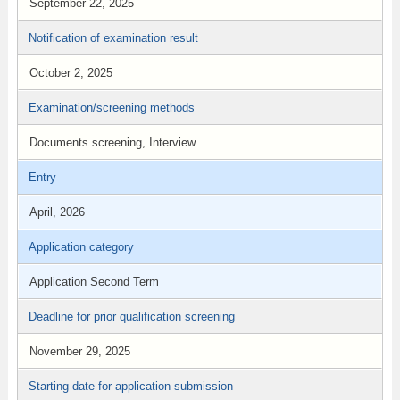
September 22, 2025
Notification of examination result
October 2, 2025
Examination/screening methods
Documents screening, Interview
Entry
April, 2026
Application category
Application Second Term
Deadline for prior qualification screening
November 29, 2025
Starting date for application submission