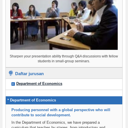
Sharpen your presentation ability through Q&A discussions with fellow
students in small-group seminars.
Daftar jurusan
Department of Economics
Department of Economics
Producing personnel with a global perspective who will
contribute to social development.
In the Department of Economics, we have prepared a
curriculum that teaches by stages, from introductory and