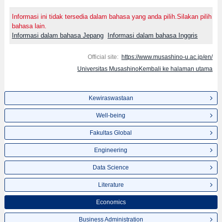
Informasi ini tidak tersedia dalam bahasa yang anda pilih.Silakan pilih
bahasa lain.
Informasi dalam bahasa Jepang
Informasi dalam bahasa Inggris
Official site:
https://www.musashino-u.ac.jp/en/
Universitas MusashinoKembali ke halaman utama
Kewiraswastaan
Well-being
Fakultas Global
Engineering
Data Science
Literature
Economics
Business Administration