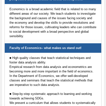
Economics is a broad academic field that is related to so many
different areas of our society. We teach students to investigate
the background and causes of the issues facing society and
the economy and develop the skills to provide resolutions and
reforms for those issues, cultivating leaders who can contribute
to social development with a broad perspective and global
sensibility.
Faculty of Economics– what makes us stand out!
■ High quality classes that teach statistical techniques and
foster data analysis ability.
Empirical research from data analysis and econometrics are
becoming more and more important in the field of economics.
In the Department of Economics, we offer well-developed
classes and seminars that teach the statistical methods that
are imperative to such data analysis.
■ Step-by-step systematic approach to learning and working
towards achieving SDGs.
We present a curriculum that allows students to systematically