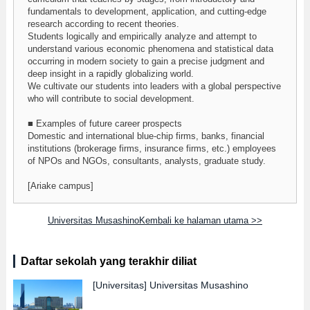
fundamentals to development, application, and cutting-edge
research according to recent theories.
Students logically and empirically analyze and attempt to
understand various economic phenomena and statistical data
occurring in modern society to gain a precise judgment and
deep insight in a rapidly globalizing world.
We cultivate our students into leaders with a global perspective
who will contribute to social development.
■ Examples of future career prospects
Domestic and international blue-chip firms, banks, financial
institutions (brokerage firms, insurance firms, etc.) employees
of NPOs and NGOs, consultants, analysts, graduate study.
[Ariake campus]
Universitas MusashinoKembali ke halaman utama >>
Daftar sekolah yang terakhir diliat
[Universitas]
Universitas Musashino