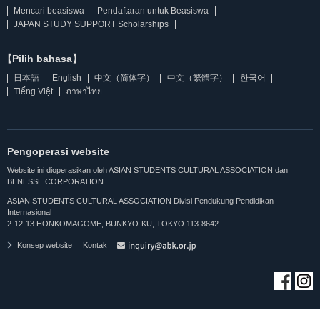
Mencari beasiswa
Pendaftaran untuk Beasiswa
JAPAN STUDY SUPPORT Scholarships
【Pilih bahasa】
日本語
English
中文（简体字）
中文（繁體字）
한국어
Tiếng Việt
ภาษาไทย
Pengoperasi website
Website ini dioperasikan oleh ASIAN STUDENTS CULTURAL ASSOCIATION dan
BENESSE CORPORATION
ASIAN STUDENTS CULTURAL ASSOCIATION Divisi Pendukung Pendidikan
Internasional
2-12-13 HONKOMAGOME, BUNKYO-KU, TOKYO 113-8642
Konsep website
Kontak