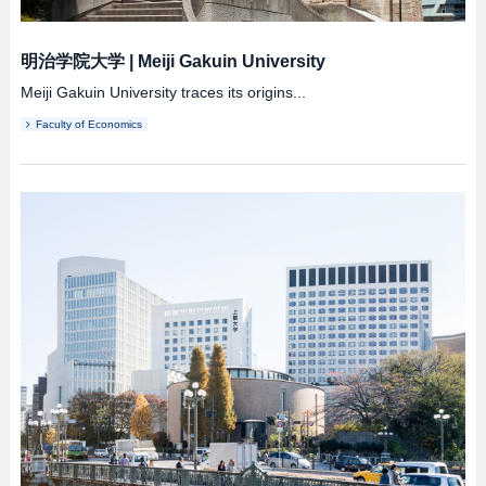
明治学院大学
|
Meiji Gakuin University
Meiji Gakuin University traces its origins...
Faculty of Economics