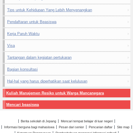
Tips untuk Kehidupan Yang Lebih Menyenangkan
Pendaftaran untuk Beasiswa
Kerja Paruh Waktu
Visa
Tantangan dalam kegiatan pertukaran
Bagian konsultasi
Hal-hal yang harus diperhatikan saat kelulusan
Kuliah Manajemen Resiko untuk Warga Mancanegara
Mencari beasiswa
Berita sekolah di Jepang
Mencari tempat belajar di luar negeri
Informasi berguna bagi mahasiswa
Pesan dari senior
Pencarian daftar
Site map