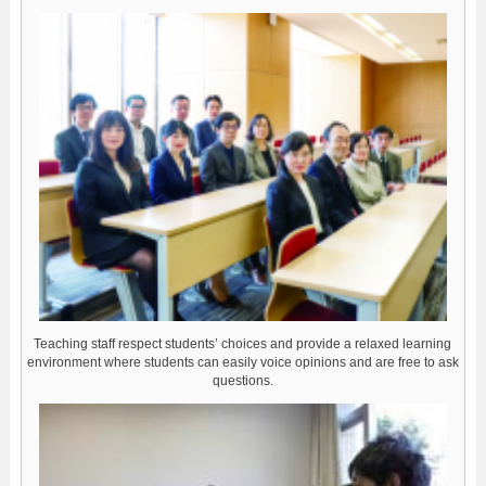
Teaching staff respect students’ choices and provide a relaxed learning
environment where students can easily voice opinions and are free to ask
questions.