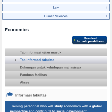
Law
Human Sciences
Economics
Tab informasi ujian masuk
Tab informasi fakultas
Dukungan untuk kehidupan mahasiswa
Panduan fasilitas
Akses
Informasi fakultas
Training personnel who will study economics with a global
perspective and contribute to social development.