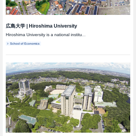
広島大学
|
Hiroshima University
Hiroshima University is a national institu...
School of Economics