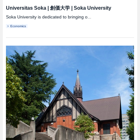
Universitas Soka
|
創価大学
|
Soka University
Soka University is dedicated to bringing o...
Economics