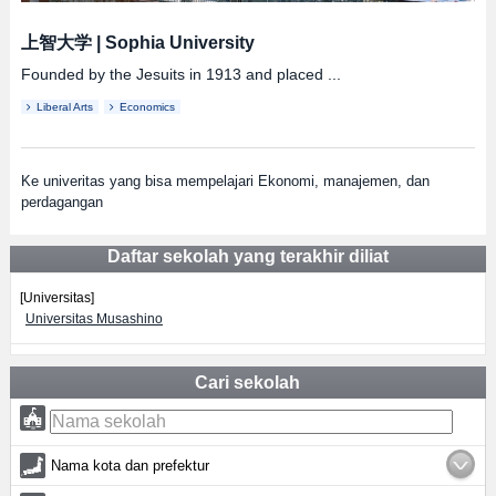
上智大学
|
Sophia University
Founded by the Jesuits in 1913 and placed ...
Liberal Arts
Economics
Ke univeritas yang bisa mempelajari Ekonomi, manajemen, dan
perdagangan
Daftar sekolah yang terakhir diliat
[Universitas]
Universitas Musashino
Cari sekolah
Nama kota dan prefektur