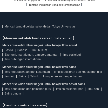
Ketentuan Penggunaan
Pemberitahuan mengenai informasi pribadi
Tentang lingkungan yang direkomendasikan
Mencari tempat belajar sekolah dari Tokyo Universitas
【Mencari sekolah berdasarkan mata kuliah】
Mencari sekolah diluar negeri untuk belajar Ilmu sosial
Sastra
Bahasa
Ilmu hukum
Ekonomi, manajemen, dan perdagangan
Ilmu sosiologi
Ilmu hubungan international
Mencari sekolah diluar negeri untuk belajar Ilmu sains
Ilmu keperaawatan dan kesehatan
Ilmu kedokteran dan kedokteran gigi
farmasi
Sains
Teknik
Ilmu pertanian dan perikanan
Mencari sekolah diluar negeri untuk belajar Ilmu sosial sains
Ilmu pendidikan dan pelatihan guru
Ilmu sains kehidupan
Ilmu seni
Sains umum
【Panduan untuk beasiswa】