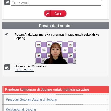
Pesan dari senior
Pesan Anda bagi mereka yang masih ragu untuk sekolah ke
Jepang
Universitas Musashino
ELLE MARIE
Panduan kehidupan di Jepang untuk mahasiswa asing
Prosedur Setelah Datang di Jepang
Kehidupan di Jepang