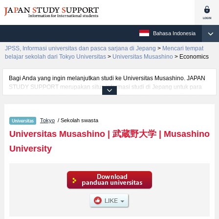
Bahasa Indonesia
JPSS, Informasi universitas dan pasca sarjana di Jepang
>
Mencari tempat
belajar sekolah dari Tokyo Universitas
>
Universitas Musashino
>
Economics
Bagi Anda yang ingin melanjutkan studi ke Universitas Musashino. JAPAN
STUDY SUPPORT merupakan situs informasi studi di Jepang untuk para
pelajar/mahasiswa(i) mancanegara yang dikelola bersama oleh The Asian
Students Cultural Association (ABK) dan Benesse Corp. Kami menyediakan
informasi rinci per fakultas, termasuk Fakultas KewiraswastaanatauFakultas
Tokyo
/ Sekolah swasta
Well-beingatauFakultas Fakultas GlobalatauFakultas
EngineeringatauFakultas Data ScienceatauFakultas LiteratureatauFakultas
Universitas Musashino
|
武蔵野大学
|
Musashino
EconomicsatauFakultas Business AdministrationatauFakultas
University
LawatauFakultas Human Sciences, Universitas Musashino. Bagi yang
mencari informasi melanjutkan studi ke Universitas Musashino, silakan
memanfaatkannya. Selain itu, kami juga menyediakan informasi sekitar
1300 universitas, pascasarjana, universitas yunior, akademi kejuruan yang
siap menerima mahasiswa(i) mancanegara.