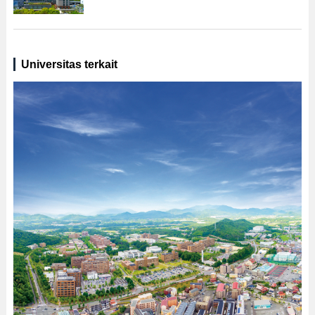
Universitas terkait