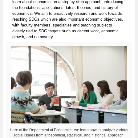
learn about economics in a step-by-step approach, introducing
the foundations, applications, latest theories, and history of
economics. We aim to proactively research and work towards
reaching SDGs which are also important economic objectives,
with faculty members’ specialties and teaching subjects
closely tied to SDG targets such as decent work, economic
growth, and no poverty.
Here at the Department of Economics, we learn how to analyze various
social issues from a theoretical, statistical, and historical approach.