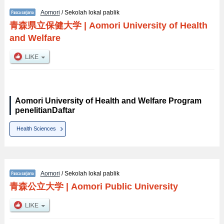
Aomori
/ Sekolah lokal pablik
青森県立保健大学
|
Aomori University of Health
and Welfare
Aomori University of Health and Welfare Program
penelitianDaftar
Health Sciences
Aomori
/ Sekolah lokal pablik
青森公立大学
|
Aomori Public University