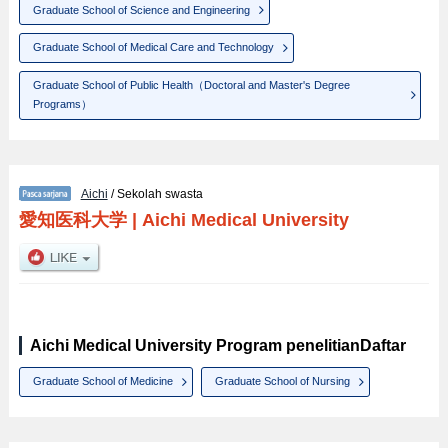
Graduate School of Science and Engineering
Graduate School of Medical Care and Technology
Graduate School of Public Health（Doctoral and Master's Degree
Programs）
Aichi
/ Sekolah swasta
愛知医科大学
|
Aichi Medical University
Aichi Medical University Program penelitianDaftar
Graduate School of Medicine
Graduate School of Nursing