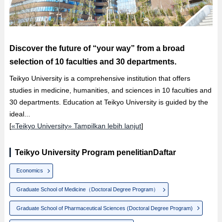
Discover the future of “your way” from a broad
selection of 10 faculties and 30 departments.
Teikyo University is a comprehensive institution that offers
studies in medicine, humanities, and sciences in 10 faculties and
30 departments. Education at Teikyo University is guided by the
ideal...
[
«Teikyo University» Tampilkan lebih lanjut
]
Teikyo University Program penelitianDaftar
Economics
Graduate School of Medicine（Doctoral Degree Program）
Graduate School of Pharmaceutical Sciences (Doctoral Degree Program)