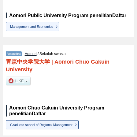
Aomori Public University Program penelitianDaftar
Management and Economics
Aomori
/ Sekolah swasta
青森中央学院大学
|
Aomori Chuo Gakuin
University
Aomori Chuo Gakuin University Program
penelitianDaftar
Graduate school of Regional Management