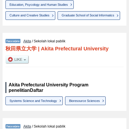
Education, Psycology and Human Studies
Culture and Creative Studies
Graduate School of Social Informatics
Akita
/ Sekolah lokal pablik
秋田県立大学
|
Akita Prefectural University
Akita Prefectural University Program
penelitianDaftar
Systems Science and Technology
Bioresource Sciences
Akita
/ Sekolah lokal pablik