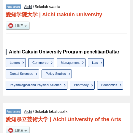
Aichi
/ Sekolah swasta
愛知学院大学
|
Aichi Gakuin University
Aichi Gakuin University Program penelitianDaftar
Letters
Commerce
Management
Law
Dental Sciences
Policy Studies
Psyshological and Physical Science
Pharmacy
Economics
Aichi
/ Sekolah lokal pablik
愛知県立芸術大学
|
Aichi University of the Arts