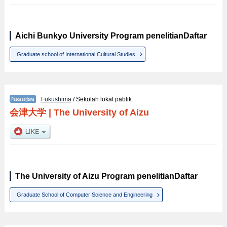
Aichi Bunkyo University Program penelitianDaftar
Graduate school of International Cultural Studies
Fukushima
/ Sekolah lokal pablik
会津大学
|
The University of Aizu
The University of Aizu Program penelitianDaftar
Graduate School of Computer Science and Engineering