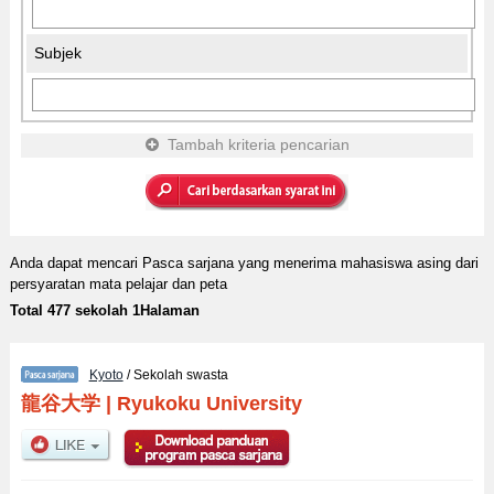
Subjek
Tambah kriteria pencarian
Anda dapat mencari Pasca sarjana yang menerima mahasiswa asing dari
persyaratan mata pelajar dan peta
Total 477 sekolah 1Halaman
Kyoto
/ Sekolah swasta
龍谷大学
|
Ryukoku University