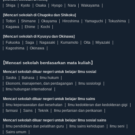
Shiga
Kyoto
Osaka
Hyogo
Nara
Wakayama
[Mencari sekolah di Chugoku dan Shikoku]
Tottori
Shimane
Okayama
Hiroshima
Yamaguchi
Tokushima
Kagawa
Ehime
Kochi
[Mencari sekolah di Kyusyu dan Okinawa]
Fukuoka
Saga
Nagasaki
Kumamoto
Oita
Miyazaki
Kagoshima
Okinawa
【Mencari sekolah berdasarkan mata kuliah】
Mencari sekolah diluar negeri untuk belajar Ilmu sosial
Sastra
Bahasa
Ilmu hukum
Ekonomi, manajemen, dan perdagangan
Ilmu sosiologi
Ilmu hubungan international
Mencari sekolah diluar negeri untuk belajar Ilmu sains
Ilmu keperaawatan dan kesehatan
Ilmu kedokteran dan kedokteran gigi
farmasi
Sains
Teknik
Ilmu pertanian dan perikanan
Mencari sekolah diluar negeri untuk belajar Ilmu sosial sains
Ilmu pendidikan dan pelatihan guru
Ilmu sains kehidupan
Ilmu seni
Sains umum