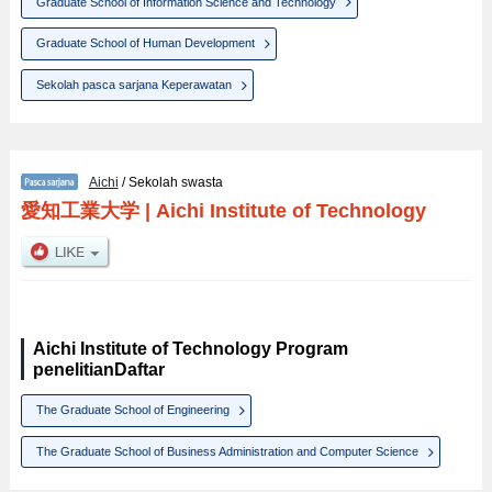
Graduate School of Information Science and Technology
Graduate School of Human Development
Sekolah pasca sarjana Keperawatan
Aichi
/ Sekolah swasta
愛知工業大学
|
Aichi Institute of Technology
Aichi Institute of Technology Program
penelitianDaftar
The Graduate School of Engineering
The Graduate School of Business Administration and Computer Science