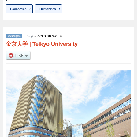
Economics
Humanities
Tokyo
/ Sekolah swasta
帝京大学
|
Teikyo University