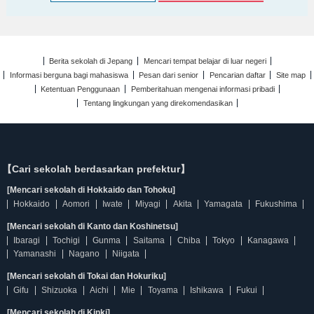
Berita sekolah di Jepang
Mencari tempat belajar di luar negeri
Informasi berguna bagi mahasiswa
Pesan dari senior
Pencarian daftar
Site map
Ketentuan Penggunaan
Pemberitahuan mengenai informasi pribadi
Tentang lingkungan yang direkomendasikan
【Cari sekolah berdasarkan prefektur】
[Mencari sekolah di Hokkaido dan Tohoku]
Hokkaido
Aomori
Iwate
Miyagi
Akita
Yamagata
Fukushima
[Mencari sekolah di Kanto dan Koshinetsu]
Ibaragi
Tochigi
Gunma
Saitama
Chiba
Tokyo
Kanagawa
Yamanashi
Nagano
Niigata
[Mencari sekolah di Tokai dan Hokuriku]
Gifu
Shizuoka
Aichi
Mie
Toyama
Ishikawa
Fukui
[Mencari sekolah di Kinki]