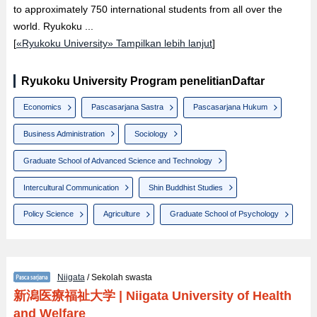
to approximately 750 international students from all over the
world. Ryukoku ...
[
«Ryukoku University» Tampilkan lebih lanjut
]
Ryukoku University Program penelitianDaftar
Economics
Pascasarjana Sastra
Pascasarjana Hukum
Business Administration
Sociology
Graduate School of Advanced Science and Technology
Intercultural Communication
Shin Buddhist Studies
Policy Science
Agriculture
Graduate School of Psychology
Niigata
/ Sekolah swasta
新潟医療福祉大学
|
Niigata University of Health
and Welfare