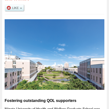
Fostering outstanding QOL supporters
Niigata University of Health and Welfare Graduate School was