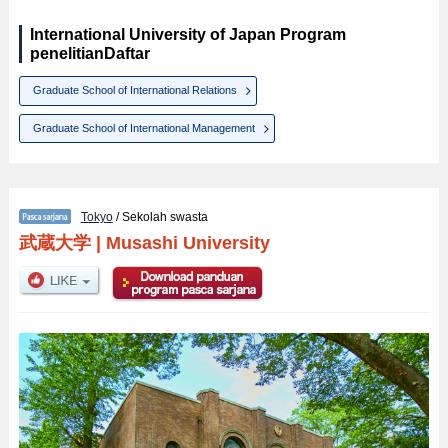
International University of Japan Program
penelitianDaftar
Graduate School of International Relations
Graduate School of International Management
Tokyo
/ Sekolah swasta
武蔵大学
|
Musashi University