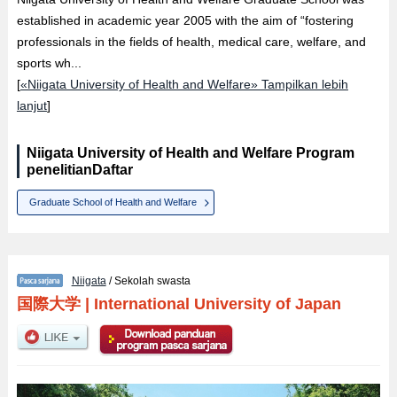
established in academic year 2005 with the aim of “fostering
professionals in the fields of health, medical care, welfare, and
sports wh...
[
«Niigata University of Health and Welfare» Tampilkan lebih
lanjut
]
Niigata University of Health and Welfare Program
penelitianDaftar
Graduate School of Health and Welfare
Niigata
/ Sekolah swasta
国際大学
|
International University of Japan