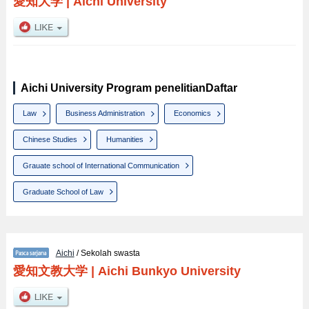
愛知大学
|
Aichi University
Aichi University Program penelitianDaftar
Law
Business Administration
Economics
Chinese Studies
Humanities
Grauate school of International Communication
Graduate School of Law
Aichi
/ Sekolah swasta
愛知文教大学
|
Aichi Bunkyo University