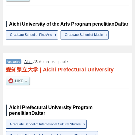
Aichi University of the Arts Program penelitianDaftar
Graduate School of Fine Arts
Graduate School of Music
Aichi
/ Sekolah lokal pablik
愛知県立大学
|
Aichi Prefectural University
Aichi Prefectural University Program
penelitianDaftar
Graduate School of International Cultural Studies