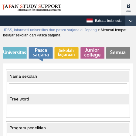
Bahasa Indonesia
JPSS, Informasi universitas dan pasca sarjana di Jepang
>
Mencari tempat
belajar sekolah dari Pasca sarjana
Nama sekolah
Free word
Program penelitian