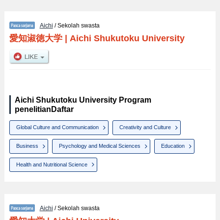
Aichi
/ Sekolah swasta
愛知淑徳大学
|
Aichi Shukutoku University
Aichi Shukutoku University Program
penelitianDaftar
Global Culture and Communication
Creativity and Culture
Business
Psychology and Medical Sciences
Education
Health and Nutritional Science
Aichi
/ Sekolah swasta