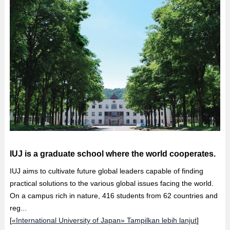
IUJ is a graduate school where the world cooperates.
IUJ aims to cultivate future global leaders capable of finding
practical solutions to the various global issues facing the world.
On a campus rich in nature, 416 students from 62 countries and
reg...
[
«International University of Japan» Tampilkan lebih lanjut
]