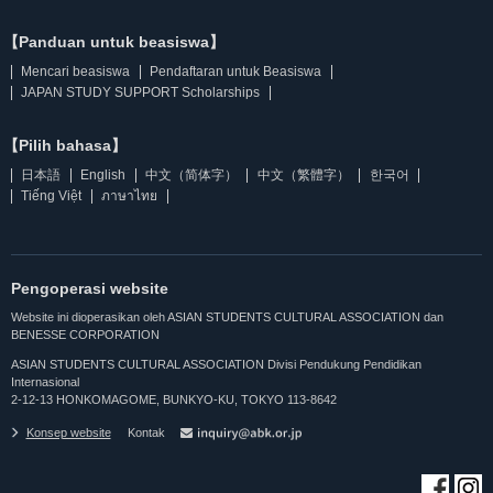
【Panduan untuk beasiswa】
Mencari beasiswa
Pendaftaran untuk Beasiswa
JAPAN STUDY SUPPORT Scholarships
【Pilih bahasa】
日本語
English
中文（简体字）
中文（繁體字）
한국어
Tiếng Việt
ภาษาไทย
Pengoperasi website
Website ini dioperasikan oleh ASIAN STUDENTS CULTURAL ASSOCIATION dan
BENESSE CORPORATION
ASIAN STUDENTS CULTURAL ASSOCIATION Divisi Pendukung Pendidikan
Internasional
2-12-13 HONKOMAGOME, BUNKYO-KU, TOKYO 113-8642
Konsep website
Kontak