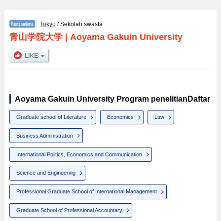
Tokyo
/ Sekolah swasta
青山学院大学
|
Aoyama Gakuin University
Aoyama Gakuin University Program penelitianDaftar
Graduate school of Literature
Economics
Law
Business Administration
International Politics, Economics and Communication
Science and Engineering
Professional Graduate School of International Management
Graduate School of Professional Accountary