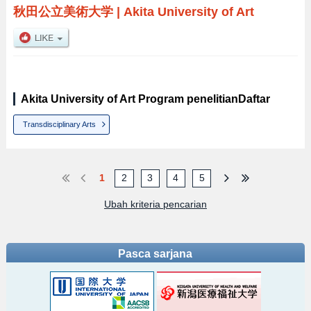
秋田公立美術大学
|
Akita University of Art
Akita University of Art Program penelitianDaftar
Transdisciplinary Arts
1
2
3
4
5
Ubah kriteria pencarian
Pasca sarjana