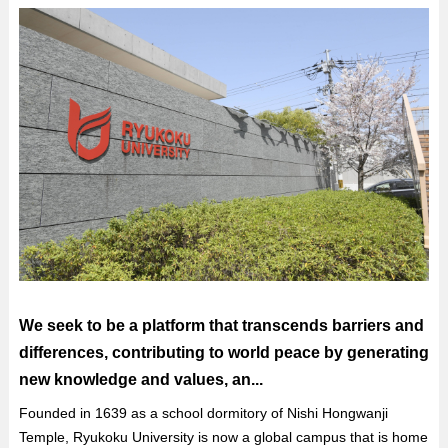
We seek to be a platform that transcends barriers and
differences, contributing to world peace by generating
new knowledge and values, an...
Founded in 1639 as a school dormitory of Nishi Hongwanji
Temple, Ryukoku University is now a global campus that is home