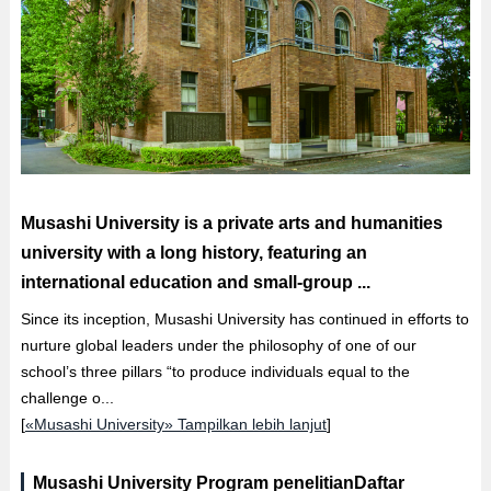
Musashi University is a private arts and humanities
university with a long history, featuring an
international education and small-group ...
Since its inception, Musashi University has continued in efforts to
nurture global leaders under the philosophy of one of our
school’s three pillars “to produce individuals equal to the
challenge o...
[
«Musashi University» Tampilkan lebih lanjut
]
Musashi University Program penelitianDaftar