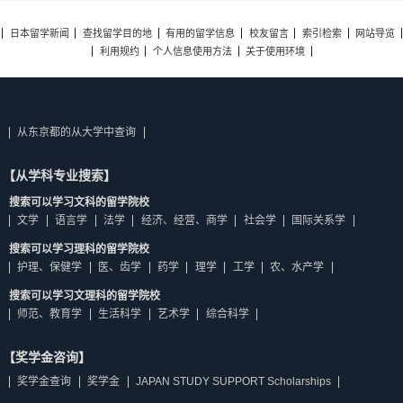
日本留学新闻
查找留学目的地
有用的留学信息
校友留言
索引检索
网站导览
利用规约
个人信息使用方法
关于使用环境
从东京都的从大学中查询
【从学科专业搜索】
搜索可以学习文科的留学院校
文学
语言学
法学
经济、经营、商学
社会学
国际关系学
搜索可以学习理科的留学院校
护理、保健学
医、齿学
药学
理学
工学
农、水产学
搜索可以学习文理科的留学院校
师范、教育学
生活科学
艺术学
综合科学
【奖学金咨询】
奖学金查询
奖学金
JAPAN STUDY SUPPORT Scholarships