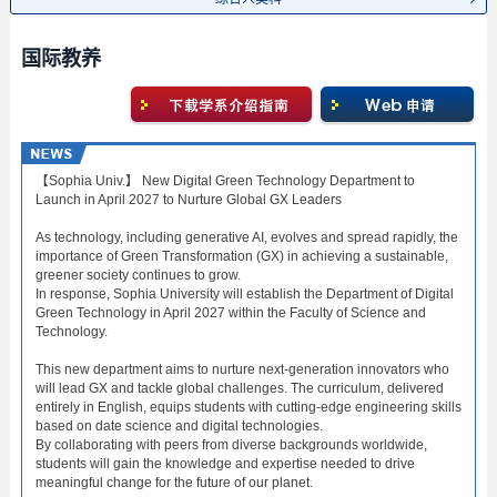
国际教养
【Sophia Univ.】 New Digital Green Technology Department to
Launch in April 2027 to Nurture Global GX Leaders
As technology, including generative AI, evolves and spread rapidly, the
importance of Green Transformation (GX) in achieving a sustainable,
greener society continues to grow.
In response, Sophia University will establish the Department of Digital
Green Technology in April 2027 within the Faculty of Science and
Technology.
This new department aims to nurture next-generation innovators who
will lead GX and tackle global challenges. The curriculum, delivered
entirely in English, equips students with cutting-edge engineering skills
based on date science and digital technologies.
By collaborating with peers from diverse backgrounds worldwide,
students will gain the knowledge and expertise needed to drive
meaningful change for the future of our planet.