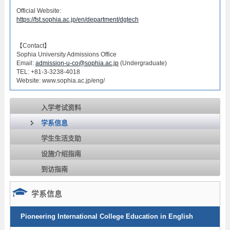
Official Website:
https://fst.sophia.ac.jp/en/department/dgtech
【Contact】
Sophia University Admissions Office
Email:
admission-u-co@sophia.ac.jp
(Undergraduate)
TEL: +81-3-3238-4018
Website: www.sophia.ac.jp/eng/
入学考试资料
学系信息
学生生活支助
设施介绍指南
到访指南
学系信息
Pioneering International College Education in English