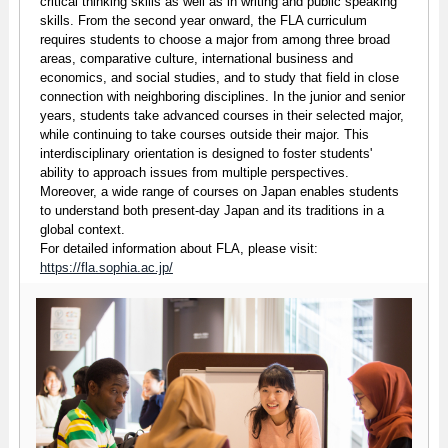
critical thinking skills as well as in writing and public speaking
skills. From the second year onward, the FLA curriculum
requires students to choose a major from among three broad
areas, comparative culture, international business and
economics, and social studies, and to study that field in close
connection with neighboring disciplines. In the junior and senior
years, students take advanced courses in their selected major,
while continuing to take courses outside their major. This
interdisciplinary orientation is designed to foster students'
ability to approach issues from multiple perspectives.
Moreover, a wide range of courses on Japan enables students
to understand both present-day Japan and its traditions in a
global context.
For detailed information about FLA, please visit:
https://fla.sophia.ac.jp/