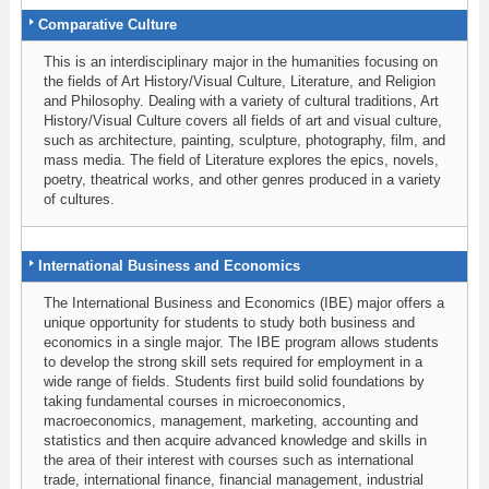
Comparative Culture
This is an interdisciplinary major in the humanities focusing on
the fields of Art History/Visual Culture, Literature, and Religion
and Philosophy. Dealing with a variety of cultural traditions, Art
History/Visual Culture covers all fields of art and visual culture,
such as architecture, painting, sculpture, photography, film, and
mass media. The field of Literature explores the epics, novels,
poetry, theatrical works, and other genres produced in a variety
of cultures.
International Business and Economics
The International Business and Economics (IBE) major offers a
unique opportunity for students to study both business and
economics in a single major. The IBE program allows students
to develop the strong skill sets required for employment in a
wide range of fields. Students first build solid foundations by
taking fundamental courses in microeconomics,
macroeconomics, management, marketing, accounting and
statistics and then acquire advanced knowledge and skills in
the area of their interest with courses such as international
trade, international finance, financial management, industrial