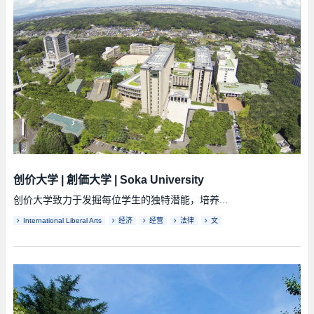
创价大学
|
創価大学
|
Soka University
创价大学致力于发掘每位学生的独特潜能，培养...
International Liberal Arts
经济
经营
法律
文