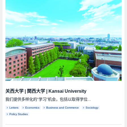
关西大学
|
関西大学
|
Kansai University
我们提供多样化的“学习”机会，包括以取得学位...
Letters
Economics
Business and Commerce
Sociology
Policy Studies