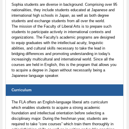
Sophia students are diverse in background. Comprising over 95
nationalities, they include students educated at Japanese and
international high schools in Japan, as well as both degree
students and exchange students from all over the world.
The mission of the Faculty of Liberal Arts is to prepare such
students to participate actively in international contexts and
organizations. The Faculty's academic programs are designed
to equip graduates with the intellectual acuity, linguistic
abilities, and cultural skills necessary to take the lead in
bridging differences and promoting understanding in today's
increasingly multicultural and international world. Since all the
courses are held in English, this is the program that allows you
to acquire a degree in Japan without necessarily being a
Japanese language speaker.
Curriculum
The FLA offers an English-language liberal arts curriculum
which enables students to acquire a strong academic
foundation and intellectual orientation before selecting a
disciplinary major. During the freshman year, students are
required to take “core courses” which train them thoroughly in