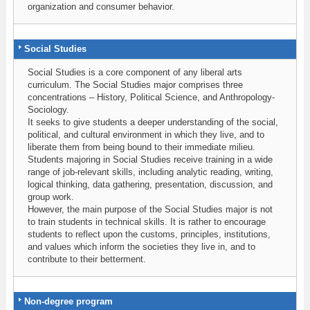
organization and consumer behavior.
Social Studies
Social Studies is a core component of any liberal arts
curriculum. The Social Studies major comprises three
concentrations – History, Political Science, and Anthropology-
Sociology.
It seeks to give students a deeper understanding of the social,
political, and cultural environment in which they live, and to
liberate them from being bound to their immediate milieu.
Students majoring in Social Studies receive training in a wide
range of job-relevant skills, including analytic reading, writing,
logical thinking, data gathering, presentation, discussion, and
group work.
However, the main purpose of the Social Studies major is not
to train students in technical skills. It is rather to encourage
students to reflect upon the customs, principles, institutions,
and values which inform the societies they live in, and to
contribute to their betterment.
Non-degree program