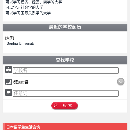
可以学习经济、经营、商学的大学
可以学习社会学的大学
可以学习国际关系学的大学
最近的学校阅历
[大学]
Sophia University
查找学校
都道府县
日本留学生生活咨询