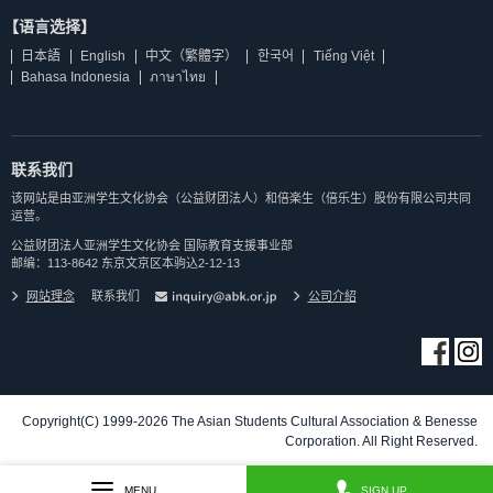
【语言选择】
日本語
English
中文（繁體字）
한국어
Tiếng Việt
Bahasa Indonesia
ภาษาไทย
联系我们
该网站是由亚洲学生文化协会（公益财团法人）和倍楽生（倍乐生）股份有限公司共同
运营。
公益财团法人亚洲学生文化协会 国际教育支援事业部
邮编：113-8642 东京文京区本驹込2-12-13
网站理念
联系我们
公司介紹
Copyright(C) 1999-2026 The Asian Students Cultural Association & Benesse
Corporation. All Right Reserved.
MENU
SIGN UP