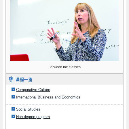
Between the classes
课程一览
Comparative Culture
International Business and Economics
Social Studies
Non-degree program