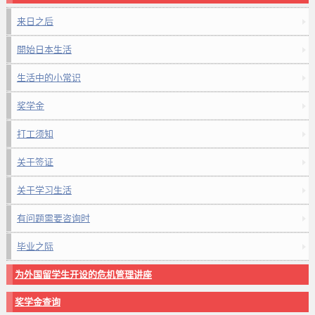
来日之后
開始日本生活
生活中的小常识
奖学金
打工须知
关于签证
关于学习生活
有问题需要咨询时
毕业之际
为外国留学生开设的危机管理讲座
奖学金查询