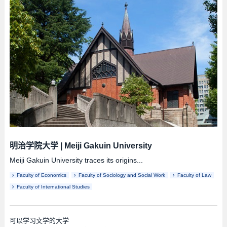
明治学院大学
|
Meiji Gakuin University
Meiji Gakuin University traces its origins...
Faculty of Economics
Faculty of Sociology and Social Work
Faculty of Law
Faculty of International Studies
可以学习文学的大学