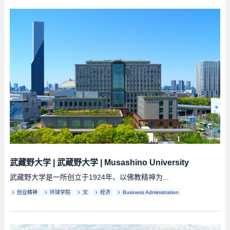
武藏野大学
|
武蔵野大学
|
Musashino University
武藏野大学是一所创立于1924年、以佛教精神为...
创业精神
环球学院
文
经济
Business Administration