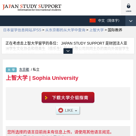
中文（简体字）
日本留学信息网站JPSS
>
从东京都的从大学中查询
>
上智大学
>
国际教养
正在考虑去上智大学留学的各位： JAPAN STUDY SUPPORT 是财团法人亚
洲学生文化协会和倍楽生（倍乐生）股份有限公司共同主办的面向外国留学生
的日本留学信息网。 上智大学的国际教养 学部、理工 学部、全球研究 学部、
SPSF（Sophia Program for Sustainable Futures） 学部、神 学部、文 学
部、法 学部、经济 学部、外语 学部、综合人类科 学部等，不同系的详细信息
东京都
/ 私立
都分别登载在此信息网上。正在寻找上智大学的留学信息的各位同学，请利用
此网查询。另外，在此网上登载着约1300条大学、大学院、短大、专门学校正
上智大学
|
Sophia University
在招收留学生的信息。
您所选择的语言目前尚未有信息上传。请使用其他语言阅览。