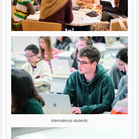
International students