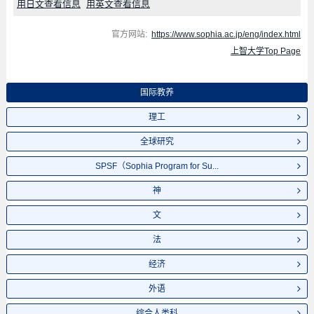
用日文查看信息
用英文查看信息
官方网站:
https://www.sophia.ac.jp/eng/index.html
上智大学Top Page
国际教养
理工
全球研究
SPSF（Sophia Program for Su...
神
文
法
经济
外语
综合人类科