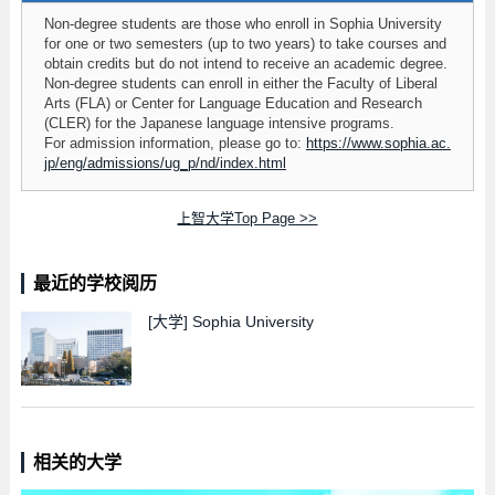
Non-degree students are those who enroll in Sophia University
for one or two semesters (up to two years) to take courses and
obtain credits but do not intend to receive an academic degree.
Non-degree students can enroll in either the Faculty of Liberal
Arts (FLA) or Center for Language Education and Research
(CLER) for the Japanese language intensive programs.
For admission information, please go to:
https://www.sophia.ac.
jp/eng/admissions/ug_p/nd/index.html
上智大学Top Page >>
最近的学校阅历
[大学]
Sophia University
相关的大学