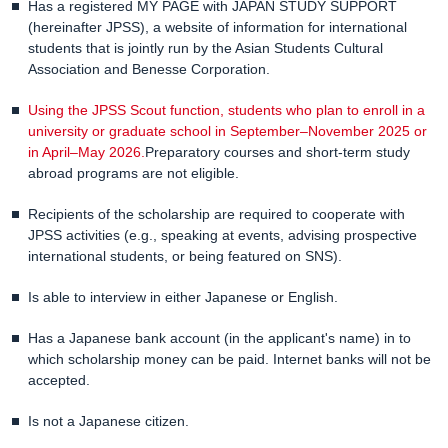
Has a registered MY PAGE with JAPAN STUDY SUPPORT
(hereinafter JPSS), a website of information for international
students that is jointly run by the Asian Students Cultural
Association and Benesse Corporation.
Using the JPSS Scout function, students who plan to enroll in a
university or graduate school in September–November 2025 or
in April–May 2026.
Preparatory courses and short-term study
abroad programs are not eligible.
Recipients of the scholarship are required to cooperate with
JPSS activities (e.g., speaking at events, advising prospective
international students, or being featured on SNS).
Is able to interview in either Japanese or English.
Has a Japanese bank account (in the applicant's name) in to
which scholarship money can be paid. Internet banks will not be
accepted.
Is not a Japanese citizen.