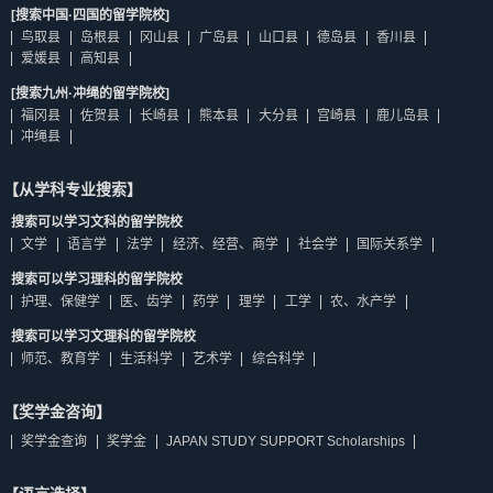
[搜索中国·四国的留学院校]
鸟取县
岛根县
冈山县
广岛县
山口县
德岛县
香川县
爱媛县
高知县
[搜索九州·冲绳的留学院校]
福冈县
佐贺县
长崎县
熊本县
大分县
宫崎县
鹿儿岛县
冲绳县
【从学科专业搜索】
搜索可以学习文科的留学院校
文学
语言学
法学
经济、经营、商学
社会学
国际关系学
搜索可以学习理科的留学院校
护理、保健学
医、齿学
药学
理学
工学
农、水产学
搜索可以学习文理科的留学院校
师范、教育学
生活科学
艺术学
综合科学
【奖学金咨询】
奖学金查询
奖学金
JAPAN STUDY SUPPORT Scholarships