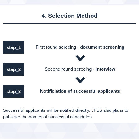
4. Selection Method
First round screeing -
document screening
step_1
Second round screeing -
interview
step_2
Notificiation of successful applicants
step_3
Successful applicants will be notified directly. JPSS also plans to
publicize the names of successful candidates.