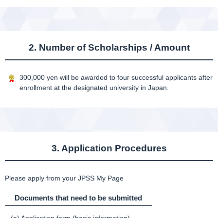
2. Number of Scholarships / Amount
300,000 yen will be awarded to four successful applicants after
enrollment at the designated university in Japan.
3. Application Procedures
Please apply from your JPSS My Page
Documents that need to be submitted