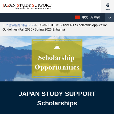
中文（简体字）
日本留学信息网站JPSS
> JAPAN STUDY SUPPORT Scholarship Application
Guidelines (Fall 2025 / Spring 2026 Entrants)
JAPAN STUDY SUPPORT
Scholarships