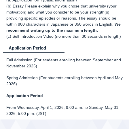
(a) Application form (basic information)
(b) Essay Please explain why you chose that university (your
motivation) and what you consider to be your strength(s),
providing specific episodes or reasons. The essay should be
within 800 characters in Japanese or 350 words in English.
We
recommend writing up to the maximum length.
(c) Self Introduction Video (no more than 30 seconds in length)
Application Period
Fall Admission (For students enrolling between September and
November 2025)
Spring Admission (For students enrolling between April and May
2026)
Application Period
From Wednesday, April 1, 2026, 9:00 a.m. to Sunday, May 31,
2026, 5:00 p.m. (JST)