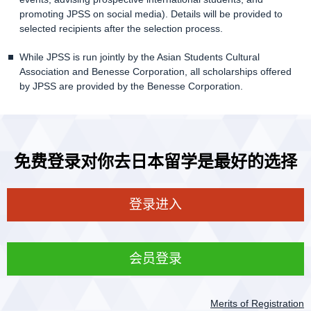
promoting JPSS on social media). Details will be provided to
selected recipients after the selection process.
While JPSS is run jointly by the Asian Students Cultural
Association and Benesse Corporation, all scholarships offered
by JPSS are provided by the Benesse Corporation.
免费登录对你去日本留学是最好的选择
登录进入
会员登录
Merits of Registration