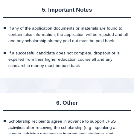
5. Important Notes
If any of the application documents or materials are found to
contain false information, the application will be rejected and all
and any scholarship already paid out must be paid back.
If a successful candidate does not complete, dropsout or is
expelled from their higher education course all and any
scholarship money must be paid back.
6. Other
Scholarship recipients agree in advance to support JPSS
activities after receiving the scholarship (e.g., speaking at
events, advising prospective international students, and