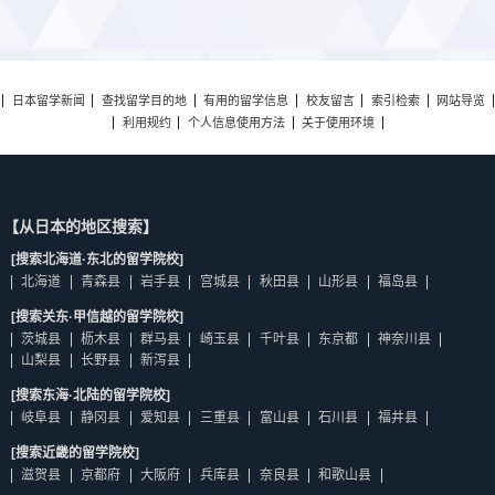
日本留学新闻
查找留学目的地
有用的留学信息
校友留言
索引检索
网站导览
利用规约
个人信息使用方法
关于使用环境
【从日本的地区搜索】
[搜索北海道·东北的留学院校]
北海道
青森县
岩手县
宫城县
秋田县
山形县
福岛县
[搜索关东·甲信越的留学院校]
茨城县
枥木县
群马县
崎玉县
千叶县
东京都
神奈川县
山梨县
长野县
新泻县
[搜索东海·北陆的留学院校]
岐阜县
静冈县
爱知县
三重县
富山县
石川县
福井县
[搜索近畿的留学院校]
滋贺县
京都府
大阪府
兵库县
奈良县
和歌山县