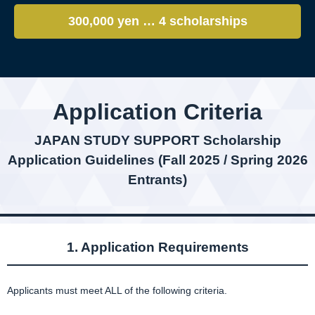
300,000 yen … 4 scholarships
Application Criteria
JAPAN STUDY SUPPORT Scholarship
Application Guidelines (Fall 2025 / Spring 2026
Entrants)
1. Application Requirements
Applicants must meet ALL of the following criteria.