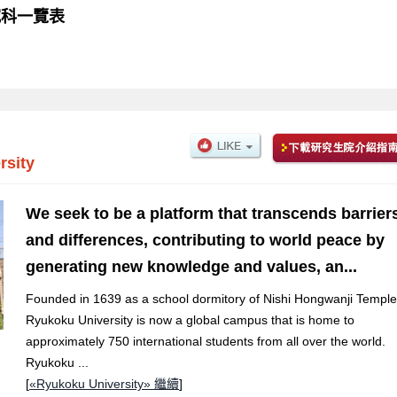
 研究科一覽表
rsity
We seek to be a platform that transcends barrier
and differences, contributing to world peace by
generating new knowledge and values, an...
Founded in 1639 as a school dormitory of Nishi Hongwanji Temple
Ryukoku University is now a global campus that is home to
approximately 750 international students from all over the world.
Ryukoku ...
[
«Ryukoku University» 繼續
]