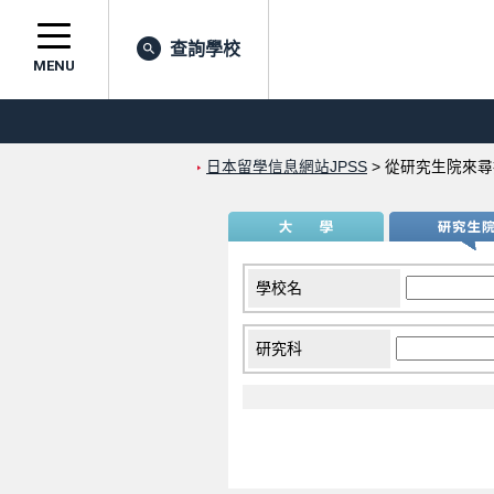
查詢學校
MENU
日本留學信息網站JPSS
>
從研究生院來尋
學校名
研究科