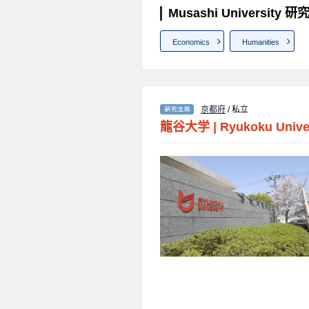
Musashi University
Economics
Humanities
京都府
/ 私立
龍谷大学
|
Ryukoku Unive