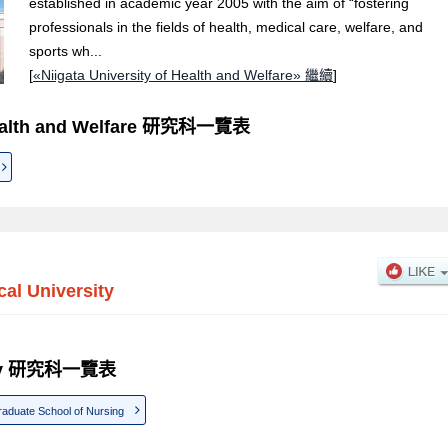
established in academic year 2005 with the aim of “fostering
professionals in the fields of health, medical care, welfare, and
sports wh...
[
«Niigata University of Health and Welfare» 繼續
]
 Health and Welfare 研究科一覽表
cal University
rsity 研究科一覽表
aduate School of Nursing