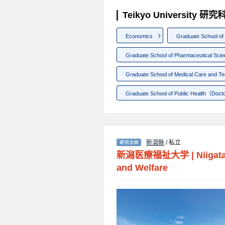
Teikyo University 
Economics
Graduate School o
Graduate School of Pharmaceutical Sci
Graduate School of Medical Care and T
Graduate School of Public Health（Doct
新瀉縣
/ 私立
新潟医療福祉大学
|
Niigat
and Welfare