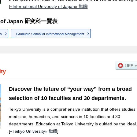
[
«International University of Japan» 繼續
]
sity of Japan 研究科一覽表
ns
Graduate School of International Management
ity
Discover the future of “your way” from a broad
selection of 10 faculties and 30 departments.
Teikyo University is a comprehensive institution that offers studies 
medicine, humanities, and sciences in 10 faculties and 30
departments. Education at Teikyo University is guided by the ideal.
[
«Teikyo University» 繼續
]