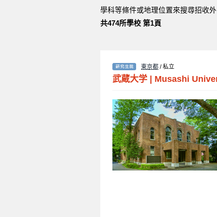
學科等條件或地理位置來搜尋招收外
共474所學校 第1頁
東京都
/ 私立
武蔵大学
|
Musashi Univer