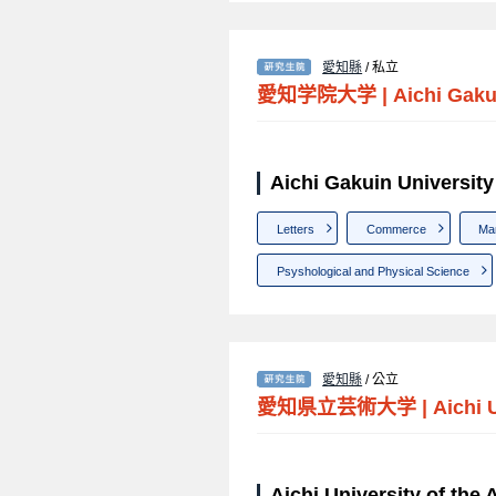
愛知縣
/ 私立
愛知学院大学
|
Aichi Gaku
Aichi Gakuin Univer
Letters
Commerce
Ma
Psyshological and Physical Science
愛知縣
/ 公立
愛知県立芸術大学
|
Aichi 
Aichi University of 