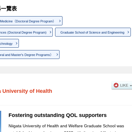
研究科一覽表
f Medicine（Doctoral Degree Program）
ences (Doctoral Degree Program)
Graduate School of Science and Engineering
echnology
oral and Master's Degree Programs）
a University of Health
Fostering outstanding QOL supporters
Niigata University of Health and Welfare Graduate School was