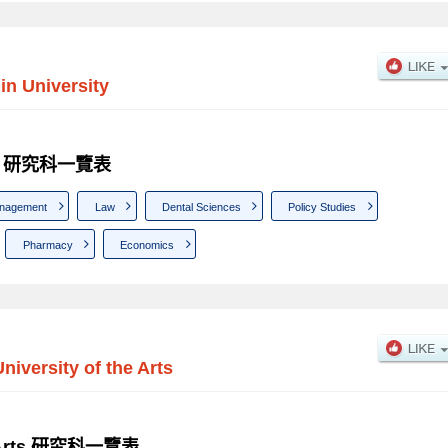
in University
sity 研究科一覽表
nagement
Law
Dental Sciences
Policy Studies
Pharmacy
Economics
University of the Arts
the Arts 研究科一覽表