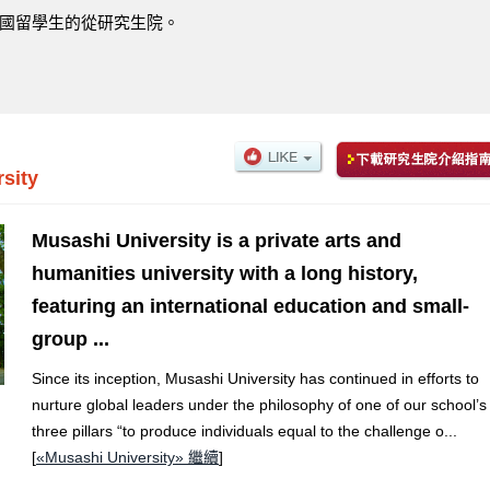
國留學生的從研究生院。
sity
Musashi University is a private arts and
humanities university with a long history,
featuring an international education and small-
group ...
Since its inception, Musashi University has continued in efforts to
nurture global leaders under the philosophy of one of our school’s
three pillars “to produce individuals equal to the challenge o...
[
«Musashi University» 繼續
]