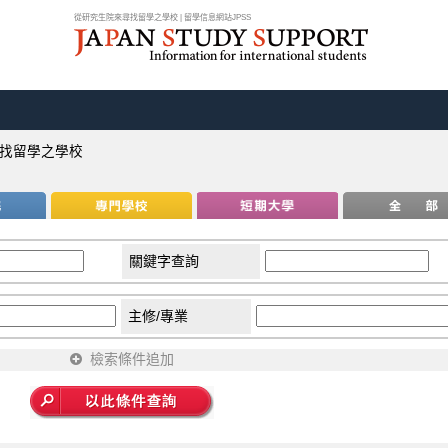
從研究生院來尋找留學之學校 | 留學信息網站JPSS
找留學之學校
關鍵字查詢
主修/專業
檢索條件追加