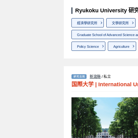
Ryukoku University
經濟學研究所
文學研究所
Graduate School of Advanced Science a
Policy Science
Agriculture
新瀉縣
/ 私立
国際大学
|
International U