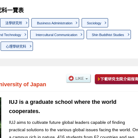
 研究科一覽表
法學研究所
Business Administration
Sociology
nd Technology
Intercultural Communication
Shin Buddhist Studies
心理學研究科
niversity of Japan
IUJ is a graduate school where the world
cooperates.
IUJ aims to cultivate future global leaders capable of finding
practical solutions to the various global issues facing the world. O
a campus rich in nature, 416 students from 62 countries and reg...