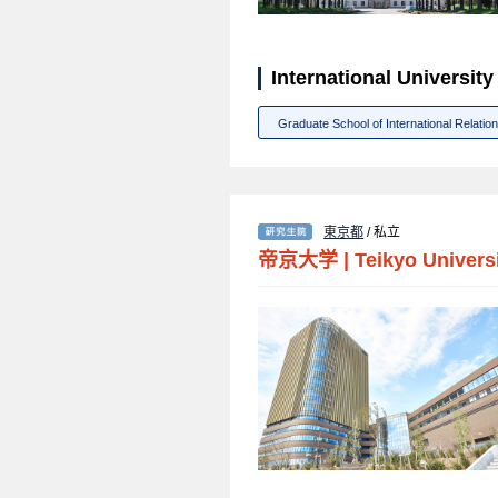
International Univer
Graduate School of International Relatio
東京都
/ 私立
帝京大学
|
Teikyo Univers