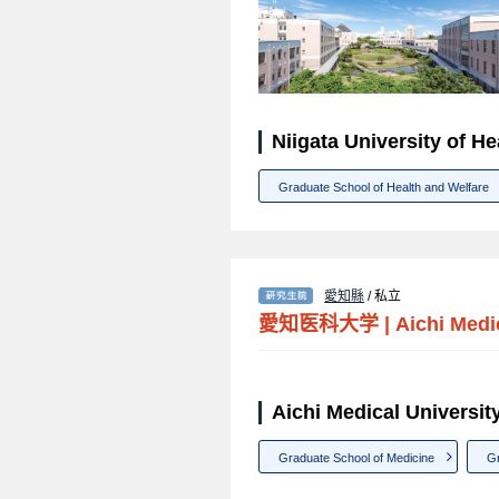
Niigata University of
Graduate School of Health and Welfare
愛知縣
/ 私立
愛知医科大学
|
Aichi Medi
Aichi Medical Unive
Graduate School of Medicine
Gr