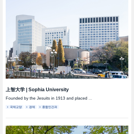
上智大学
|
Sophia University
Founded by the Jesuits in 1913 and placed ...
국제교양
경제
종합인간과