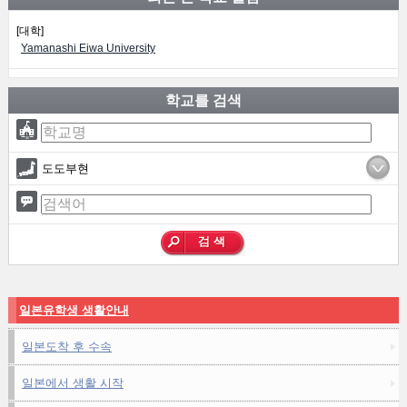
[대학]
Yamanashi Eiwa University
학교를 검색
도도부현
일본유학생 생활안내
일본도착 후 수속
일본에서 생활 시작