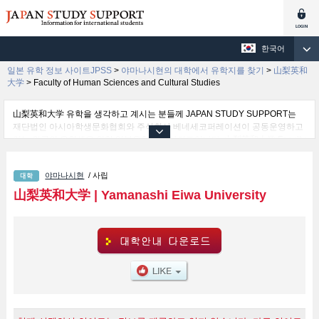
한국어
일본 유학 정보 사이트JPSS
>
야마나시현의 대학에서 유학지를 찾기
>
山梨英和
大学
>
Faculty of Human Sciences and Cultural Studies
山梨英和大学 유학을 생각하고 계시는 분들께 JAPAN STUDY SUPPORT는
재단법인 아시아학생문화협회와 주식회사 베네세코퍼레이션이 공동운영하고
있는 외국인 유학생을 위한 일본유학정보 사이트입니다. 山梨英和大学 Faculty
of Human Sciences and Cultural Studies 학부 등 학부 별 상세 정보도 게재하
고 있기 때문에, 山梨英和大学 관한 유학정보를 찾고 계시는 분들은 꼭 이용해
야마나시현
/ 사립
보시기 바랍니다. 이 외에도 외국인 유학생을 모집을 하고 있는 1,300여 개의
대학・대학원・단기대학・전문학교의 정보도 게재하고ㅇ 있습니다.
山梨英和大学
|
Yamanashi Eiwa University