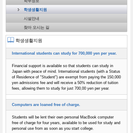
학부정보
학생생활지원
시설안내
찾아 오시는 길
학생생활지원
International students can study for 700,000 yen per year.
Financial support is available so that students can study in
Japan with peace of mind. International students (with a Status
of Residence of "Student") are exempt from paying the 150,000
yen admissions fee and will receive a 50% reduction of tuition
fees, allowing them to study for just 700,00 yen per year.
Computers are loaned free of charge.
Students will be lent their own personal MacBook computer
free of charge for four years, available to be used for study and
personal use from as soon as you start college.