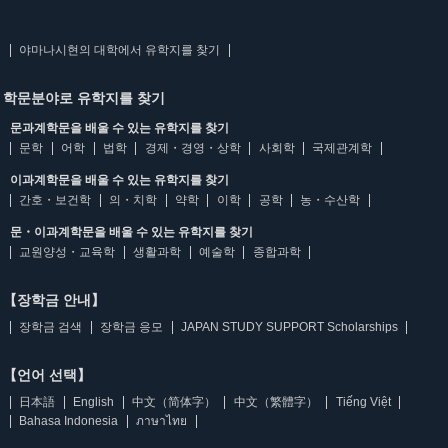
야마나시현의 대학에서 유학지를 찾기
학문분야로 유학지를 찾기
문과계학문을 배울 수 있는 유학지를 찾기
문학
어학
법학
경제・경영・상학
사회학
국제관계학
이과계학문을 배울 수 있는 유학지를 찾기
간호・보건학
의・치학
약학
이학
공학
농・수산학
문・이과계학문을 배울 수 있는 유학지를 찾기
교원양성・교육학
생활과학
예술학
종합과학
【장학금 안내】
장학금 검색
장학금 응모
JAPAN STUDY SUPPORT Scholarships
【언어 선택】
日本語
English
中文（简体字）
中文（繁體字）
Tiếng Việt
Bahasa Indonesia
ภาษาไทย