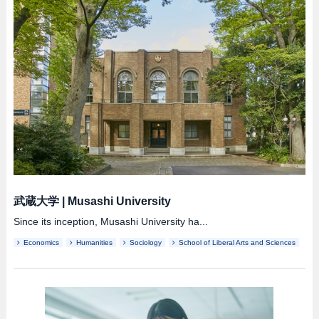
武蔵大学
|
Musashi University
Since its inception, Musashi University ha...
Economics
Humanities
Sociology
School of Liberal Arts and Sciences