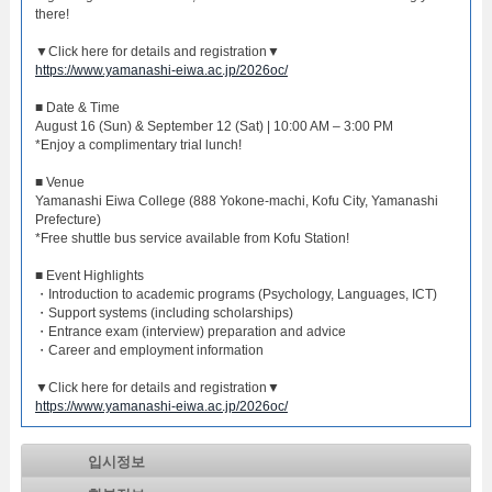
there!
▼Click here for details and registration▼
https://www.yamanashi-eiwa.ac.jp/2026oc/
■ Date & Time
August 16 (Sun) & September 12 (Sat) | 10:00 AM – 3:00 PM
*Enjoy a complimentary trial lunch!
■ Venue
Yamanashi Eiwa College (888 Yokone-machi, Kofu City, Yamanashi
Prefecture)
*Free shuttle bus service available from Kofu Station!
■ Event Highlights
・Introduction to academic programs (Psychology, Languages, ICT)
・Support systems (including scholarships)
・Entrance exam (interview) preparation and advice
・Career and employment information
▼Click here for details and registration▼
https://www.yamanashi-eiwa.ac.jp/2026oc/
입시정보