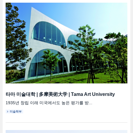
타마 미술대학
|
多摩美術大学
|
Tama Art University
1935년 창립 이래 미국에서도 높은 평가를 받...
미술학부