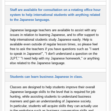
Staff are available for consultation on a rotating office hour
system to help international students with anything related
to the Japanese language.
Japanese language teachers are available to assist with any
issues in relation to learning Japanese, and to offer support to
help international students study Japanese easily. Help is
available even outside of regular lesson times, so please feel
free to ask the teachers if you have questions such as "I want
to speak in Japanese!", "I don't understand a question on the
JLPT," "I need help with my Japanese homework," or anything
else related to the Japanese language.
Students can learn business Japanese in class.
Classes are designed to help students improve their overall
Japanese language skills to the level that is required for job
hunting, while assisting students to understand business
manners and gain an understanding of Japanese society.
In particular, students will acquire skills they can actually use
in the workplace such as business conversation skills and