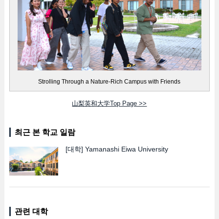
Strolling Through a Nature-Rich Campus with Friends
山梨英和大学Top Page >>
최근 본 학교 일람
[대학]
Yamanashi Eiwa University
관련 대학