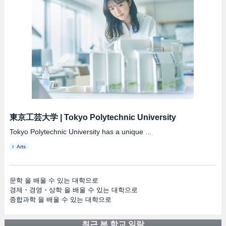
東京工芸大学
|
Tokyo Polytechnic University
Tokyo Polytechnic University has a unique ...
Arts
문학 을 배울 수 있는 대학으로
경제・경영・상학 을 배울 수 있는 대학으로
종합과학 을 배울 수 있는 대학으로
최근 본 학교 일람