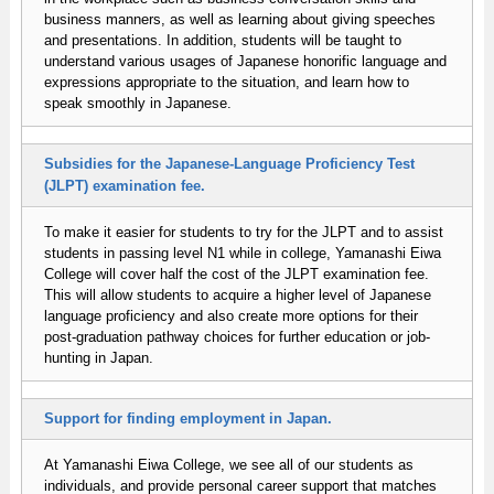
business manners, as well as learning about giving speeches
and presentations. In addition, students will be taught to
understand various usages of Japanese honorific language and
expressions appropriate to the situation, and learn how to
speak smoothly in Japanese.
Subsidies for the Japanese-Language Proficiency Test
(JLPT) examination fee.
To make it easier for students to try for the JLPT and to assist
students in passing level N1 while in college, Yamanashi Eiwa
College will cover half the cost of the JLPT examination fee.
This will allow students to acquire a higher level of Japanese
language proficiency and also create more options for their
post-graduation pathway choices for further education or job-
hunting in Japan.
Support for finding employment in Japan.
At Yamanashi Eiwa College, we see all of our students as
individuals, and provide personal career support that matches