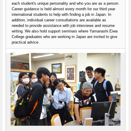
each student's unique personality and who you are as a person.
Career guidance is held almost every month for our third year
international students to help with finding a job in Japan. In
addition, individual career consultations are available as
needed to provide assistance with job interviews and resume
writing. We also hold support seminars where Yamanashi Eiwa
College graduates who are working in Japan are invited to give
practical advice.