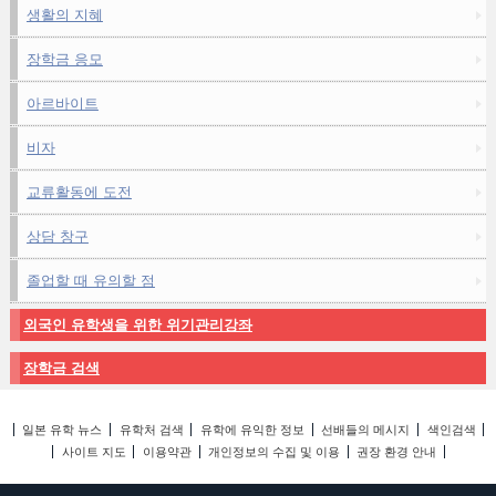
생활의 지혜
장학금 응모
아르바이트
비자
교류활동에 도전
상담 창구
졸업할 때 유의할 점
외국인 유학생을 위한 위기관리강좌
장학금 검색
일본 유학 뉴스
유학처 검색
유학에 유익한 정보
선배들의 메시지
색인검색
사이트 지도
이용약관
개인정보의 수집 및 이용
권장 환경 안내