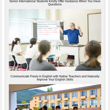
Senior International Students Kindly Offer Guidance When You Have
Questions
Communicate Freely in English with Native Teachers and Naturally
Improve Your English Skills