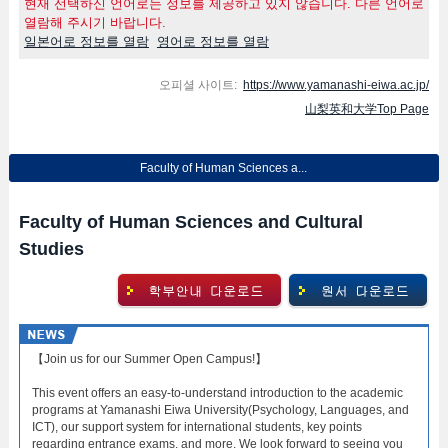
현재 선택하신 언어로는 정보를 제공하고 있지 않습니다. 다른 언어로
열람해 주시기 바랍니다.
일본어로 정보를 열람
영어로 정보를 열람
오피셜 사이트:
https://www.yamanashi-eiwa.ac.jp/
山梨英和大学Top Page
Faculty of Human Sciences a...
Faculty of Human Sciences and Cultural
Studies
【Join us for our Summer Open Campus!】
This event offers an easy-to-understand introduction to the academic
programs at Yamanashi Eiwa University(Psychology, Languages, and
ICT), our support system for international students, key points
regarding entrance exams, and more. We look forward to seeing you