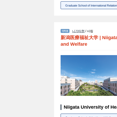
Graduate School of International Relatio
니가타현
/ 사립
新潟医療福祉大学
|
Niigat
and Welfare
Niigata University of