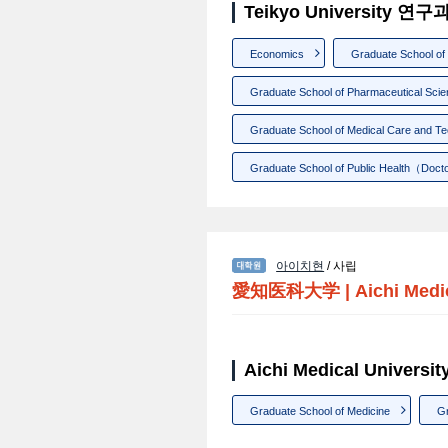
Teikyo University 연
Economics
Graduate School o
Graduate School of Pharmaceutical Sci
Graduate School of Medical Care and T
Graduate School of Public Health（Doct
아이치현
/ 사립
愛知医科大学
|
Aichi Medi
Aichi Medical Univer
Graduate School of Medicine
Gr