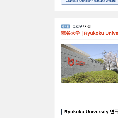
Graduate School of Health and Welfare
교토부
/ 사립
龍谷大学
|
Ryukoku Unive
Ryukoku University