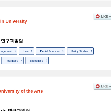
in University
sity 연구과일람
nagement
Law
Dental Sciences
Policy Studies
Pharmacy
Economics
University of the Arts
he Arts 연구과일람