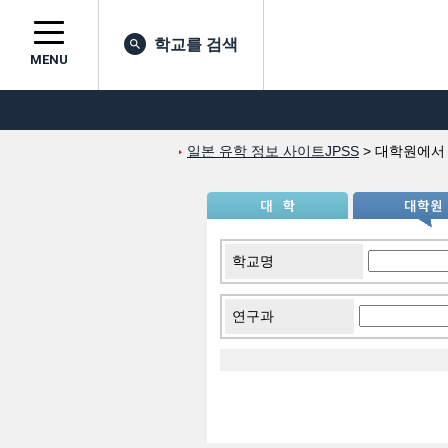
학교를 검색
MENU
일본 유학 정보 사이트JPSS
>
대학원에서
학교명
연구과