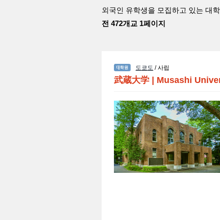
외국인 유학생을 모집하고 있는 대학
전 472개교 1페이지
도쿄도
/ 사립
武蔵大学
|
Musashi Univer