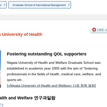
ns
Graduate School of International Management
a University of Health
Fostering outstanding QOL supporters
Niigata University of Health and Welfare Graduate School was
established in academic year 2005 with the aim of “fostering
professionals in the fields of health, medical care, welfare, and
sports wh...
[
«Niigata University of Health and Welfare» 다음 항목 열람
]
 Health and Welfare 연구과일람