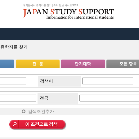
대학원에서 유학지를 찾기 | 유학 정보 사이트JPSS
 유학지를 찾기
검색어
전공
검색조건추가