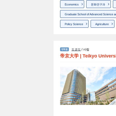
Economics
문화연구과
Graduate School of Advanced Science a
Policy Science
Agriculture
도쿄도
/ 사립
帝京大学
|
Teikyo Univers