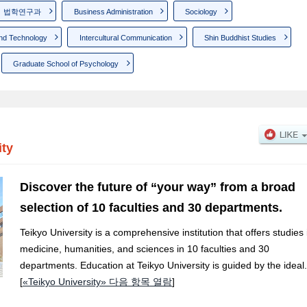
법학연구과
Business Administration
Sociology
nd Technology
Intercultural Communication
Shin Buddhist Studies
Graduate School of Psychology
ity
Discover the future of “your way” from a broad
selection of 10 faculties and 30 departments.
Teikyo University is a comprehensive institution that offers studies 
medicine, humanities, and sciences in 10 faculties and 30
departments. Education at Teikyo University is guided by the ideal.
[
«Teikyo University» 다음 항목 열람
]