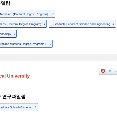
구과일람
f Medicine（Doctoral Degree Program）
ences (Doctoral Degree Program)
Graduate School of Science and Engineering
echnology
oral and Master's Degree Programs）
cal University
sity 연구과일람
aduate School of Nursing