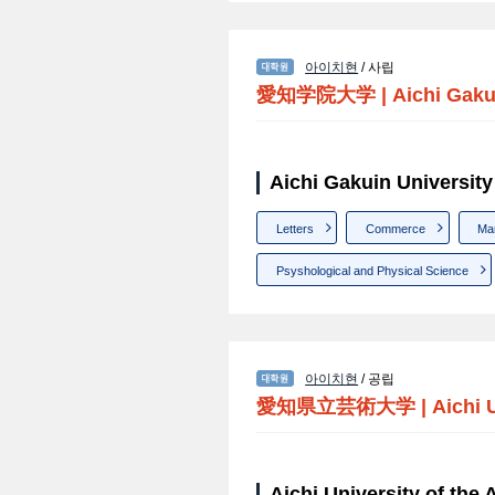
아이치현
/ 사립
愛知学院大学
|
Aichi Gaku
Aichi Gakuin Univer
Letters
Commerce
Ma
Psyshological and Physical Science
아이치현
/ 공립
愛知県立芸術大学
|
Aichi 
Aichi University of t