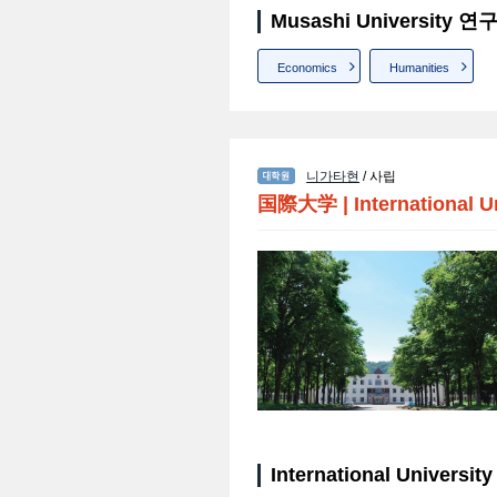
Musashi University
Economics
Humanities
니가타현
/ 사립
国際大学
|
International U
International Univers