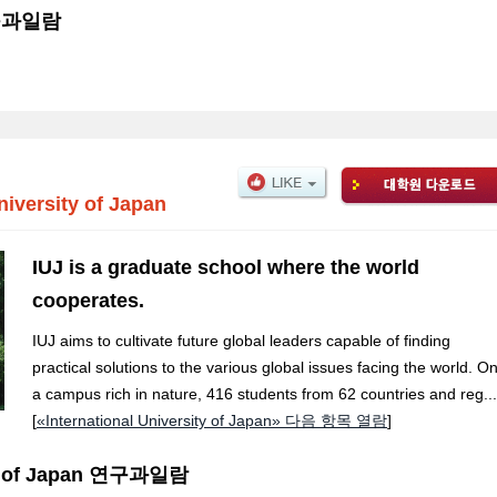
 연구과일람
niversity of Japan
IUJ is a graduate school where the world
cooperates.
IUJ aims to cultivate future global leaders capable of finding
practical solutions to the various global issues facing the world. O
a campus rich in nature, 416 students from 62 countries and reg...
[
«International University of Japan» 다음 항목 열람
]
ity of Japan 연구과일람