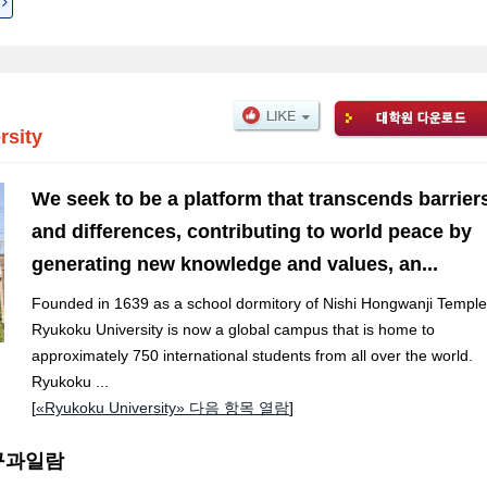
rsity
We seek to be a platform that transcends barrier
and differences, contributing to world peace by
generating new knowledge and values, an...
Founded in 1639 as a school dormitory of Nishi Hongwanji Temple
Ryukoku University is now a global campus that is home to
approximately 750 international students from all over the world.
Ryukoku ...
[
«Ryukoku University» 다음 항목 열람
]
 연구과일람