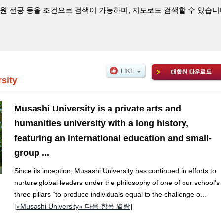
원 전공 등을 조건으로 검색이 가능하며, 지도로도 검색할 수 있습니
sity
Musashi University is a private arts and
humanities university with a long history,
featuring an international education and small-
group ...
Since its inception, Musashi University has continued in efforts to
nurture global leaders under the philosophy of one of our school’s
three pillars “to produce individuals equal to the challenge o...
[
«Musashi University» 다음 항목 열람
]