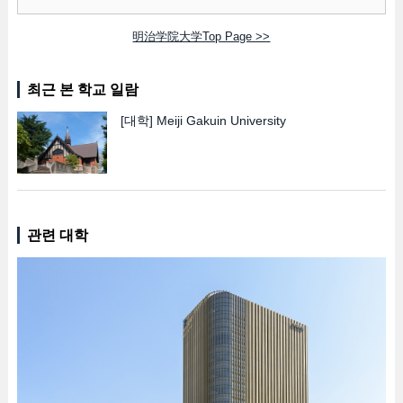
明治学院大学Top Page >>
최근 본 학교 일람
[대학]
Meiji Gakuin University
관련 대학