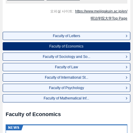
오피셜 사이트:
https://www.meijigakuin.ac.jp/en/
明治学院大学Top Page
Faculty of Letters
Faculty of Economics
Faculty of Sociology and So...
Faculty of Law
Faculty of International St...
Faculty of Psychology
Faculty of Mathematical Inf...
Faculty of Economics