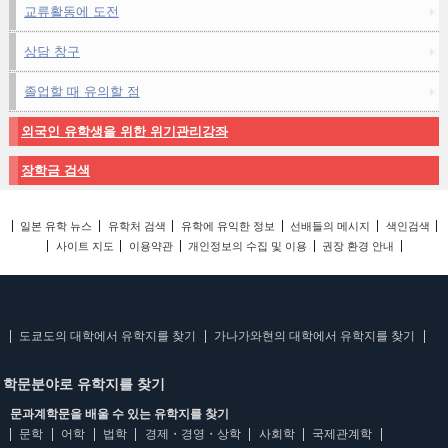
교류활동에 도전
상담 창구
졸업할 때 유의할 점
외국인 유학생을 위한 위기관리강좌
장학금 검색
일본 유학 뉴스
유학처 검색
유학에 유익한 정보
선배들의 메시지
색인검색
사이트 지도
이용약관
개인정보의 수집 및 이용
권장 환경 안내
도쿄도의 대학에서 유학지를 찾기
가나가와현의 대학에서 유학지를 찾기
학문분야로 유학지를 찾기
문과계학문을 배울 수 있는 유학지를 찾기
문학
어학
법학
경제・경영・상학
사회학
국제관계학