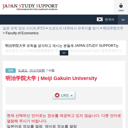
한국어
일본 유학 정보 사이트JPSS
>
도쿄도의 대학에서 유학지를 찾기
>
明治学院大学
>
Faculty of Economics
明治学院大学 유학을 생각하고 계시는 분들께 JAPAN STUDY SUPPORT는
재단법인 아시아학생문화협회와 주식회사 베네세코퍼레이션이 공동운영하고
있는 외국인 유학생을 위한 일본유학정보 사이트입니다. 明治学院大学 Faculty
of Letters 학부및Faculty of Economics 학부및Faculty of Sociology and
Social Work 학부및Faculty of Law 학부및Faculty of International Studies 학
도쿄도
,
가나가와현
/ 사립
부및Faculty of Psychology 학부및Faculty of Mathematical Informatics 학부
등 학부 별 상세 정보도 게재하고 있기 때문에, 明治学院大学 관한 유학정보를
明治学院大学
|
Meiji Gakuin University
찾고 계시는 분들은 꼭 이용해 보시기 바랍니다. 이 외에도 외국인 유학생을 모
집을 하고 있는 1,300여 개의 대학・대학원・단기대학・전문학교의 정보도 게
재하고ㅇ 있습니다.
현재 선택하신 언어로는 정보를 제공하고 있지 않습니다. 다른 언어로
열람해 주시기 바랍니다.
일본어로 정보를 열람
영어로 정보를 열람