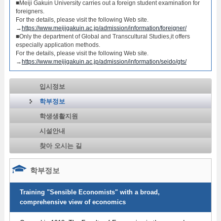
■Meiji Gakuin University carries out a foreign student examination for
foreigners.
For the details, please visit the following Web site.
→
https://www.meijigakuin.ac.jp/admission/information/foreigner/
■Only the department of Global and Transcultural Studies,it offers
especially application methods.
For the details, please visit the following Web site.
→
https://www.meijigakuin.ac.jp/admission/information/seido/gts/
입시정보
학부정보
학생생활지원
시설안내
찾아 오시는 길
학부정보
Training "Sensible Economists" with a broad,
comprehensive view of economics