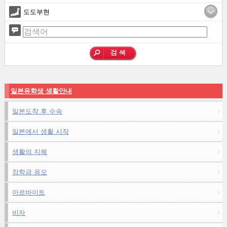
도도부현
일본유학생 생활안내
일본도착 후 수속
일본에서 생활 시작
생활의 지혜
장학금 응모
아르바이트
비자