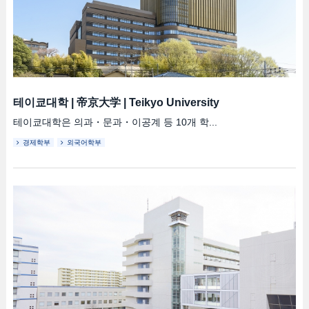
테이쿄대학
|
帝京大学
|
Teikyo University
테이쿄대학은 의과・문과・이공계 등 10개 학...
경제학부
외국어학부