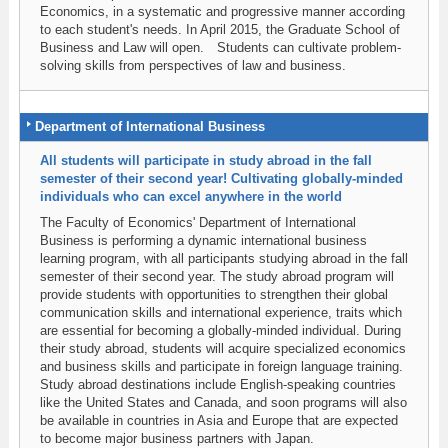
Economics, in a systematic and progressive manner according
to each student's needs. In April 2015, the Graduate School of
Business and Law will open. Students can cultivate problem-
solving skills from perspectives of law and business.
Department of International Business
All students will participate in study abroad in the fall
semester of their second year! Cultivating globally-minded
individuals who can excel anywhere in the world
The Faculty of Economics' Department of International
Business is performing a dynamic international business
learning program, with all participants studying abroad in the fall
semester of their second year. The study abroad program will
provide students with opportunities to strengthen their global
communication skills and international experience, traits which
are essential for becoming a globally-minded individual. During
their study abroad, students will acquire specialized economics
and business skills and participate in foreign language training.
Study abroad destinations include English-speaking countries
like the United States and Canada, and soon programs will also
be available in countries in Asia and Europe that are expected
to become major business partners with Japan.