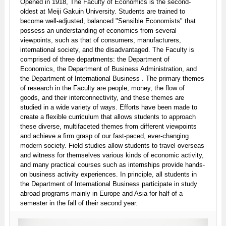
Opened in 1918, The Faculty of Economics is the second-
oldest at Meiji Gakuin University. Students are trained to
become well-adjusted, balanced "Sensible Economists" that
possess an understanding of economics from several
viewpoints, such as that of consumers, manufacturers,
international society, and the disadvantaged. The Faculty is
comprised of three departments: the Department of
Economics, the Department of Business Administration, and
the Department of International Business . The primary themes
of research in the Faculty are people, money, the flow of
goods, and their interconnectivity, and these themes are
studied in a wide variety of ways. Efforts have been made to
create a flexible curriculum that allows students to approach
these diverse, multifaceted themes from different viewpoints
and achieve a firm grasp of our fast-paced, ever-changing
modern society. Field studies allow students to travel overseas
and witness for themselves various kinds of economic activity,
and many practical courses such as internships provide hands-
on business activity experiences. In principle, all students in
the Department of International Business participate in study
abroad programs mainly in Europe and Asia for half of a
semester in the fall of their second year.