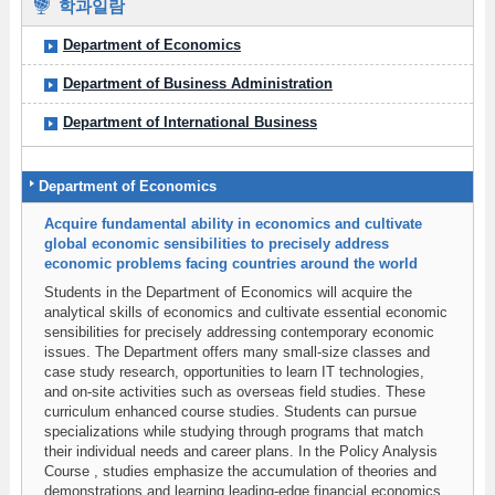
학과일람
Department of Economics
Department of Business Administration
Department of International Business
Department of Economics
Acquire fundamental ability in economics and cultivate
global economic sensibilities to precisely address
economic problems facing countries around the world
Students in the Department of Economics will acquire the
analytical skills of economics and cultivate essential economic
sensibilities for precisely addressing contemporary economic
issues. The Department offers many small-size classes and
case study research, opportunities to learn IT technologies,
and on-site activities such as overseas field studies. These
curriculum enhanced course studies. Students can pursue
specializations while studying through programs that match
their individual needs and career plans. In the Policy Analysis
Course , studies emphasize the accumulation of theories and
demonstrations and learning leading-edge financial economics.