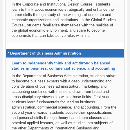
In the Corporate and Institutional Design Course , students
learn to think about economics strategically and enhance their
career skills through study of the workings of corporate and
economic organizations and institutions. In the Global Studies
Course , students familiarize themselves with the realities of
the global economic environment, and strive to become
economists that can take active roles within it.
Department of Business Administration
Learn to independently think and act through balanced
studies in business, commercial science, and accounting
In the Department of Business Administration, students strive
to become business experts with a deep understanding and
consideration of business administration, marketing, and
accounting combined with the skills drawn from broad and
cross-disciplinary viewpoints within those fields. First-year
students learn fundamentals focused on business
administration, commercial science, and accounting. From the
second year onwards, students acquire their specializations
and personal skills through theory-based core classes and
practical applied lessons, as well as studies into subjects of
the other Departments of International Business and