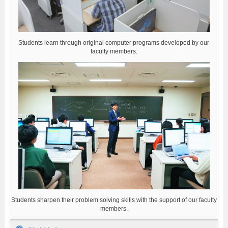
Students learn through original computer programs developed by our
faculty members.
Students sharpen their problem solving skills with the support of our faculty
members.