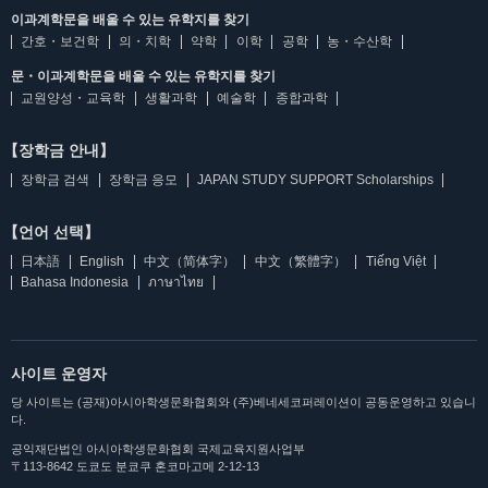
이과계학문을 배울 수 있는 유학지를 찾기
간호・보건학
의・치학
약학
이학
공학
농・수산학
문・이과계학문을 배울 수 있는 유학지를 찾기
교원양성・교육학
생활과학
예술학
종합과학
【장학금 안내】
장학금 검색
장학금 응모
JAPAN STUDY SUPPORT Scholarships
【언어 선택】
日本語
English
中文（简体字）
中文（繁體字）
Tiếng Việt
Bahasa Indonesia
ภาษาไทย
사이트 운영자
당 사이트는 (공재)아시아학생문화협회와 (주)베네세코퍼레이션이 공동운영하고 있습니
다.
공익재단법인 아시아학생문화협회 국제교육지원사업부
〒113-8642 도쿄도 분쿄쿠 혼코마고메 2-12-13