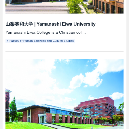
山梨英和大学
|
Yamanashi Eiwa University
Yamanashi Eiwa College is a Christian coll...
Faculty of Human Sciences and Cultural Studies