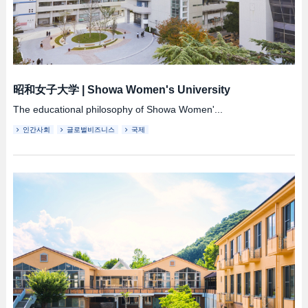
昭和女子大学
|
Showa Women's University
The educational philosophy of Showa Women'...
인간사회
글로벌비즈니스
국제