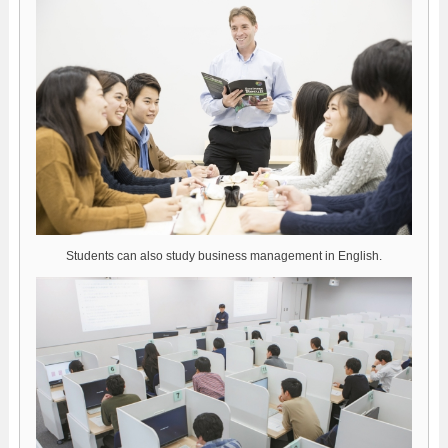
Students can also study business management in English.