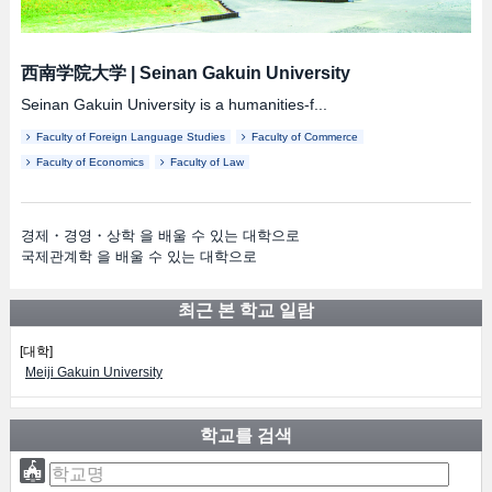
西南学院大学
|
Seinan Gakuin University
Seinan Gakuin University is a humanities-f...
Faculty of Foreign Language Studies
Faculty of Commerce
Faculty of Economics
Faculty of Law
경제・경영・상학 을 배울 수 있는 대학으로
국제관계학 을 배울 수 있는 대학으로
최근 본 학교 일람
[대학]
Meiji Gakuin University
학교를 검색