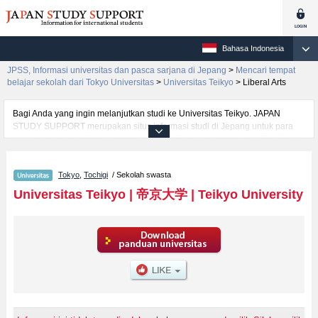
Bahasa Indonesia
JPSS, Informasi universitas dan pasca sarjana di Jepang
>
Mencari tempat
belajar sekolah dari Tokyo Universitas
>
Universitas Teikyo
>
Liberal Arts
Bagi Anda yang ingin melanjutkan studi ke Universitas Teikyo. JAPAN
STUDY SUPPORT merupakan situs informasi studi di Jepang untuk para
pelajar/mahasiswa(i) mancanegara yang dikelola bersama oleh The Asian
Students Cultural Association (ABK) dan Benesse Corp. Kami menyediakan
informasi rinci per fakultas, termasuk Fakultas Liberal ArtsatauFakultas
Tokyo
,
Tochigi
/ Sekolah swasta
EconomicsatauFakultas LawatauFakultas Fakultas sains dan
teknologiatauFakultas Foreign LanguageatauFakultas Education,
Universitas Teikyo
|
帝京大学
|
Teikyo University
Universitas Teikyo. Bagi yang mencari informasi melanjutkan studi ke
Universitas Teikyo, silakan memanfaatkannya. Selain itu, kami juga
menyediakan informasi sekitar 1300 universitas, pascasarjana, universitas
yunior, akademi kejuruan yang siap menerima mahasiswa(i) mancanegara.