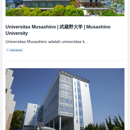
Universitas Musashino
|
武蔵野大学
|
Musashino
University
Universitas Musashino adalah universitas k...
Literature