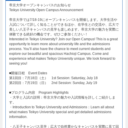
帝京大学オープンキャンパスのお知らせ​
Teikyo University Open Campus Announcement​
帝京大学では7/18-19にオープンキャンパスを開催します。大学生活や
入試について詳しく知ることができるほか、在学生との交流や、広大で
美しい八王子キャンパスの見学も楽しめます。帝京大学の魅力を実際に
体験できる絶好の機会です。ぜひご参加ください！
Interested in Teikyo University? Join our Open Campus! This is a great
opportunity to learn more about university life and the admissions
process. You’ll also have the chance to meet current students and
explore our beautiful and spacious Hachioji Campus. Come and
experience what makes Teikyo University unique. We look forward to
seeing you!
​■開催日程 Event Dates​
第1回目：7月18日（土） 1st Session: Saturday, July 18​
第2回目：7月19日（日） 2nd Session: Sunday, July 19​
■プログラム内容 Program Highlights​
・大学と入試の説明：帝京大学の魅力や入試情報を詳しくご紹介しま
す。​
・Introduction to Teikyo University and Admissions：Learn all about
what makes Teikyo University special and get detailed admissions
information.​
・八王子キャンパス見学：広大で自然豊かなキャンパスを実際に見て回