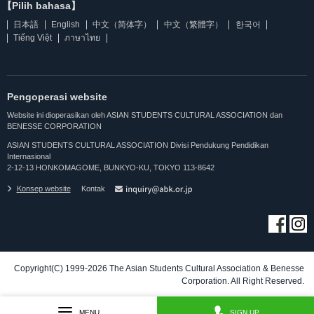
【Pilih bahasa】
日本語
English
中文（简体字）
中文（繁體字）
한국어
Tiếng Việt
ภาษาไทย
Pengoperasi website
Website ini dioperasikan oleh ASIAN STUDENTS CULTURAL ASSOCIATION dan
BENESSE CORPORATION
ASIAN STUDENTS CULTURAL ASSOCIATION Divisi Pendukung Pendidikan
Internasional
2-12-13 HONKOMAGOME, BUNKYO-KU, TOKYO 113-8642
Konsep website
Kontak
Copyright(C) 1999-2026 The Asian Students Cultural Association & Benesse
Corporation. All Right Reserved.
MENU
SIGN UP