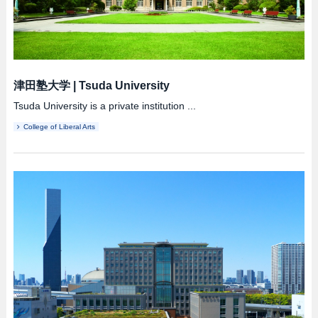
津田塾大学
|
Tsuda University
Tsuda University is a private institution ...
College of Liberal Arts