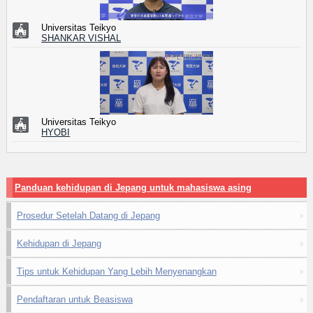
Universitas Teikyo
SHANKAR VISHAL
Universitas Teikyo
HYOBI
Panduan kehidupan di Jepang untuk mahasiswa asing
Prosedur Setelah Datang di Jepang
Kehidupan di Jepang
Tips untuk Kehidupan Yang Lebih Menyenangkan
Pendaftaran untuk Beasiswa