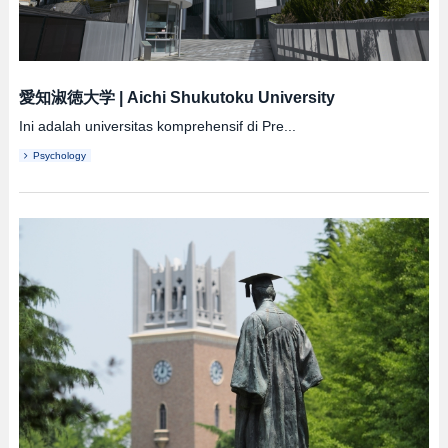
愛知淑徳大学
|
Aichi Shukutoku University
Ini adalah universitas komprehensif di Pre...
Psychology