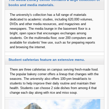
books and media materials.
The university's collection has a full range of materials
dedicated to academic studies, including 620,000 volumes,
DVDs and other media resources, and magazines and
newspapers. The media lounge in the basement floor is a
bright, open space that encourages exchanges among
students. On the multimedia floor, over 200 computers are
available for students' free use, such as for preparing reports
and browsing the internet.
Student cafeterias feature an extensive menu.
There are three cafeterias on campus serving fresh-made food.
The popular bakery corner offers a lineup that changes with the
seasons. The university also offers 100-yen breakfasts to
students to help improve their daily routine and maintain their
health. Students can choose 2 side dishes from among 4 that
change each day along with rice and miso soup.