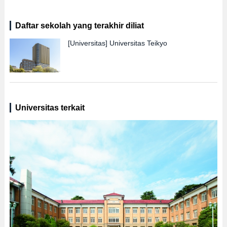
Daftar sekolah yang terakhir diliat
[Universitas]
Universitas Teikyo
Universitas terkait