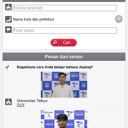
Nama kota dan prefektur
Pesan dari senior
Bagaimana cara Anda belajar bahasa Jepang?
Universitas Teikyo
QUY