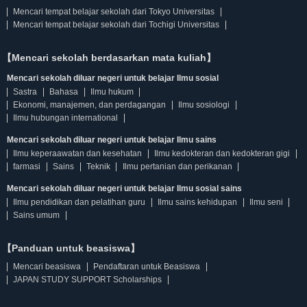
Mencari tempat belajar sekolah dari Tokyo Universitas
Mencari tempat belajar sekolah dari Tochigi Universitas
【Mencari sekolah berdasarkan mata kuliah】
Mencari sekolah diluar negeri untuk belajar Ilmu sosial
Sastra
Bahasa
Ilmu hukum
Ekonomi, manajemen, dan perdagangan
Ilmu sosiologi
Ilmu hubungan international
Mencari sekolah diluar negeri untuk belajar Ilmu sains
Ilmu keperaawatan dan kesehatan
Ilmu kedokteran dan kedokteran gigi
farmasi
Sains
Teknik
Ilmu pertanian dan perikanan
Mencari sekolah diluar negeri untuk belajar Ilmu sosial sains
Ilmu pendidikan dan pelatihan guru
Ilmu sains kehidupan
Ilmu seni
Sains umum
【Panduan untuk beasiswa】
Mencari beasiswa
Pendaftaran untuk Beasiswa
JAPAN STUDY SUPPORT Scholarships