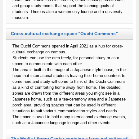
and group study rooms that support the learning goals of
students. There is also a women-only lounge and a university
museum.
Cross-cultural exchange space “Ouchi Commons”
The Ouchi Commons opened in April 2021 as a hub for cross-
cultural exchange on campus.
Students can use the area freely, for personal study or as a
space to communicate with each other.
The area is built in the image of a Japanese-style house, in the
hope that international students leaving their home countries to
come here and study will come to think of the Ouchi Commons
as a kind of comforting home away from home. The detailed
zones are drawn from the different areas you might see in a
Japanese home, such as a tea-ceremony area and a Japanese
porch area, providing spaces that can be used in different
situations to suit various communication styles and needs.
The space is used to hold many international exchange events,
such as a Japanese language lounge and other events.
The Media Library Center contains a large collection of