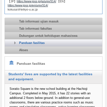
【JP】
https://www.jpss.jp/ja/univ/314/
【EN】
https://www.jpss.jp/en/univ/314/
kokusai＠teikyo-u.ac.jp
Tab informasi ujian masuk
Tab informasi fakultas
Dukungan untuk kehidupan mahasiswa
Panduan fasilitas
Akses
Panduan fasilitas
Students' lives are supported by the latest facilities
and equipment.
Soratio Square is the new school building at the Hachioji
Campus. Completed in May 2015, it has 22 stories with an
additional 2 floors below ground. In addition to general-use
classrooms, there are various practice rooms such as music
rooms and simulation classrooms, active learning classrooms,