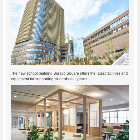
The new school building Soratio Square offers the latest facilities and
equipment for supporting students' daily lives.