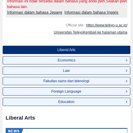
Informasi ini tidak tersedia dalam bahasa yang anda pilih.Silakan pilih
bahasa lain.
Informasi dalam bahasa Jepang
Informasi dalam bahasa Inggris
Official site:
https://www.teikyo-u.ac.jp/
Universitas TeikyoKembali ke halaman utama
Liberal Arts
Economics
Law
Fakultas sains dan teknologi
Foreign Language
Education
Liberal Arts