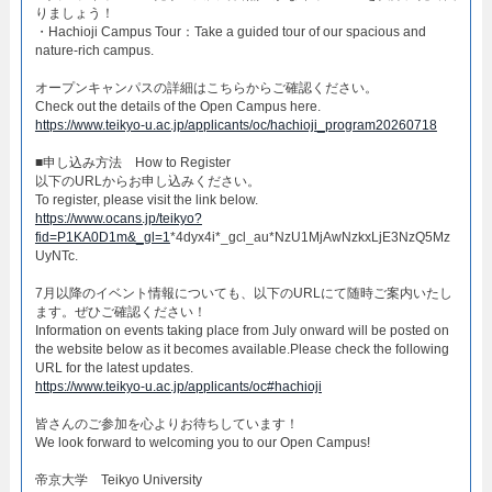
りましょう！​
・Hachioji Campus Tour：Take a guided tour of our spacious and
nature-rich campus.​
オープンキャンパスの詳細はこちらからご確認ください。​
Check out the details of the Open Campus here.​
https://www.teikyo-u.ac.jp/applicants/oc/hachioji_program20260718
​■申し込み方法 How to Register​
以下のURLからお申し込みください。
To register, please visit the link below.
https://www.ocans.jp/teikyo?
fid=P1KA0D1m&_gl=1
*4dyx4i*_gcl_au*NzU1MjAwNzkxLjE3NzQ5Mz
UyNTc.
7月以降のイベント情報についても、以下のURLにて随時ご案内いたし
ます。ぜひご確認ください！
Information on events taking place from July onward will be posted on
the website below as it becomes available.Please check the following
URL for the latest updates.
https://www.teikyo-u.ac.jp/applicants/oc#hachioji
皆さんのご参加を心よりお待ちしています！​
We look forward to welcoming you to our Open Campus!​
帝京大学 Teikyo University