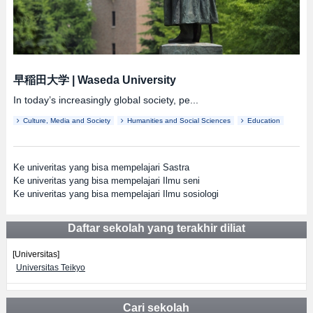
早稲田大学
|
Waseda University
In today’s increasingly global society, pe...
Culture, Media and Society
Humanities and Social Sciences
Education
Ke univeritas yang bisa mempelajari Sastra
Ke univeritas yang bisa mempelajari Ilmu seni
Ke univeritas yang bisa mempelajari Ilmu sosiologi
Daftar sekolah yang terakhir diliat
[Universitas]
Universitas Teikyo
Cari sekolah