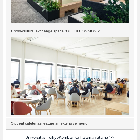
Cross-cultural exchange space "OUCHI COMMONS"
Student cafeterias feature an extensive menu.
Universitas TeikyoKembali ke halaman utama >>