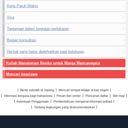
Kerja Paruh Waktu
Visa
Tantangan dalam kegiatan pertukaran
Bagian konsultasi
Hal-hal yang harus diperhatikan saat kelulusan
Kuliah Manajemen Resiko untuk Warga Mancanegara
Mencari beasiswa
Berita sekolah di Jepang
Mencari tempat belajar di luar negeri
Informasi berguna bagi mahasiswa
Pesan dari senior
Pencarian daftar
Site map
Ketentuan Penggunaan
Pemberitahuan mengenai informasi pribadi
Tentang lingkungan yang direkomendasikan