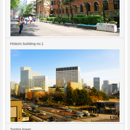
Historic building no.1
Sophia tower