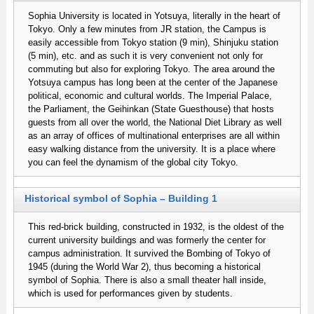
Sophia University is located in Yotsuya, literally in the heart of
Tokyo. Only a few minutes from JR station, the Campus is
easily accessible from Tokyo station (9 min), Shinjuku station
(5 min), etc. and as such it is very convenient not only for
commuting but also for exploring Tokyo. The area around the
Yotsuya campus has long been at the center of the Japanese
political, economic and cultural worlds. The Imperial Palace,
the Parliament, the Geihinkan (State Guesthouse) that hosts
guests from all over the world, the National Diet Library as well
as an array of offices of multinational enterprises are all within
easy walking distance from the university. It is a place where
you can feel the dynamism of the global city Tokyo.
Historical symbol of Sophia – Building 1
This red-brick building, constructed in 1932, is the oldest of the
current university buildings and was formerly the center for
campus administration. It survived the Bombing of Tokyo of
1945 (during the World War 2), thus becoming a historical
symbol of Sophia. There is also a small theater hall inside,
which is used for performances given by students.