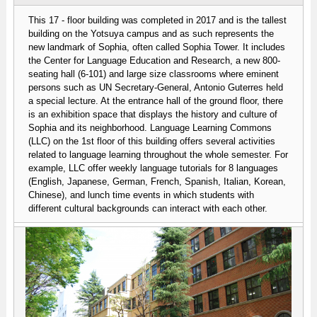
This 17 - floor building was completed in 2017 and is the tallest
building on the Yotsuya campus and as such represents the
new landmark of Sophia, often called Sophia Tower. It includes
the Center for Language Education and Research, a new 800-
seating hall (6-101) and large size classrooms where eminent
persons such as UN Secretary-General, Antonio Guterres held
a special lecture. At the entrance hall of the ground floor, there
is an exhibition space that displays the history and culture of
Sophia and its neighborhood. Language Learning Commons
(LLC) on the 1st floor of this building offers several activities
related to language learning throughout the whole semester. For
example, LLC offer weekly language tutorials for 8 languages
(English, Japanese, German, French, Spanish, Italian, Korean,
Chinese), and lunch time events in which students with
different cultural backgrounds can interact with each other.