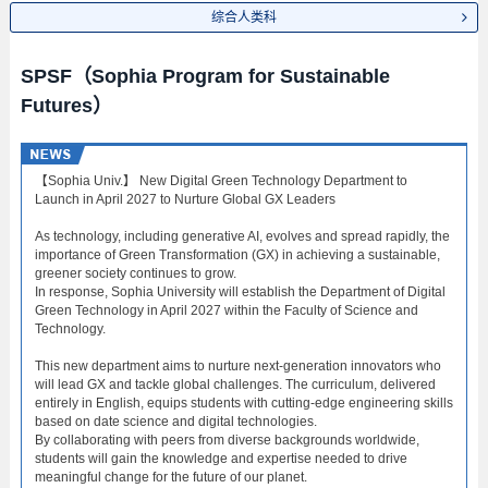
综合人类科
SPSF（Sophia Program for Sustainable
Futures）
【Sophia Univ.】 New Digital Green Technology Department to
Launch in April 2027 to Nurture Global GX Leaders
As technology, including generative AI, evolves and spread rapidly, the
importance of Green Transformation (GX) in achieving a sustainable,
greener society continues to grow.
In response, Sophia University will establish the Department of Digital
Green Technology in April 2027 within the Faculty of Science and
Technology.
This new department aims to nurture next-generation innovators who
will lead GX and tackle global challenges. The curriculum, delivered
entirely in English, equips students with cutting-edge engineering skills
based on date science and digital technologies.
By collaborating with peers from diverse backgrounds worldwide,
students will gain the knowledge and expertise needed to drive
meaningful change for the future of our planet.