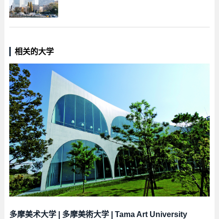
相关的大学
多摩美术大学
|
多摩美術大学
|
Tama Art University