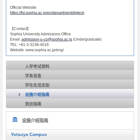
Official Website:
https://fst.sophia.ac.jp/en/department/dgtech
【Contact】
Sophia University Admissions Office
Email:
admission-u-co@sophia.ac.jp
(Undergraduate)
TEL: +81-3-3238-4018
Website: www.sophia.ac.jp/eng/
入学考试资料
学系信息
学生生活支助
设施介绍指南
到访指南
设施介绍指南
Yotsuya Campus