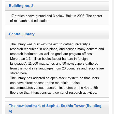
Building no. 2
17 stories above ground and 3 below. Built in 2005. The center
of research and education.
Central Library
The library was built with the aim to gather university’s
research resources in one place, and houses many centers and
research institutes, as well as graduate program offices.
More than 1.1 million books (about half are in foreign
languages), 11,000 magazines and 80 newspapers gathered
from the world in 9 languages from 20 countries and regions are
stored here.
The library has adopted an open stack system so that users
can have direct access to the materials. It also
accommodates various research institutes on the 4th to 8th
floors so that it functions as a center of research activities.
The new landmark of Sophia- Sophia Tower (Building
6)