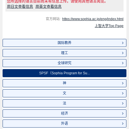
您所选择的语言目前尚未有信息上传。请使用其他语言阅览。
用日文查看信息
用英文查看信息
官方网站:
https://www.sophia.ac.jp/eng/index.html
上智大学Top Page
国际教养
理工
全球研究
SPSF（Sophia Program for Su...
神
文
法
经济
外语