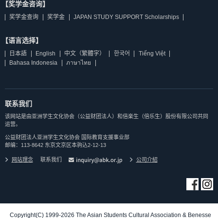
【奖学金咨询】
奖学金查询
奖学金
JAPAN STUDY SUPPORT Scholarships
【语言选择】
日本語
English
中文（繁體字）
한국어
Tiếng Việt
Bahasa Indonesia
ภาษาไทย
联系我们
该网站是由亚洲学生文化协会（公益财团法人）和倍楽生（倍乐生）股份有限公司共同
运营。
公益财团法人亚洲学生文化协会 国际教育支援事业部
邮编：113-8642 东京文京区本驹込2-12-13
网站理念
联系我们
公司介紹
Copyright(C) 1999-2026 The Asian Students Cultural Association & Benesse