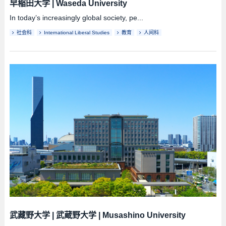
早稲田大学
|
Waseda University
In today’s increasingly global society, pe...
社会科
International Liberal Studies
教育
人间科
武藏野大学
|
武蔵野大学
|
Musashino University