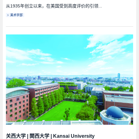
从1935年创立以来，在美国受到高度评价的引领...
美术学部
关西大学
|
関西大学
|
Kansai University