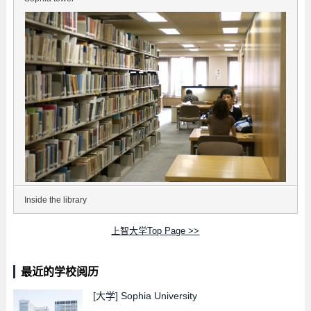
Inside the library
上智大学Top Page >>
最近的学校阅历
[大学]
Sophia University