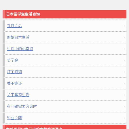
日本留学生生活咨询
来日之后
開始日本生活
生活中的小常识
奖学金
打工须知
关于签证
关于学习生活
有问题需要咨询时
毕业之际