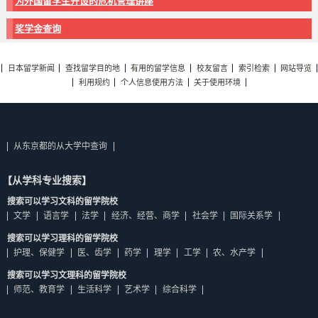
为外国留学生开设的危机管理讲座
奖学金查询
日本留学新闻
查找留学目的地
有用的留学信息
校友留言
索引检索
网站导览
利用规约
个人信息使用方法
关于使用环境
从东京都的从大学中查询
【从学科专业搜索】
搜索可以学习文科的留学院校
文学
语言学
法学
经济、经营、商学
社会学
国际关系学
搜索可以学习理科的留学院校
护理、保健学
医、齿学
药学
理学
工学
农、水产学
搜索可以学习文理科的留学院校
师范、教育学
生活科学
艺术学
综合科学