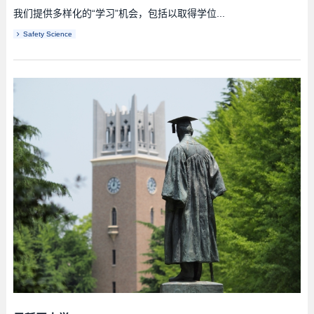
我们提供多样化的“学习”机会，包括以取得学位...
Safety Science