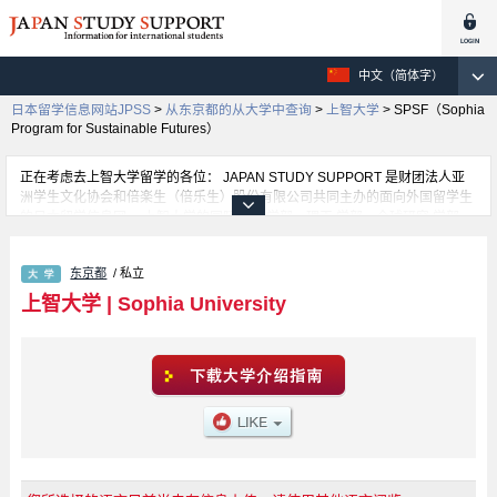
中文（简体字）
日本留学信息网站JPSS
>
从东京都的从大学中查询
>
上智大学
>
SPSF（Sophia
Program for Sustainable Futures）
正在考虑去上智大学留学的各位： JAPAN STUDY SUPPORT 是财团法人亚
洲学生文化协会和倍楽生（倍乐生）股份有限公司共同主办的面向外国留学生
的日本留学信息网。 上智大学的国际教养 学部、理工 学部、全球研究 学部、
SPSF（Sophia Program for Sustainable Futures） 学部、神 学部、文 学
部、法 学部、经济 学部、外语 学部、综合人类科 学部等，不同系的详细信息
东京都
/ 私立
都分别登载在此信息网上。正在寻找上智大学的留学信息的各位同学，请利用
此网查询。另外，在此网上登载着约1300条大学、大学院、短大、专门学校正
上智大学
|
Sophia University
在招收留学生的信息。