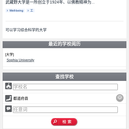
武藏野大学是一所创立于1924年、以佛教精神为...
Well-being
工
可以学习综合科学的大学
最近的学校阅历
[大学]
Sophia University
查找学校
都道府县