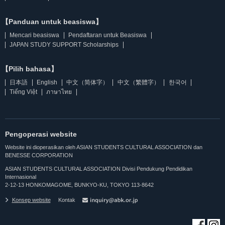
【Panduan untuk beasiswa】
Mencari beasiswa
Pendaftaran untuk Beasiswa
JAPAN STUDY SUPPORT Scholarships
【Pilih bahasa】
日本語
English
中文（简体字）
中文（繁體字）
한국어
Tiếng Việt
ภาษาไทย
Pengoperasi website
Website ini dioperasikan oleh ASIAN STUDENTS CULTURAL ASSOCIATION dan
BENESSE CORPORATION
ASIAN STUDENTS CULTURAL ASSOCIATION Divisi Pendukung Pendidikan
Internasional
2-12-13 HONKOMAGOME, BUNKYO-KU, TOKYO 113-8642
Konsep website
Kontak