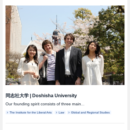
同志社大学
|
Doshisha University
Our founding spirit consists of three main...
The Institute for the Liberal Arts
Law
Global and Regional Studies