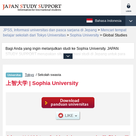
Bahasa Indonesia
JPSS, Informasi universitas dan pasca sarjana di Jepang
>
Mencari tempat
belajar sekolah dari Tokyo Universitas
>
Sophia University
>
Global Studies
Bagi Anda yang ingin melanjutkan studi ke Sophia University. JAPAN
STUDY SUPPORT merupakan situs informasi studi di Jepang untuk para
pelajar/mahasiswa(i) mancanegara yang dikelola bersama oleh The Asian
Students Cultural Association (ABK) dan Benesse Corp. Kami menyediakan
informasi rinci per fakultas, termasuk Fakultas Liberal ArtsatauFakultas
Tokyo
/ Sekolah swasta
Science and TechnologyatauFakultas Global StudiesatauFakultas
SPSF（Sophia Program for Sustainable Futures）atauFakultas
上智大学
|
Sophia University
TheologyatauFakultas HumanitiesatauFakultas LawatauFakultas
EconomicsatauFakultas Foreign StudiesatauFakultas Human Sciences,
Sophia University. Bagi yang mencari informasi melanjutkan studi ke
Sophia University, silakan memanfaatkannya. Selain itu, kami juga
menyediakan informasi sekitar 1300 universitas, pascasarjana, universitas
yunior, akademi kejuruan yang siap menerima mahasiswa(i) mancanegara.