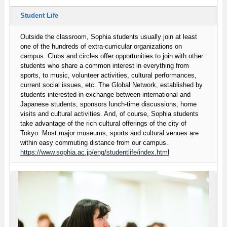
Student Life
Outside the classroom, Sophia students usually join at least
one of the hundreds of extra-curricular organizations on
campus. Clubs and circles offer opportunities to join with other
students who share a common interest in everything from
sports, to music, volunteer activities, cultural performances,
current social issues, etc. The Global Network, established by
students interested in exchange between international and
Japanese students, sponsors lunch-time discussions, home
visits and cultural activities. And, of course, Sophia students
take advantage of the rich cultural offerings of the city of
Tokyo. Most major museums, sports and cultural venues are
within easy commuting distance from our campus.
https://www.sophia.ac.jp/eng/studentlife/index.html