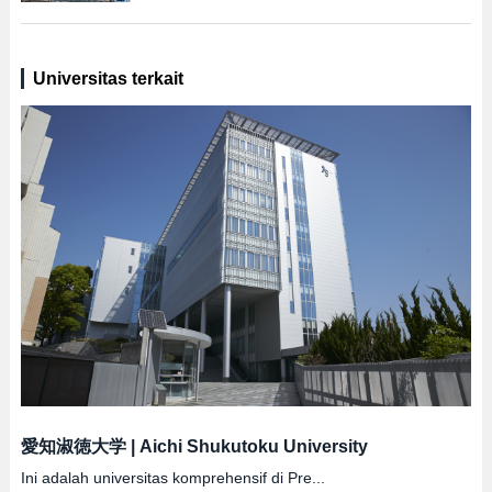
Universitas terkait
愛知淑徳大学
|
Aichi Shukutoku University
Ini adalah universitas komprehensif di Pre...