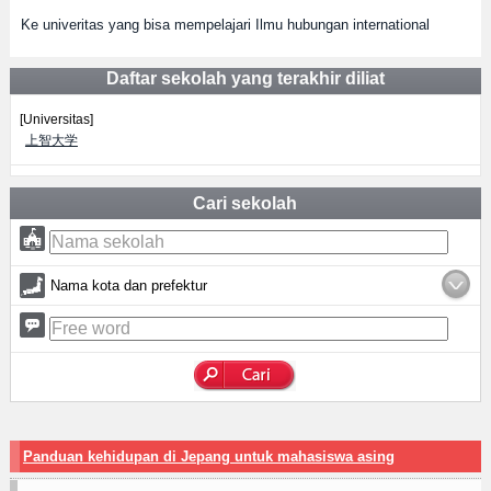
Ke univeritas yang bisa mempelajari Ilmu hubungan international
Daftar sekolah yang terakhir diliat
[Universitas]
上智大学
Cari sekolah
Nama kota dan prefektur
Panduan kehidupan di Jepang untuk mahasiswa asing