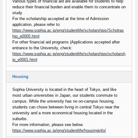
Various types of financial aid are available for students to help
reduce their financial burden and enable them to concentrate on
study.
For the scholarship accepted at the time of Admission
application, please refer to:
https://www.sophia.ac.jp/eng/studentlife/scholarships/Scholras
hip_e0005.html
For other financial aid programs (Applications accepted after
entrance to the University, check:
https://www.sophia.ac.jp/eng/studentlife/scholarships/scholarsh
ip_e0001.html
Housing
Sophia University is located in the heart of Tokyo, and like
most urban universities in Japan, our students commute to
campus. While the university has no on-campus housing,
students can chose between living in central Tokyo near the
university and a more economical housing located in the
suburbs.
For more information, please see below.
https://www.sophia.ac.jp/eng/studentlife/housinginfo/