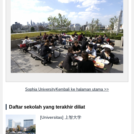
Sophia UniversityKembali ke halaman utama >>
Daftar sekolah yang terakhir diliat
[Universitas]
上智大学