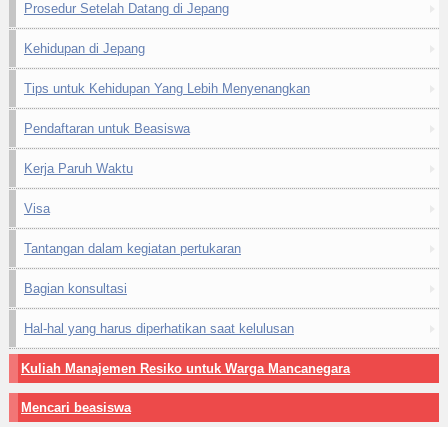
Prosedur Setelah Datang di Jepang
Kehidupan di Jepang
Tips untuk Kehidupan Yang Lebih Menyenangkan
Pendaftaran untuk Beasiswa
Kerja Paruh Waktu
Visa
Tantangan dalam kegiatan pertukaran
Bagian konsultasi
Hal-hal yang harus diperhatikan saat kelulusan
Kuliah Manajemen Resiko untuk Warga Mancanegara
Mencari beasiswa