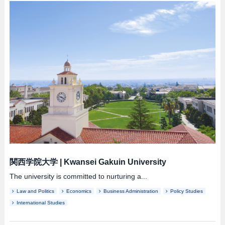
関西学院大学
|
Kwansei Gakuin University
The university is committed to nurturing a...
Law and Politics
Economics
Business Administration
Policy Studies
International Studies