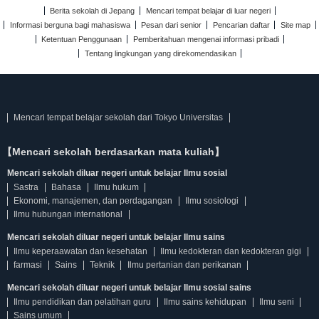
Berita sekolah di Jepang
Mencari tempat belajar di luar negeri
Informasi berguna bagi mahasiswa
Pesan dari senior
Pencarian daftar
Site map
Ketentuan Penggunaan
Pemberitahuan mengenai informasi pribadi
Tentang lingkungan yang direkomendasikan
Mencari tempat belajar sekolah dari Tokyo Universitas
【Mencari sekolah berdasarkan mata kuliah】
Mencari sekolah diluar negeri untuk belajar Ilmu sosial
Sastra
Bahasa
Ilmu hukum
Ekonomi, manajemen, dan perdagangan
Ilmu sosiologi
Ilmu hubungan international
Mencari sekolah diluar negeri untuk belajar Ilmu sains
Ilmu keperaawatan dan kesehatan
Ilmu kedokteran dan kedokteran gigi
farmasi
Sains
Teknik
Ilmu pertanian dan perikanan
Mencari sekolah diluar negeri untuk belajar Ilmu sosial sains
Ilmu pendidikan dan pelatihan guru
Ilmu sains kehidupan
Ilmu seni
Sains umum