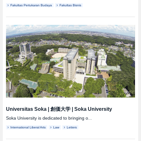
Fakultas Pertukaran Budaya
Fakultas Bisnis
Universitas Soka
|
創価大学
|
Soka University
Soka University is dedicated to bringing o...
International Liberal Arts
Law
Letters