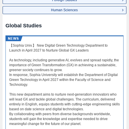
Foreign Studies
Human Sciences
Global Studies
【Sophia Univ.】 New Digital Green Technology Department to
Launch in April 2027 to Nurture Global GX Leaders
As technology, including generative AI, evolves and spread rapidly, the
importance of Green Transformation (GX) in achieving a sustainable,
greener society continues to grow.
In response, Sophia University will establish the Department of Digital
Green Technology in April 2027 within the Faculty of Science and
Technology.
This new department aims to nurture next-generation innovators who
will lead GX and tackle global challenges. The curriculum, delivered
entirely in English, equips students with cutting-edge engineering skills
based on date science and digital technologies.
By collaborating with peers from diverse backgrounds worldwide,
students will gain the knowledge and expertise needed to drive
meaningful change for the future of our planet.