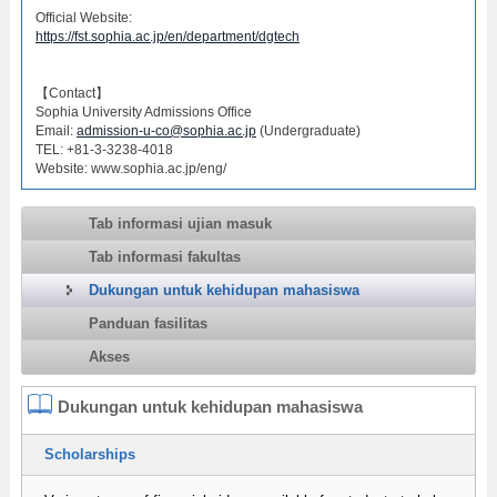
Official Website:
https://fst.sophia.ac.jp/en/department/dgtech
【Contact】
Sophia University Admissions Office
Email:
admission-u-co@sophia.ac.jp
(Undergraduate)
TEL: +81-3-3238-4018
Website: www.sophia.ac.jp/eng/
Tab informasi ujian masuk
Tab informasi fakultas
Dukungan untuk kehidupan mahasiswa
Panduan fasilitas
Akses
Dukungan untuk kehidupan mahasiswa
Scholarships