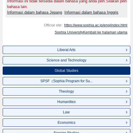
Informasi ini tidak tersedia dalam bahasa yang anda pilih.Silakan pilih
bahasa lain.
Informasi dalam bahasa Jepang
Informasi dalam bahasa Inggris
Official site:
https://www.sophia.ac.jp/eng/index.html
Sophia UniversityKembali ke halaman utama
Liberal Arts
Science and Technology
Global Studies
SPSF（Sophia Program for Su...
Theology
Humanities
Law
Economics