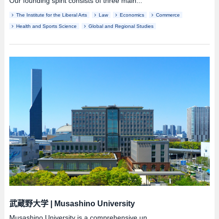
Our founding spirit consists of three main...
The Institute for the Liberal Arts
Law
Economics
Commerce
Health and Sports Science
Global and Regional Studies
武蔵野大学
|
Musashino University
Musashino University is a comprehensive un...