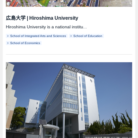
広島大学
|
Hiroshima University
Hiroshima University is a national institu...
School of Integrated Arts and Sciences
School of Education
School of Economics