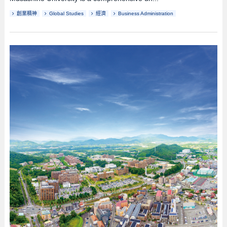
創業精神
Global Studies
經濟
Business Administration