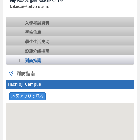
https://www.jpss.jp/en/univ/314/
kokusai＠teikyo-u.ac.jp
入學考試資料
學系信息
學生生活支助
設施介紹指南
到訪指南
到訪指南
Hachioji Campus
地図アプリで見る