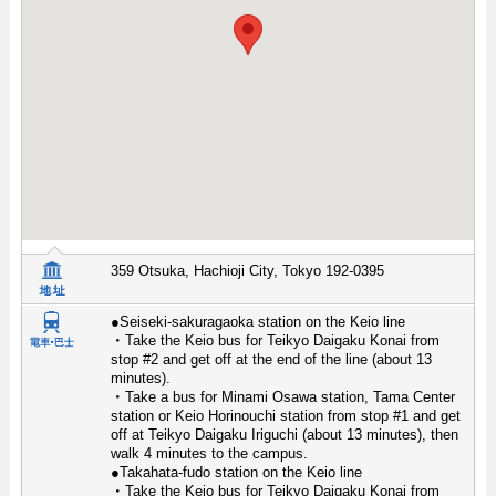
359 Otsuka, Hachioji City, Tokyo 192-0395
●Seiseki-sakuragaoka station on the Keio line
・Take the Keio bus for Teikyo Daigaku Konai from
stop #2 and get off at the end of the line (about 13
minutes).
・Take a bus for Minami Osawa station, Tama Center
station or Keio Horinouchi station from stop #1 and get
off at Teikyo Daigaku Iriguchi (about 13 minutes), then
walk 4 minutes to the campus.
●Takahata-fudo station on the Keio line
・Take the Keio bus for Teikyo Daigaku Konai from