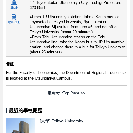
1-1 Toyosatodai, Utsunomiya City, Tochigi Prefecture
320-8551
●From JR Utsunomiya station, take a Kanto bus for
Toyosatodai-Teikyo University, Nyu Fujimi or
Utsunomiya Bijutsukan from stop #5, and get off at
Teikyo University (about 20 minutes).
●From Tobu Utsunomiya station on the Tobu
Utsunomiya line, take the Kanto bus to JR Utsunomiya
station, and change there to a bus for Teikyo University
(about 25 minutes).
備註
For the Faculty of Economics, the Department of Regional Economics
is located at the Utsunomiya Campus.
帝京大学Top Page >>
最近的學校閱歷
[大學]
Teikyo University