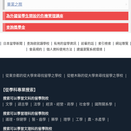
畢業之際
為外國留學生開設的危機管理講座
查詢獎學金
日本留學新聞
查詢欲就讀學校
有用的留學資訊
前輩的話
索引檢索
網站導覽
會員規約
個人資料使用方法
建議瀏覽系統環境
從東京都的從大學來尋找留學之學校
從櫪木縣的從大學來尋找留學之學校
【從學科專業搜索】
搜索可以學習文科的留學院校
文學
語言學
法學
經濟、經營、商學
社會學
國際關系學
搜索可以學習理科的留學院校
護理、保健學
醫、齒學
藥學
理學
工學
農、水產學
搜索可以學習文理科的留學院校