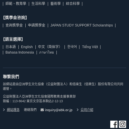
師範、教育學
生活科學
藝術學
綜合科學
【獎學金咨詢】
查詢獎學金
申請獎學金
JAPAN STUDY SUPPORT Scholarships
【語言選擇】
日本語
English
中文（简体字）
한국어
Tiếng Việt
Bahasa Indonesia
ภาษาไทย
聯繫我們
該網站是由亞洲學生文化協會（公益財團法人）和倍楽生（倍樂生）股份有限公司共同
運營。
公益財團法人亞洲學生文化協會國際教育支援事業部
郵編：113-8642 東京文京區本駒込2-12-13
網站理念
連絡我們
公司介紹