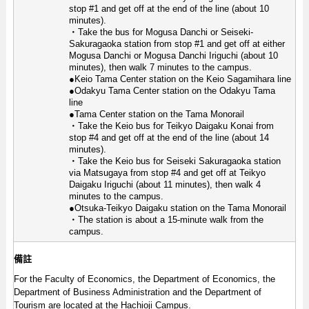
stop #1 and get off at the end of the line (about 10
minutes).
・Take the bus for Mogusa Danchi or Seiseki-
Sakuragaoka station from stop #1 and get off at either
Mogusa Danchi or Mogusa Danchi Iriguchi (about 10
minutes), then walk 7 minutes to the campus.
●Keio Tama Center station on the Keio Sagamihara line
●Odakyu Tama Center station on the Odakyu Tama
line
●Tama Center station on the Tama Monorail
・Take the Keio bus for Teikyo Daigaku Konai from
stop #4 and get off at the end of the line (about 14
minutes).
・Take the Keio bus for Seiseki Sakuragaoka station
via Matsugaya from stop #4 and get off at Teikyo
Daigaku Iriguchi (about 11 minutes), then walk 4
minutes to the campus.
●Otsuka-Teikyo Daigaku station on the Tama Monorail
・The station is about a 15-minute walk from the
campus.
備註
For the Faculty of Economics, the Department of Economics, the
Department of Business Administration and the Department of
Tourism are located at the Hachioji Campus.