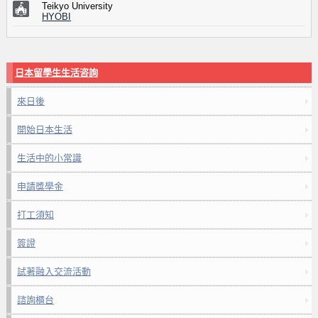
Teikyo University
HYOBI
日本留學生生活咨詢
來日後
開始日本生活
生活中的小常識
申請獎學金
打工須知
簽證
試著融入交流活動
諮詢櫃台