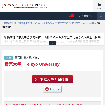
中文（繁體字）
日本留學信息網站JPSS
>
從東京都的從大學來尋找留學之學校
>
帝京大学
>
經
濟學院
準備前往帝京大学留學的各位： 由財團法人亞洲學生文化協會及倍楽生（倍樂
生）股份有限公司共同營運的JAPAN STUDY SUPPORT是提供外國留學生日
本留學資訊的網站。帝京大学文學院學部、經濟學院學部、法律學院學部、理
工科學部、外國語學院學部、教育學院學部等等，各科系的詳細資訊都分別刊
載在此網站。有需要帝京大学留學資訊的各位同學，請多多利用此網站查詢。
東京都
,
櫪木縣
/ 私立
另外，此網站上也有刊載約招收留學生的1300所大學、大學院、短大、專門學
校等資訊。
帝京大学
|
Teikyo University