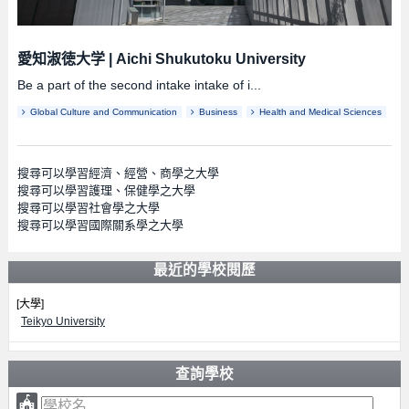
愛知淑徳大学
|
Aichi Shukutoku University
Be a part of the second intake intake of i...
Global Culture and Communication
Business
Health and Medical Sciences
搜尋可以學習經濟、經營、商學之大學
搜尋可以學習護理、保健學之大學
搜尋可以學習社會學之大學
搜尋可以學習國際關系學之大學
最近的學校閱歷
[大學]
Teikyo University
查詢學校