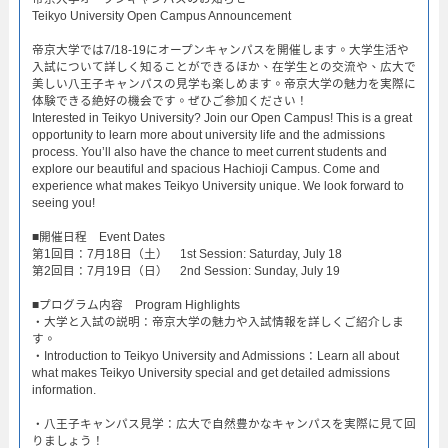
Teikyo University Open Campus Announcement​
帝京大学では7/18-19にオープンキャンパスを開催します。大学生活や
入試について詳しく知ることができるほか、在学生との交流や、広大で
美しい八王子キャンパスの見学も楽しめます。帝京大学の魅力を実際に
体験できる絶好の機会です。ぜひご参加ください！
Interested in Teikyo University? Join our Open Campus! This is a great
opportunity to learn more about university life and the admissions
process. You’ll also have the chance to meet current students and
explore our beautiful and spacious Hachioji Campus. Come and
experience what makes Teikyo University unique. We look forward to
seeing you!
​■開催日程 Event Dates​
第1回目：7月18日（土） 1st Session: Saturday, July 18​
第2回目：7月19日（日） 2nd Session: Sunday, July 19​
■プログラム内容 Program Highlights​
・大学と入試の説明：帝京大学の魅力や入試情報を詳しくご紹介しま
す。​
・Introduction to Teikyo University and Admissions：Learn all about
what makes Teikyo University special and get detailed admissions
information.​
・八王子キャンパス見学：広大で自然豊かなキャンパスを実際に見て回
りましょう！​