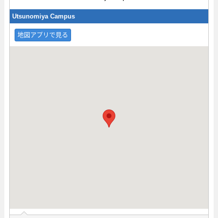
Utsunomiya Campus
地図アプリで見る