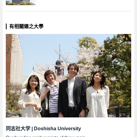
有相關連之大學
同志社大学
|
Doshisha University