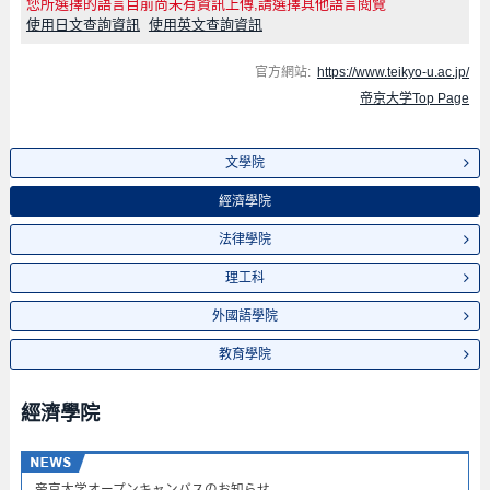
您所選擇的語言目前尚未有資訊上傳,請選擇其他語言閱覽
使用日文查詢資訊
使用英文查詢資訊
官方網站:
https://www.teikyo-u.ac.jp/
帝京大学Top Page
文學院
經濟學院
法律學院
理工科
外國語學院
教育學院
經濟學院
帝京大学オープンキャンパスのお知らせ​