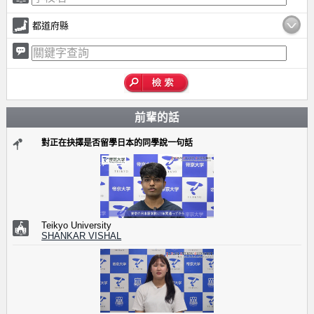
都道府縣
前輩的話
對正在抉擇是否留學日本的同學說一句話
Teikyo University
SHANKAR VISHAL