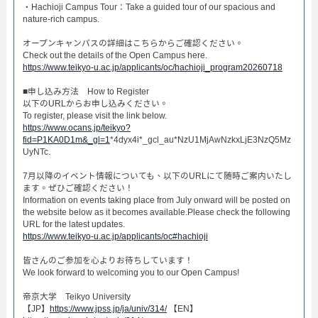
・Hachioji Campus Tour：Take a guided tour of our spacious and
nature-rich campus.​
オープンキャンパスの詳細はこちらからご確認ください。​
Check out the details of the Open Campus here.​
https://www.teikyo-u.ac.jp/applicants/oc/hachioji_program20260718
​■申し込み方法 How to Register​
以下のURLからお申し込みください。
To register, please visit the link below.
https://www.ocans.jp/teikyo?
fid=P1KA0D1m&_gl=1
*4dyx4i*_gcl_au*NzU1MjAwNzkxLjE3NzQ5Mz
UyNTc.
7月以降のイベント情報についても、以下のURLにて随時ご案内いたし
ます。ぜひご確認ください！
Information on events taking place from July onward will be posted on
the website below as it becomes available.Please check the following
URL for the latest updates.
https://www.teikyo-u.ac.jp/applicants/oc#hachioji
皆さんのご参加を心よりお待ちしています！​
We look forward to welcoming you to our Open Campus!​
帝京大学 Teikyo University
【JP】
https://www.jpss.jp/ja/univ/314/
【EN】