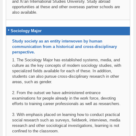
and Xi’an International Studies University. Study abroad
opportunities at these and other overseas partner schools are
also available.
Sociology Major
Study society as an entity interwoven by human
communication from a historical and cross-disciplinary
perspective.
1. The Sociology Major has established systems, media, and
culture as the key concepts of modern sociology studies, with
specialized fields available for each of these. In addition,
students can also pursue cross-disciplinary research in other
areas, such as gender.
2. From the outset we have administered entrance
examinations for people already in the work force, devoting
efforts to training career professionals as well as researchers.
3. With emphasis placed on learning how to conduct practical
social research such as surveys, fieldwork, interviews, media
research and other sociological investigations, learning is not
confined to the classroom.