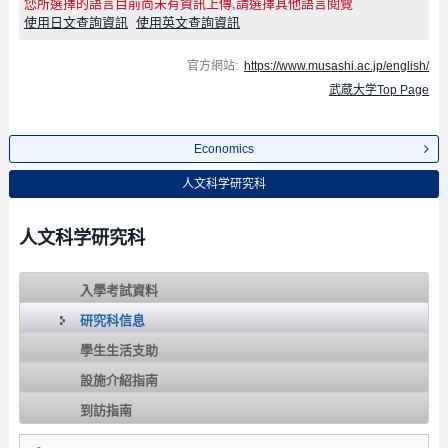
您所選擇的語言目前尚未有資訊上傳,請選擇其他語言閱覽
使用日文查詢資訊
使用英文查詢資訊
官方網站:
https://www.musashi.ac.jp/english/
武蔵大学Top Page
Economics
人文科学研究科
人文科学研究科
入學考試資料
研究科信息
學生生活支助
設施介紹指南
到訪指南