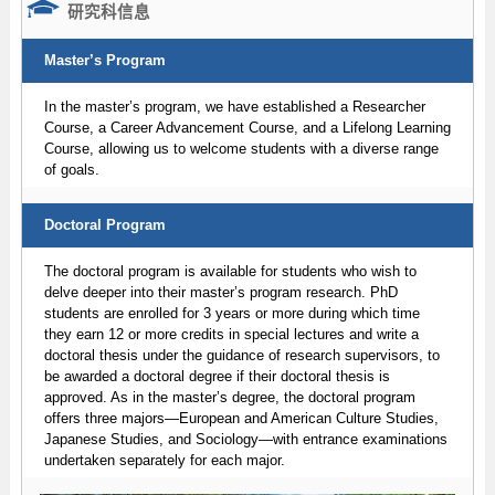
研究科信息
Master’s Program
In the master’s program, we have established a Researcher
Course, a Career Advancement Course, and a Lifelong Learning
Course, allowing us to welcome students with a diverse range
of goals.
Doctoral Program
The doctoral program is available for students who wish to
delve deeper into their master’s program research. PhD
students are enrolled for 3 years or more during which time
they earn 12 or more credits in special lectures and write a
doctoral thesis under the guidance of research supervisors, to
be awarded a doctoral degree if their doctoral thesis is
approved. As in the master’s degree, the doctoral program
offers three majors—European and American Culture Studies,
Japanese Studies, and Sociology—with entrance examinations
undertaken separately for each major.