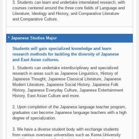
3. Students can learn and undertake interrelated research, with
courses centered around the three core fields of Language and
Literature, Ideology and History, and Comparative Literature
and Comparative Culture.
Japanese Studies Major
Students will gain specialized knowledge and learn
research methods for tackling the diversity of Japanese
and East Asian cultures.
1. Students can undertake interdisciplinary and specialized
research in areas such as Japanese Linguistics, History of
Japanese Thought, Japanese Classical Literature, Japanese
Modern Literature, Japanese Social History, Japanese Folk
History, Japanese Everyday Culture, Japanese Entertainment
History, East Asian Culture and more.
2. Upon completion of the Japanese language teacher program,
graduates can become Japanese language teachers with a high
degree of specialization.
3. We have a diverse student body with exchange students
from various overseas universities such as Korea University