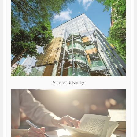
Musashi University