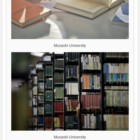
Musashi University
Musashi University