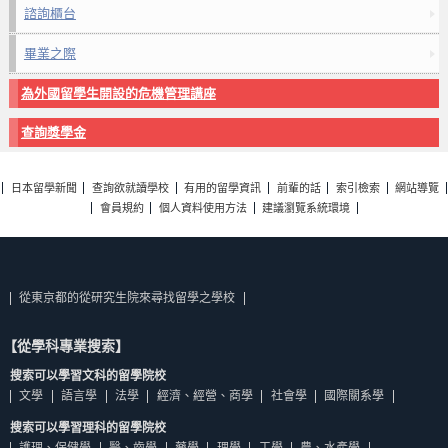
諮詢櫃台
畢業之際
為外國留學生開設的危機管理講座
查詢獎學金
日本留學新聞
查詢欲就讀學校
有用的留學資訊
前輩的話
索引檢索
網站導覽
會員規約
個人資料使用方法
建議瀏覽系統環境
從東京都的從研究生院來尋找留學之學校
【從學科專業搜索】
搜索可以學習文科的留學院校
文學
語言學
法學
經濟、經營、商學
社會學
國際關系學
搜索可以學習理科的留學院校
護理、保健學
醫、齒學
藥學
理學
工學
農、水產學