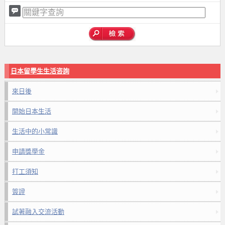
日本留學生生活咨詢
來日後
開始日本生活
生活中的小常識
申請獎學金
打工須知
簽證
試著融入交流活動