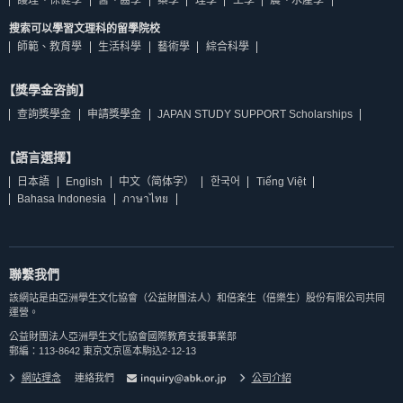
搜索可以學習文理科的留學院校
師範、教育學
生活科學
藝術學
綜合科學
【獎學金咨詢】
查詢獎學金
申請獎學金
JAPAN STUDY SUPPORT Scholarships
【語言選擇】
日本語
English
中文（简体字）
한국어
Tiếng Việt
Bahasa Indonesia
ภาษาไทย
聯繫我們
該網站是由亞洲學生文化協會（公益財團法人）和倍楽生（倍樂生）股份有限公司共同
運營。
公益財團法人亞洲學生文化協會國際教育支援事業部
郵編：113-8642 東京文京區本駒込2-12-13
網站理念
連絡我們
公司介紹