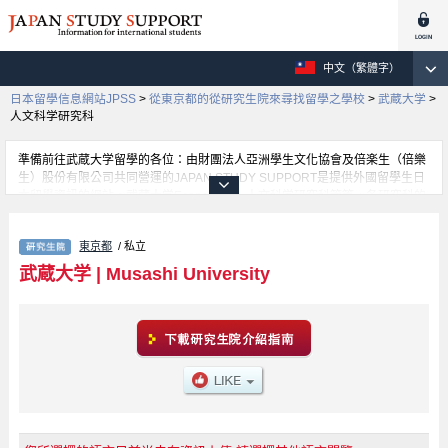
中文（繁體字）
日本留學信息網站JPSS
>
從東京都的從研究生院來尋找留學之學校
>
武蔵大学
>
人文科学研究科
準備前往武蔵大学留學的各位：由財團法人亞洲學生文化協會及倍楽生（倍樂
生）股份有限公司共同營運的JAPAN STUDY SUPPORT是提供外國留學生日
本留學資訊的網站。武蔵大学Economics、人文科学研究科等等，各研究科的
詳細資訊都分別刊載在此網站。有需要武蔵大学留學資訊的各位同學，請多多
利用此網站查詢。另外，此網站上也有刊載約招收留學生的1300所大學、大學
東京都
/ 私立
院、短大、專門學校等資訊。
武蔵大学
|
Musashi University