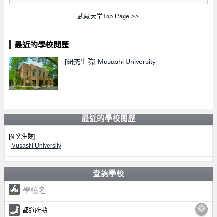
武蔵大学Top Page >>
最近的學校閱歷
[研究生院]
Musashi University
最近的學校閱歷
[研究生院]
Musashi University
查詢學校
都道府縣