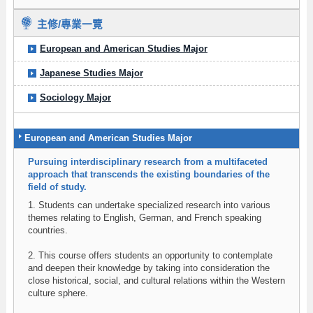
主修/專業一覽
European and American Studies Major
Japanese Studies Major
Sociology Major
European and American Studies Major
Pursuing interdisciplinary research from a multifaceted
approach that transcends the existing boundaries of the
field of study.
1. Students can undertake specialized research into various
themes relating to English, German, and French speaking
countries.
2. This course offers students an opportunity to contemplate
and deepen their knowledge by taking into consideration the
close historical, social, and cultural relations within the Western
culture sphere.