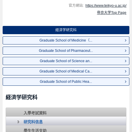
官方網站:
https://www.teikyo-u.ac.jp/
帝京大学Top Page
経済学研究科
Graduate School of Medicine（...
Graduate School of Pharmaceut...
Graduate School of Science an...
Graduate School of Medical Ca...
Graduate School of Public Hea...
経済学研究科
入學考試資料
研究科信息
學生生活支助