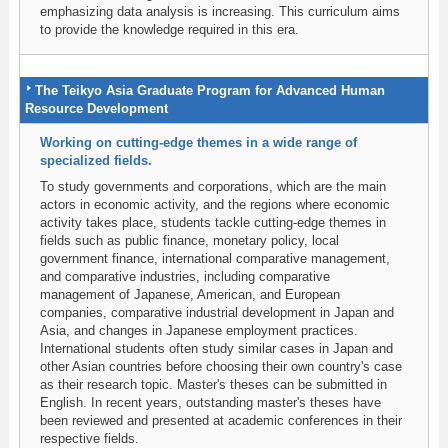
emphasizing data analysis is increasing. This curriculum aims
to provide the knowledge required in this era.
The Teikyo Asia Graduate Program for Advanced Human
Resource Development
Working on cutting-edge themes in a wide range of
specialized fields.
To study governments and corporations, which are the main
actors in economic activity, and the regions where economic
activity takes place, students tackle cutting-edge themes in
fields such as public finance, monetary policy, local
government finance, international comparative management,
and comparative industries, including comparative
management of Japanese, American, and European
companies, comparative industrial development in Japan and
Asia, and changes in Japanese employment practices.
International students often study similar cases in Japan and
other Asian countries before choosing their own country's case
as their research topic. Master's theses can be submitted in
English. In recent years, outstanding master's theses have
been reviewed and presented at academic conferences in their
respective fields.