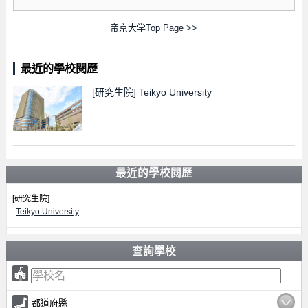
帝京大学Top Page >>
最近的學校閱歷
[研究生院]
Teikyo University
最近的學校閱歷
[研究生院]
Teikyo University
查詢學校
都道府縣