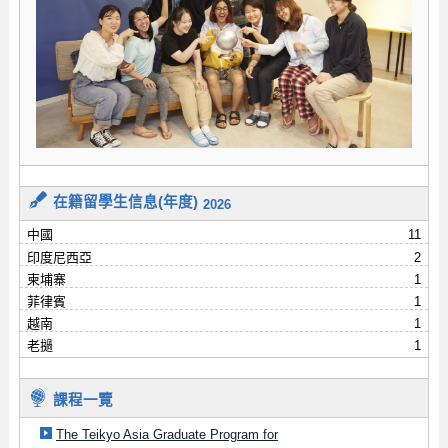
在籍留學生信息(年度)
2026
中國
11
印度尼西亞
2
柬埔寨
1
菲律賓
1
越南
1
老撾
1
課程一覽
The Teikyo Asia Graduate Program for