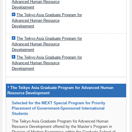
Advanced Human Resource
Development
The Teikyo Asia Graduate Program for
Advanced Human Resource
Development
The Teikyo Asia Graduate Program for
Advanced Human Resource
Development
The Teikyo Asia Graduate Program for
Advanced Human Resource
Development
The Teikyo Asia Graduate Program for Advanced Human
Resource Development
Selected for the MEXT Special Program for Priority
Placement of Government‑Sponsored International
Students
The Teikyo Asia Graduate Program for Advanced Human
Resource Development offered by the Master’s Program in
Division of Modern Economics within the Graduate School of