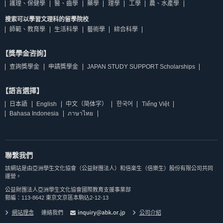
護理、保健學
醫、齒學
藥學
理學
工學
農、水產學
搜索可以學習文理科的留學院校
師範、教育學
生活科學
藝術學
綜合科學
【獎學金咨詢】
查詢獎學金
申請獎學金
JAPAN STUDY SUPPORT Scholarships
【語言選擇】
日本語
English
中文（简体字）
한국어
Tiếng Việt
Bahasa Indonesia
ภาษาไทย
聯繫我們
該網站是由亞洲學生文化協會（公益財團法人）和倍楽生（倍樂生）股份有限公司共同
運營。
公益財團法人亞洲學生文化協會國際教育支援事業部
郵編：113-8642 東京文京區本駒込2-12-13
網站理念
連絡我們
公司介紹