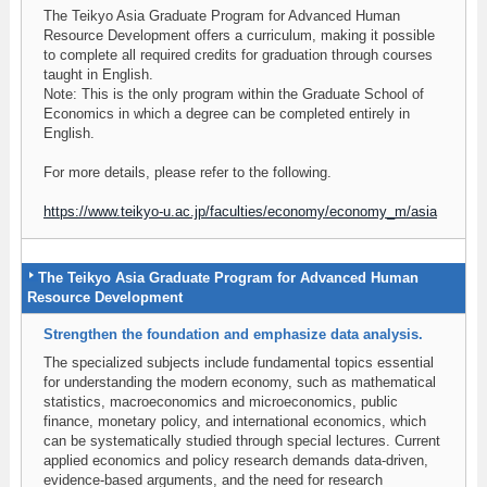
The Teikyo Asia Graduate Program for Advanced Human
Resource Development offers a curriculum, making it possible
to complete all required credits for graduation through courses
taught in English.
Note: This is the only program within the Graduate School of
Economics in which a degree can be completed entirely in
English.
For more details, please refer to the following.
https://www.teikyo-u.ac.jp/faculties/economy/economy_m/asia
The Teikyo Asia Graduate Program for Advanced Human
Resource Development
Strengthen the foundation and emphasize data analysis.
The specialized subjects include fundamental topics essential
for understanding the modern economy, such as mathematical
statistics, macroeconomics and microeconomics, public
finance, monetary policy, and international economics, which
can be systematically studied through special lectures. Current
applied economics and policy research demands data-driven,
evidence-based arguments, and the need for research