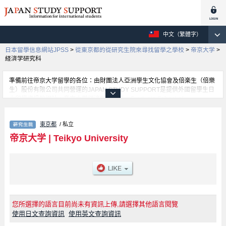
中文（繁體字）
日本留學信息網站JPSS
>
從東京都的從研究生院來尋找留學之學校
>
帝京大学
>
経済学研究科
準備前往帝京大学留學的各位：由財團法人亞洲學生文化協會及倍楽生（倍樂
生）股份有限公司共同營運的JAPAN STUDY SUPPORT是提供外國留學生日
本留學資訊的網站。帝京大学経済学研究科、Graduate School of
Medicine（Doctoral Degree Program）、Graduate School of
Pharmaceutical Sciences (Doctoral Degree Program)、Graduate School of
東京都
/ 私立
Science and Engineering、Graduate School of Medical Care and
Technology、Graduate School of Public Health（Doctoral and Master's
帝京大学
|
Teikyo University
Degree Programs）等等，各研究科的詳細資訊都分別刊載在此網站。有需要
帝京大学留學資訊的各位同學，請多多利用此網站查詢。另外，此網站上也有
刊載約招收留學生的1300所大學、大學院、短大、專門學校等資訊。
您所選擇的語言目前尚未有資訊上傳,請選擇其他語言閱覽
使用日文查詢資訊
使用英文查詢資訊