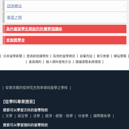
諮詢櫃台
畢業之際
為外國留學生開設的危機管理講座
查詢獎學金
日本留學新聞
查詢欲就讀學校
有用的留學資訊
前輩的話
索引檢索
網站導覽
會員規約
個人資料使用方法
建議瀏覽系統環境
從東京都的從研究生院來尋找留學之學校
【從學科專業搜索】
搜索可以學習文科的留學院校
文學
語言學
法學
經濟、經營、商學
社會學
國際關系學
搜索可以學習理科的留學院校