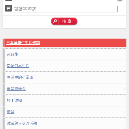
日本留學生生活咨詢
來日後
開始日本生活
生活中的小常識
申請獎學金
打工須知
簽證
試著融入交流活動