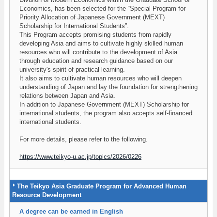
Economics, has been selected for the “Special Program for
Priority Allocation of Japanese Government (MEXT)
Scholarship for International Students”.
This Program accepts promising students from rapidly
developing Asia and aims to cultivate highly skilled human
resources who will contribute to the development of Asia
through education and research guidance based on our
university's spirit of practical learning.
It also aims to cultivate human resources who will deepen
understanding of Japan and lay the foundation for strengthening
relations between Japan and Asia.
In addition to Japanese Government (MEXT) Scholarship for
international students, the program also accepts self-financed
international students.
For more details, please refer to the following.
https://www.teikyo-u.ac.jp/topics/2026/0226
The Teikyo Asia Graduate Program for Advanced Human
Resource Development
A degree can be earned in English