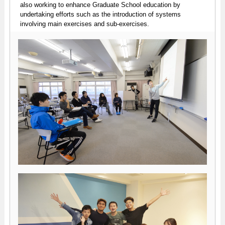
also working to enhance Graduate School education by
undertaking efforts such as the introduction of systems
involving main exercises and sub-exercises.