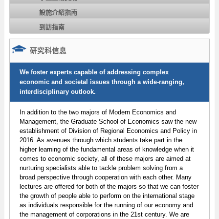
設施介紹指南
到訪指南
研究科信息
We foster experts capable of addressing complex
economic and societal issues through a wide-ranging,
interdisciplinary outlook.
In addition to the two majors of Modern Economics and
Management, the Graduate School of Economics saw the new
establishment of Division of Regional Economics and Policy in
2016. As avenues through which students take part in the
higher learning of the fundamental areas of knowledge when it
comes to economic society, all of these majors are aimed at
nurturing specialists able to tackle problem solving from a
broad perspective through cooperation with each other. Many
lectures are offered for both of the majors so that we can foster
the growth of people able to perform on the international stage
as individuals responsible for the running of our economy and
the management of corporations in the 21st century. We are