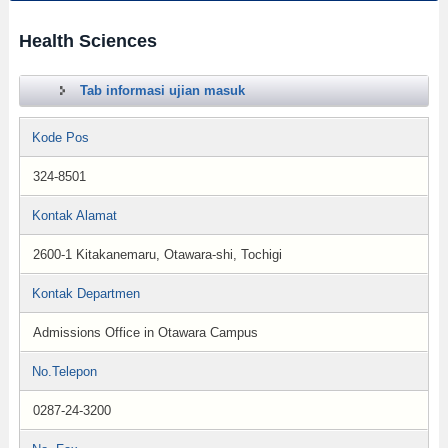
Health Sciences
Tab informasi ujian masuk
Kode Pos
324-8501
Kontak Alamat
2600-1 Kitakanemaru, Otawara-shi, Tochigi
Kontak Departmen
Admissions Office in Otawara Campus
No.Telepon
0287-24-3200