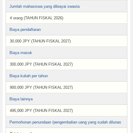
Jumlah mahasiswa yang dibiayai swasta
4 orang (TAHUN FISKAL 2026)
Biaya pendaftaran
30,000 JPY (TAHUN FISKAL 2027)
Biaya masuk
300,000 JPY (TAHUN FISKAL 2027)
Biaya kuliah per tahun
900,000 JPY (TAHUN FISKAL 2027)
Biaya lainnya
495,000 JPY (TAHUN FISKAL 2027)
Permohonan penundaan /pengembalian uang yang sudah dilunas