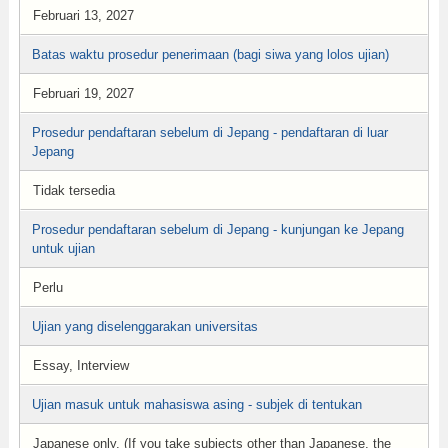
Februari 13, 2027
Batas waktu prosedur penerimaan (bagi siwa yang lolos ujian)
Februari 19, 2027
Prosedur pendaftaran sebelum di Jepang - pendaftaran di luar
Jepang
Tidak tersedia
Prosedur pendaftaran sebelum di Jepang - kunjungan ke Jepang
untuk ujian
Perlu
Ujian yang diselenggarakan universitas
Essay, Interview
Ujian masuk untuk mahasiswa asing - subjek di tentukan
Japanese only. (If you take subjects other than Japanese, the