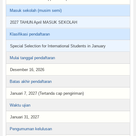
Masuk sekolah (musim semi)
2027 TAHUN April MASUK SEKOLAH
Klasifikasi pendaftaran
Special Selection for International Students in January
Mulai tanggal pendaftaran
Desember 16, 2026
Batas akhir pendaftaran
Januari 7, 2027 (Tertanda cap pengiriman)
Waktu ujian
Januari 31, 2027
Pengumuman kelulusan