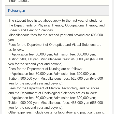
Tidak tersedia
Keterangan
The student fees listed above apply to the first year of study for
the Departments of Physical Therapy, Occupational Therapy, and
Speech and Hearing Sciences.
Miscellaneous fees for the second year and beyond are 695,000
yen.
Fees for the Department of Orthoptics and Visual Sciences are
as follows:
・Application fee: 30,000 yen; Admission fee: 300,000 yen;
Tuition: 900,000 yen; Miscellaneous fees: 445,000 yen (645,000
yen for the second year and beyond).
Fees for the Department of Nursing are as follows:
・Application fee: 30,000 yen; Admission fee: 300,000 yen;
Tuition: 900,000 yen; Miscellaneous fees: 525,000 yen (545,000
yen for the second year and beyond).
Fees for the Department of Medical Technology and Sciences
and the Department of Radiological Sciences are as follows:
・Application fee: 30,000 yen; Admission fee: 300,000 yen;
Tuition: 900,000 yen; Miscellaneous fees: 455,000 yen (655,000
yen for the second year and beyond).
Other expenses include costs for laboratory and practical training,