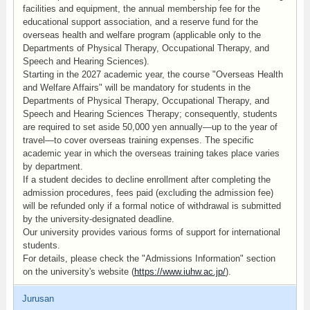
facilities and equipment, the annual membership fee for the
educational support association, and a reserve fund for the
overseas health and welfare program (applicable only to the
Departments of Physical Therapy, Occupational Therapy, and
Speech and Hearing Sciences).
Starting in the 2027 academic year, the course "Overseas Health
and Welfare Affairs" will be mandatory for students in the
Departments of Physical Therapy, Occupational Therapy, and
Speech and Hearing Sciences Therapy; consequently, students
are required to set aside 50,000 yen annually—up to the year of
travel—to cover overseas training expenses. The specific
academic year in which the overseas training takes place varies
by department.
If a student decides to decline enrollment after completing the
admission procedures, fees paid (excluding the admission fee)
will be refunded only if a formal notice of withdrawal is submitted
by the university-designated deadline.
Our university provides various forms of support for international
students.
For details, please check the "Admissions Information" section
on the university's website (
https://www.iuhw.ac.jp/
).
Jurusan