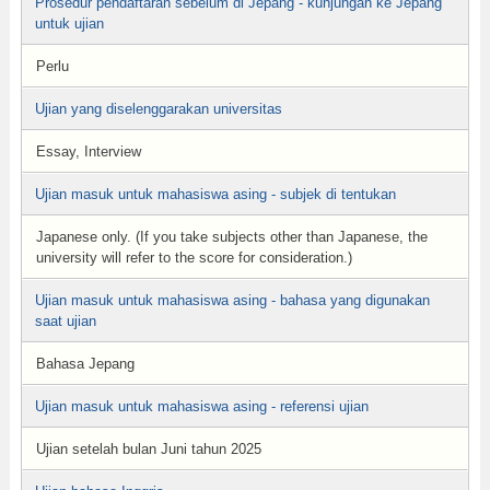
Prosedur pendaftaran sebelum di Jepang - kunjungan ke Jepang
untuk ujian
Perlu
Ujian yang diselenggarakan universitas
Essay, Interview
Ujian masuk untuk mahasiswa asing - subjek di tentukan
Japanese only. (If you take subjects other than Japanese, the
university will refer to the score for consideration.)
Ujian masuk untuk mahasiswa asing - bahasa yang digunakan
saat ujian
Bahasa Jepang
Ujian masuk untuk mahasiswa asing - referensi ujian
Ujian setelah bulan Juni tahun 2025