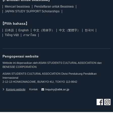
Mencari beasiswa
Pendaftaran untuk Beasiswa
JAPAN STUDY SUPPORT Scholarships
【Pilih bahasa】
日本語
English
中文（简体字）
中文（繁體字）
한국어
Tiếng Việt
ภาษาไทย
Pengoperasi website
Website ini dioperasikan oleh ASIAN STUDENTS CULTURAL ASSOCIATION dan
BENESSE CORPORATION
ASIAN STUDENTS CULTURAL ASSOCIATION Divisi Pendukung Pendidikan
Internasional
2-12-13 HONKOMAGOME, BUNKYO-KU, TOKYO 113-8642
Konsep website
Kontak