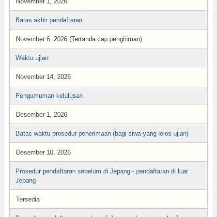
November 1, 2026
Batas akhir pendaftaran
November 6, 2026 (Tertanda cap pengiriman)
Waktu ujian
November 14, 2026
Pengumuman kelulusan
Desember 1, 2026
Batas waktu prosedur penerimaan (bagi siwa yang lolos ujian)
Desember 10, 2026
Prosedur pendaftaran sebelum di Jepang - pendaftaran di luar
Jepang
Tersedia