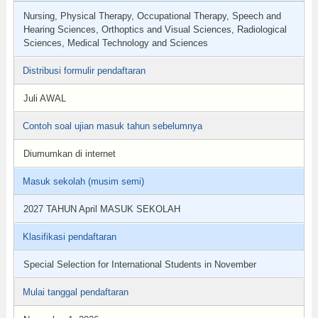
Nursing, Physical Therapy, Occupational Therapy, Speech and
Hearing Sciences, Orthoptics and Visual Sciences, Radiological
Sciences, Medical Technology and Sciences
Distribusi formulir pendaftaran
Juli AWAL
Contoh soal ujian masuk tahun sebelumnya
Diumumkan di internet
Masuk sekolah (musim semi)
2027 TAHUN April MASUK SEKOLAH
Klasifikasi pendaftaran
Special Selection for International Students in November
Mulai tanggal pendaftaran