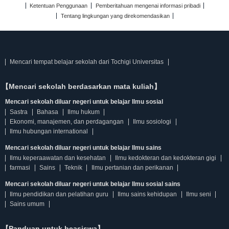
Ketentuan Penggunaan
Pemberitahuan mengenai informasi pribadi
Tentang lingkungan yang direkomendasikan
Mencari tempat belajar sekolah dari Tochigi Universitas
【Mencari sekolah berdasarkan mata kuliah】
Mencari sekolah diluar negeri untuk belajar Ilmu sosial
Sastra
Bahasa
Ilmu hukum
Ekonomi, manajemen, dan perdagangan
Ilmu sosiologi
Ilmu hubungan international
Mencari sekolah diluar negeri untuk belajar Ilmu sains
Ilmu keperaawatan dan kesehatan
Ilmu kedokteran dan kedokteran gigi
farmasi
Sains
Teknik
Ilmu pertanian dan perikanan
Mencari sekolah diluar negeri untuk belajar Ilmu sosial sains
Ilmu pendidikan dan pelatihan guru
Ilmu sains kehidupan
Ilmu seni
Sains umum
【Panduan untuk beasiswa】