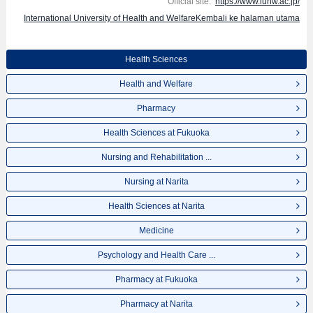
Official site:
https://www.iuhw.ac.jp/
International University of Health and WelfareKembali ke halaman utama
Health Sciences
Health and Welfare
Pharmacy
Health Sciences at Fukuoka
Nursing and Rehabilitation ...
Nursing at Narita
Health Sciences at Narita
Medicine
Psychology and Health Care ...
Pharmacy at Fukuoka
Pharmacy at Narita