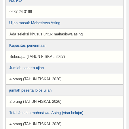
No. Fax
0287-24-3199
Ujian masuk Mahasiswa Asing
Ada seleksi khusus untuk mahasiswa asing
Kapasitas penerimaan
Beberapa (TAHUN FISKAL 2027)
Jumlah peserta ujian
4 orang (TAHUN FISKAL 2026)
jumlah peserta lolos ujian
2 orang (TAHUN FISKAL 2026)
Total Jumlah mahasiswa Asing (visa belajar)
4 orang (TAHUN FISKAL 2026)