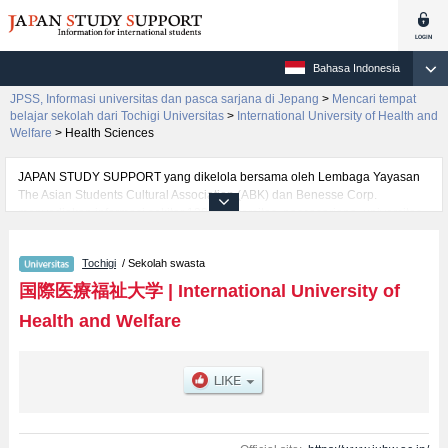
Bahasa Indonesia
JPSS, Informasi universitas dan pasca sarjana di Jepang
>
Mencari tempat
belajar sekolah dari Tochigi Universitas
>
International University of Health and
Welfare
>
Health Sciences
JAPAN STUDY SUPPORT yang dikelola bersama oleh Lembaga Yayasan
The Asian Students Cultural Association (ABK) dan Benesse Corp.
menyediakan informasi sekitar 1300 universitas, pascasarjana, universitas
yunior, akademi kejuruan yang siap menerima mahasiswa(i) mancanegara.
Tersedia informasi rinci mengenai International University of Health and
Tochigi
/ Sekolah swasta
Welfare, mencakup informasi per fakultas seperti Fakultas Health
SciencesatauFakultas Health and WelfareatauFakultas
国際医療福祉大学
|
International University of
PharmacyatauFakultas Health Sciences at FukuokaatauFakultas Nursing
Health and Welfare
and Rehabilitation Science at OdawaraatauFakultas Nursing at
NaritaatauFakultas Health Sciences at NaritaatauFakultas
MedicineatauFakultas Psychology and Health Care Management at
AkasakaatauFakultas Pharmacy at FukuokaatauFakultas Pharmacy at
Narita, serta berbagai informasi yang berguna bagi mahasiswa(i)
mancanegara seperti kuota untuk jumlah pendaftar dan jumlah kelulusan
ujian masuk mahasiswa(i) mancanegara, informasi mengenai ujian masuk,
prasarana kampus, akses jalan, dan lainnya. Silakan memanfaatkannya.