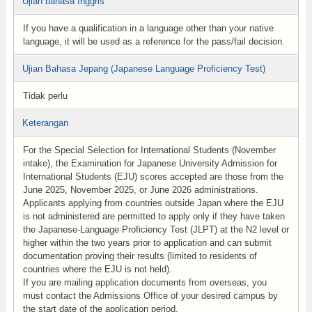
Ujian bahasa Inggris
If you have a qualification in a language other than your native
language, it will be used as a reference for the pass/fail decision.
Ujian Bahasa Jepang (Japanese Language Proficiency Test)
Tidak perlu
Keterangan
For the Special Selection for International Students (November
intake), the Examination for Japanese University Admission for
International Students (EJU) scores accepted are those from the
June 2025, November 2025, or June 2026 administrations.
Applicants applying from countries outside Japan where the EJU
is not administered are permitted to apply only if they have taken
the Japanese-Language Proficiency Test (JLPT) at the N2 level or
higher within the two years prior to application and can submit
documentation proving their results (limited to residents of
countries where the EJU is not held).
If you are mailing application documents from overseas, you
must contact the Admissions Office of your desired campus by
the start date of the application period.