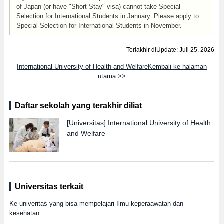
of Japan (or have "Short Stay" visa) cannot take Special
Selection for International Students in January. Please apply to
Special Selection for International Students in November.
Terlakhir diUpdate: Juli 25, 2026
International University of Health and WelfareKembali ke halaman
utama >>
Daftar sekolah yang terakhir diliat
[Universitas]
International University of Health
and Welfare
Universitas terkait
Ke univeritas yang bisa mempelajari Ilmu keperaawatan dan
kesehatan