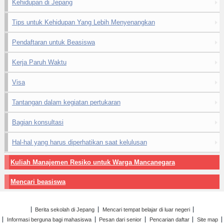
Kehidupan di Jepang
Tips untuk Kehidupan Yang Lebih Menyenangkan
Pendaftaran untuk Beasiswa
Kerja Paruh Waktu
Visa
Tantangan dalam kegiatan pertukaran
Bagian konsultasi
Hal-hal yang harus diperhatikan saat kelulusan
Kuliah Manajemen Resiko untuk Warga Mancanegara
Mencari beasiswa
Berita sekolah di Jepang
Mencari tempat belajar di luar negeri
Informasi berguna bagi mahasiswa
Pesan dari senior
Pencarian daftar
Site map