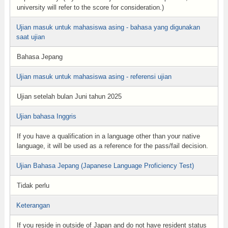
university will refer to the score for consideration.)
Ujian masuk untuk mahasiswa asing - bahasa yang digunakan
saat ujian
Bahasa Jepang
Ujian masuk untuk mahasiswa asing - referensi ujian
Ujian setelah bulan Juni tahun 2025
Ujian bahasa Inggris
If you have a qualification in a language other than your native
language, it will be used as a reference for the pass/fail decision.
Ujian Bahasa Jepang (Japanese Language Proficiency Test)
Tidak perlu
Keterangan
If you reside in outside of Japan and do not have resident status