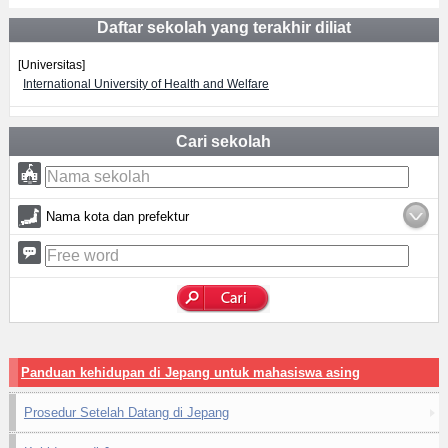
Daftar sekolah yang terakhir diliat
[Universitas]
International University of Health and Welfare
Cari sekolah
Nama kota dan prefektur
Panduan kehidupan di Jepang untuk mahasiswa asing
Prosedur Setelah Datang di Jepang