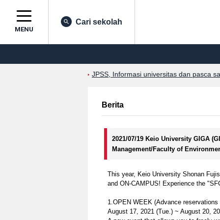
Cari sekolah
MENU
JPSS, Informasi universitas dan pasca s
Berita
2021/07/19 Keio University GIGA (
Management/Faculty of Environmen
This year, Keio University Shonan Fuj
and ON-CAMPUS! Experience the "SFC spir
1.OPEN WEEK (Advance reservations r
August 17, 2021 (Tue.) ~ August 20, 2