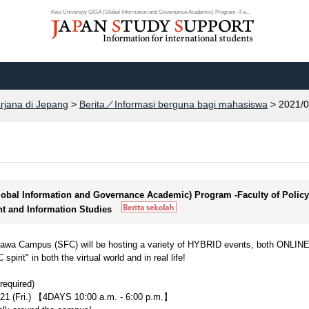
Keio University GIGA (Global Information and Governance Academic) Program -Fa...
arjana di Jepang
>
Berita／Informasi berguna bagi mahasiswa
> 2021/0
Global Information and Governance Academic) Program -Faculty of Policy
t and Information Studies
isawa Campus (SFC) will be hosting a variety of HYBRID events, both ONLIN
it" in both the virtual world and in real life!
equired)
021 (Fri.) 【4DAYS 10:00 a.m. - 6:00 p.m.】