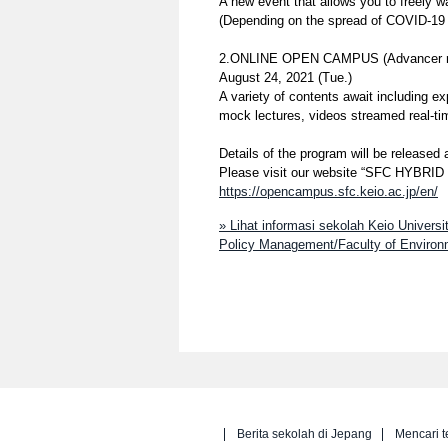
A new event that allows you to freely 
(Depending on the spread of COVID-19 a
2.ONLINE OPEN CAMPUS (Advancer rese
August 24, 2021 (Tue.)
A variety of contents await including e
mock lectures, videos streamed real-ti
Details of the program will be released 
Please visit our website “SFC HYBR
https://opencampus.sfc.keio.ac.jp/en/
» Lihat informasi sekolah Keio Univer
Policy Management/Faculty of Environm
Berita sekolah di Jepang
Mencari t