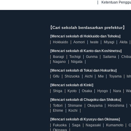
Ketentuan Pengg
【Cari sekolah berdasarkan prefektur】
[Mencari sekolah di Hokkaido dan Tohoku]
Hokkaido
Aomori
Iwate
Miyagi
Akita
[Mencari sekolah di Kanto dan Koshinetsu]
Ibaragi
Tochigi
Gunma
Saitama
Chiba
Nagano
Niigata
[Mencari sekolah di Tokai dan Hokuriku]
Gifu
Shizuoka
Aichi
Mie
Toyama
Is
[Mencari sekolah di Kinki]
Shiga
Kyoto
Osaka
Hyogo
Nara
Wa
[Mencari sekolah di Chugoku dan Shikoku]
Tottori
Shimane
Okayama
Hiroshima
Ehime
Kochi
[Mencari sekolah di Kyusyu dan Okinawa]
Fukuoka
Saga
Nagasaki
Kumamoto
O
Okinawa