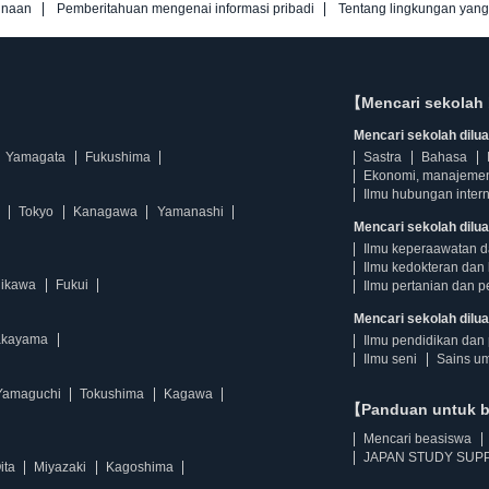
unaan
Pemberitahuan mengenai informasi pribadi
Tentang lingkungan yan
【Mencari sekolah 
Mencari sekolah diluar
Yamagata
Fukushima
Sastra
Bahasa
Ekonomi, manajeme
Ilmu hubungan intern
Tokyo
Kanagawa
Yamanashi
Mencari sekolah dilua
Ilmu keperaawatan 
Ilmu kedokteran dan 
hikawa
Fukui
Ilmu pertanian dan p
Mencari sekolah diluar
kayama
Ilmu pendidikan dan 
Ilmu seni
Sains u
Yamaguchi
Tokushima
Kagawa
【Panduan untuk 
Mencari beasiswa
JAPAN STUDY SUPP
ita
Miyazaki
Kagoshima