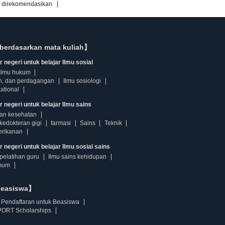
g direkomendasikan
berdasarkan mata kuliah】
 negeri untuk belajar Ilmu sosial
Ilmu hukum
n, dan perdagangan
Ilmu sosiologi
ational
r negeri untuk belajar Ilmu sains
dan kesehatan
kedokteran gigi
farmasi
Sains
Teknik
erikanan
 negeri untuk belajar Ilmu sosial sains
pelatihan guru
Ilmu sains kehidupan
mum
beasiswa】
Pendaftaran untuk Beasiswa
ORT Scholarships