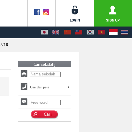
7/19
Cari dari peta
E