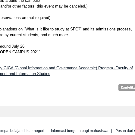
walk around the campus!
nd/or other factors, this event may be canceled.)
rvations are not required)
xplanations on "What is it like to study at SFC?" and its admissions process,
me by current students, and much more.
around July 26.
ID OPEN CAMPUS 2021”.
sity GIGA (Global Information and Governance Academic) Program -Faculty of
ent and Information Studies
empat belajar di luar negeri
Informasi berguna bagi mahasiswa
Pesan dari 