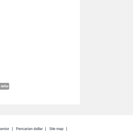
senior
Pencarian daftar
Site map