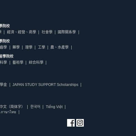
學院校
學
經濟、經營、商學
社會學
國際關系學
學院校
齒學
藥學
理學
工學
農、水產學
留學院校
科學
藝術學
綜合科學
學金
JAPAN STUDY SUPPORT Scholarships
中文（简体字）
한국어
Tiếng Việt
ภาษาไทย