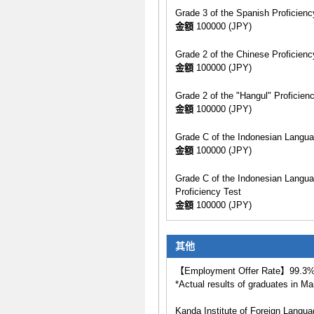
Grade 3 of the Spanish Proficien
金額
100000 (JPY)
Grade 2 of the Chinese Proficienc
金額
100000 (JPY)
Grade 2 of the "Hangul" Proficien
金額
100000 (JPY)
Grade C of the Indonesian Langua
金額
100000 (JPY)
Grade C of the Indonesian Langua
Proficiency Test
金額
100000 (JPY)
其他
【Employment Offer Rate】99.3
*Actual results of graduates in M
Kanda Institute of Foreign Langua