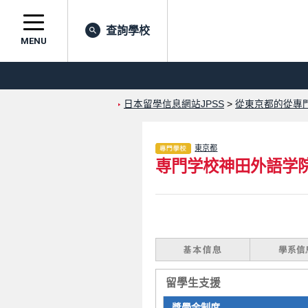
查詢學校
MENU
日本留學信息網站JPSS
>
從東京都的從專
東京都
専門学校神田外語学
留學生支援
獎學金制度