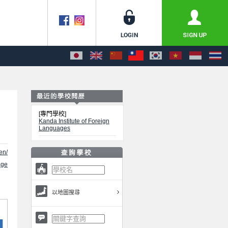
[專門學校]
Kanda Institute of Foreign
Languages
en/
ge
以地圖搜尋