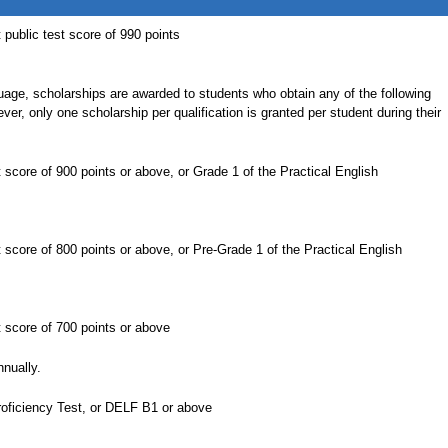
ublic test score of 990 points
uage, scholarships are awarded to students who obtain any of the following
ever, only one scholarship per qualification is granted per student during their
core of 900 points or above, or Grade 1 of the Practical English
core of 800 points or above, or Pre-Grade 1 of the Practical English
score of 700 points or above
nually.
roficiency Test, or DELF B1 or above