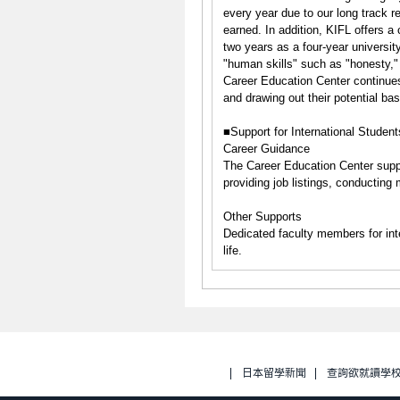
every year due to our long track r
earned. In addition, KIFL offers a
two years as a four-year university
"human skills" such as "honesty,"
Career Education Center continues
and drawing out their potential bas
■Support for International Student
Career Guidance
The Career Education Center suppo
providing job listings, conducting
Other Supports
Dedicated faculty members for inte
life.
日本留學新聞
查詢欲就讀學