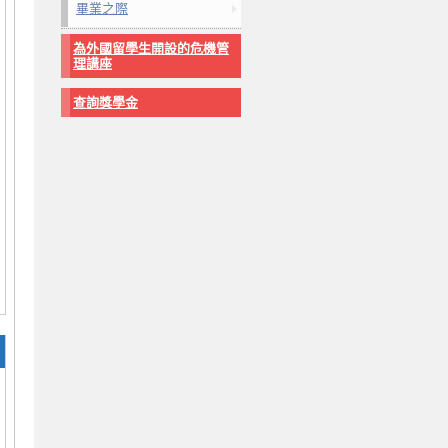
畢業之際
為外國留學生開設的危機管
理講座
查詢獎學金