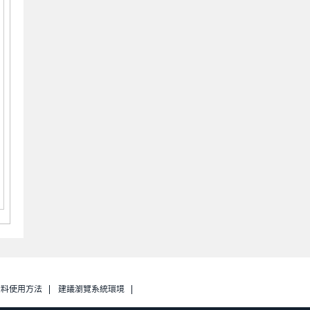
資料使用方法
建議瀏覽系統環境