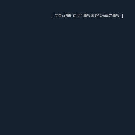
從東京都的從專門學校來尋找留學之學校