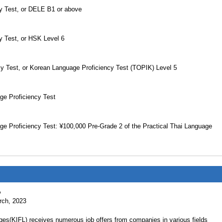
cy Test, or DELE B1 or above
y Test, or HSK Level 6
cy Test, or Korean Language Proficiency Test (TOPIK) Level 5
ge Proficiency Test
ge Proficiency Test: ¥100,000 Pre-Grade 2 of the Practical Thai Language
%
arch, 2023
ges(KIFL) receives numerous job offers from companies in various fields