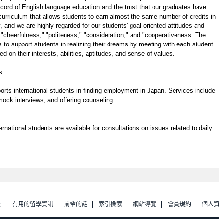
ecord of English language education and the trust that our graduates have
 curriculum that allows students to earn almost the same number of credits in
, and we are highly regarded for our students' goal-oriented attitudes and
 "cheerfulness," "politeness," "consideration," and "cooperativeness. The
 to support students in realizing their dreams by meeting with each student
ed on their interests, abilities, aptitudes, and sense of values.
s
rts international students in finding employment in Japan. Services include
 mock interviews, and offering counseling.
rnational students are available for consultations on issues related to daily
校
有用的留學資訊
前輩的話
索引檢索
網站導覽
會員規約
個人