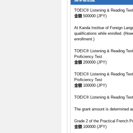
TOEIC® Listening & Reading Test p
金額
500000 (JPY)
At Kanda Institue of Foreign Lang
qualifications while enrolled. (How
enrollment.)
TOEIC® Listening & Reading Test s
Proficiency Test
金額
200000 (JPY)
TOEIC® Listening & Reading Test s
Proficiency Test
金額
100000 (JPY)
TOEIC® Listening & Reading Test 
The grant amount is determined an
Grade 2 of the Practical French P
金額
100000 (JPY)