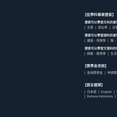
【從學科專業搜索】
搜索可以學習文科的留
文學
語言學
法
搜索可以學習理科的留
護理、保健學
醫、
搜索可以學習文理科的
師範、教育學
生活
【獎學金咨詢】
查詢獎學金
申請獎
【語言選擇】
日本語
English
Bahasa Indonesia