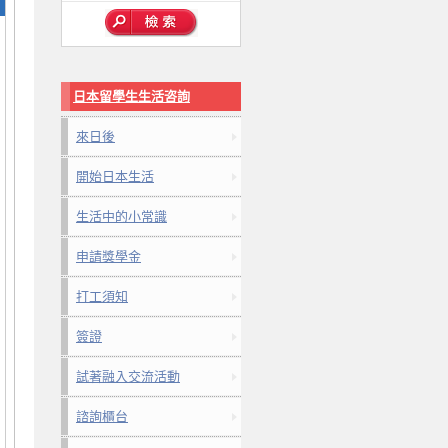
日本留學生生活咨詢
來日後
開始日本生活
生活中的小常識
申請獎學金
打工須知
簽證
試著融入交流活動
諮詢櫃台