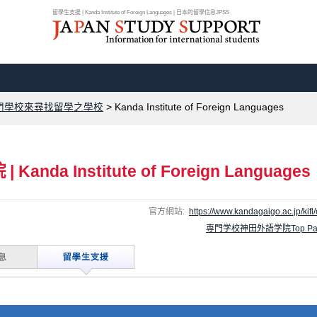
留學生支援 | Kanda Institute of Foreign Languages | 日本的留學信息JPSS
門學校來尋找留學之學校
>
Kanda Institute of Foreign Languages
院
|
Kanda Institute of Foreign Languages
官方網站:
https://www.kandagaigo.ac.jp/kifl/
専門学校神田外語学院Top Pa